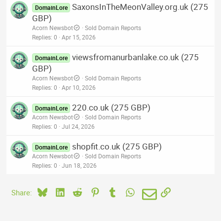
SaxonsInTheMeonValley.org.uk (275
DomainLore
GBP)
Acorn Newsbot
Sold Domain Reports
Replies
0
Apr 15, 2026
viewsfromanurbanlake.co.uk (275
DomainLore
GBP)
Acorn Newsbot
Sold Domain Reports
Replies
0
Apr 10, 2026
220.co.uk (275 GBP)
DomainLore
Acorn Newsbot
Sold Domain Reports
Replies
0
Jul 24, 2026
shopfit.co.uk (275 GBP)
DomainLore
Acorn Newsbot
Sold Domain Reports
Replies
0
Jun 18, 2026
Bluesky
LinkedIn
Reddit
Pinterest
Tumblr
WhatsApp
Email
Link
Share: