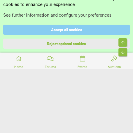
cookies to enhance your experience.
Support
See further information and configure your preferences
Help
Accept all cookies
Terms and rules
Top
Privacy policy
Reject optional cookies
Bott
Home
Forums
Events
Auctions
®
Community platform by XenForo
© 2010-2026 XenForo Ltd.