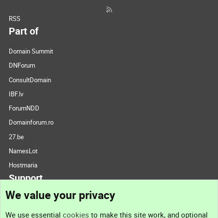
RSS
Part of
Domain Summit
DNForum
ConsultDomain
IBF.lv
ForumNDD
Domainforum.ro
27.be
NamesLot
Hostmaria
Support
We value your privacy
Contact us
We use essential
cookies
to make this site work, and optional