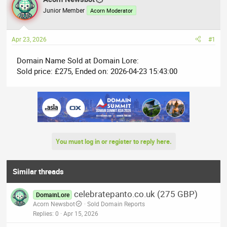
e
r
Junior Member
Acorn Moderator
a
t
d
d
Apr 23, 2026
#1
s
a
t
t
Domain Name Sold at Domain Lore:
a
e
Sold price: £275, Ended on: 2026-04-23 15:43:00
r
t
e
r
You must log in or register to reply here.
Similar threads
celebratepanto.co.uk (275 GBP)
DomainLore
Acorn Newsbot
Sold Domain Reports
Replies
0
Apr 15, 2026