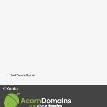
Sold Domain Reports
Cookies