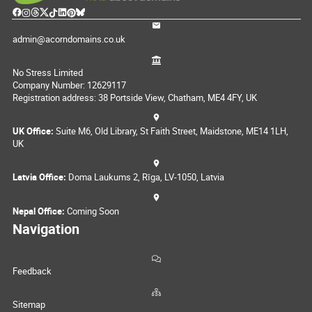
admin@acorndomains.co.uk
No Stress Limited
Company Number: 12629117
Registration address: 38 Portside View, Chatham, ME4 4FY, UK
UK Office:
Suite M6, Old Library, St Faith Street, Maidstone, ME14 1LH,
UK
Latvia Office:
Doma Laukums 2, Rīga, LV-1050, Latvia
Nepal Office:
Coming Soon
Navigation
Feedback
Sitemap