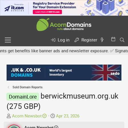
Log in
Register
get benefits like banner ads and newsletter exposure. ✅ Signature 
Sold Domain Reports
berwickmuseum.org.uk
DomainLore
(275 GBP)
T
S
Acorn Newsbot
Apr 23, 2026
h
t
r
Acorn Newsbot
a