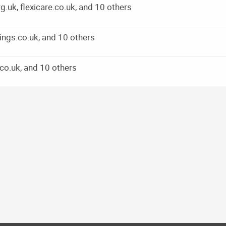
k, flexicare.co.uk, and 10 others
ings.co.uk, and 10 others
co.uk, and 10 others