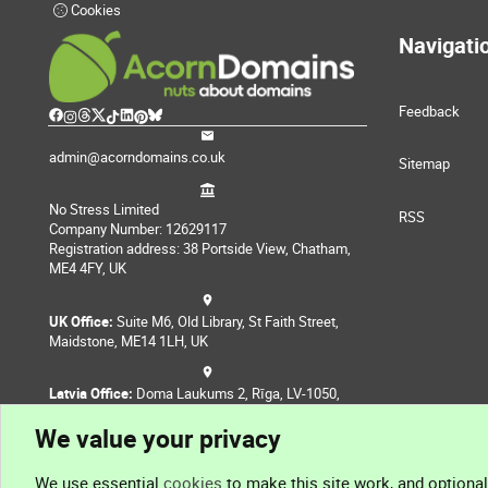
Cookies
Navigati
Feedback
admin@acorndomains.co.uk
Sitemap
No Stress Limited
RSS
Company Number: 12629117
Registration address: 38 Portside View, Chatham,
ME4 4FY, UK
UK Office:
Suite M6, Old Library, St Faith Street,
Maidstone, ME14 1LH, UK
Latvia Office:
Doma Laukums 2, Rīga, LV-1050,
Latvia
We value your privacy
Nepal Office:
Coming Soon
We use essential
cookies
to make this site work, and optiona