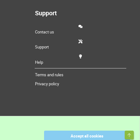
Support
Contact us
Support
Help
Terms and rules
Privacy policy
Top
Accept all cookies