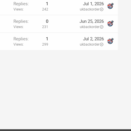
Replies
1
Jul 1, 2026
Views
242
ukbackorder
Replies
0
Jun 25, 2026
Views
231
ukbackorder
Replies
1
Jul 2, 2026
Views
299
ukbackorder