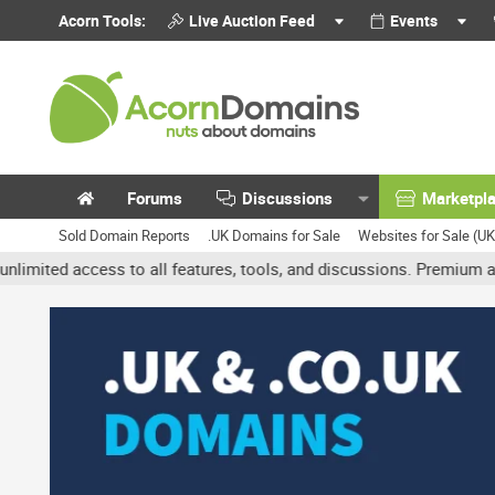
Acorn Tools:
Live Auction Feed
Events
Forums
Discussions
Marketpl
Sold Domain Reports
.UK Domains for Sale
Websites for Sale (U
access to all features, tools, and discussions. Premium accounts g