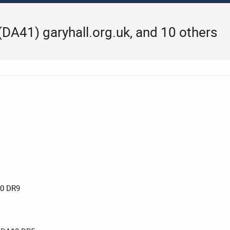
 (DA41) garyhall.org.uk, and 10 others
0 DR9