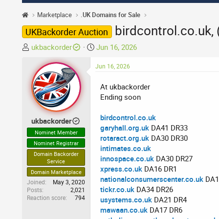
Marketplace
.UK Domains for Sale
birdcontrol.co.uk,
UKBackorder Auction
T
S
ukbackorder
Jun 16, 2026
h
t
r
Jun 16, 2026
a
e
r
At ukbackorder
a
t
Ending soon
d
d
s
a
birdcontrol.co.uk
t
t
ukbackorder
garyhall.org.uk
DA41 DR33
a
e
Nominet Member
rotaract.org.uk
DA30 DR30
r
Nominet Registrar
intimates.co.uk
t
Domain Backorder
innospace.co.uk
DA30 DR27
e
Service
xpress.co.uk
DA16 DR1
r
Domain Marketplace
nationalconsumerscenter.co.uk
DA1
Joined
May 3, 2020
tickr.co.uk
DA34 DR26
Posts
2,021
Reaction score
794
usystems.co.uk
DA21 DR4
mawaan.co.uk
DA17 DR6