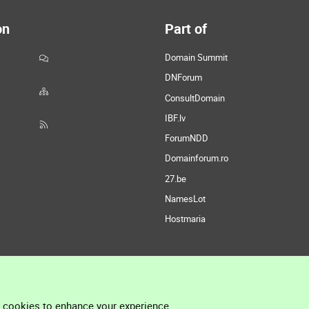
on
Part of
Domain Summit
DNForum
ConsultDomain
IBF.lv
ForumNDD
Domainforum.ro
27.be
NamesLot
Hostmaria
l cookies to enhance your experience.