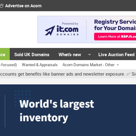
Advertise on Acorn
ace
Sold UK Domains
What's new
Live Auction Feed
K-focused)
Wanted & Appraisals
Acorn Domains Market - Other
et benefits like banner ads and newsletter exposure. ✅ Signature li