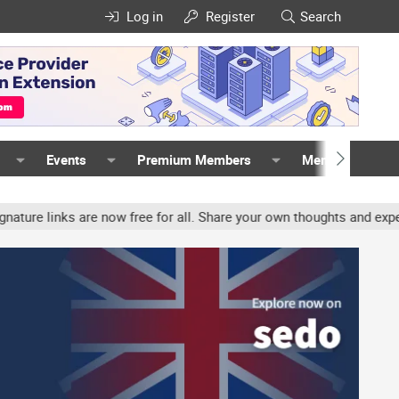
Log in
Register
Search
Events
Premium Members
Members
nks are now free for all. Share your own thoughts and experience, 