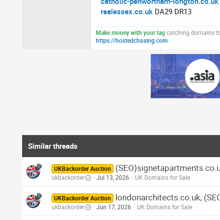
catholic-penwortham-longton.co.uk
realessex.co.uk
DA29 DR13
Make money with your tag
catching domains for
https://hostedchasing.com
Similar threads
(SEO)signetapartments.co.u
UKBackorder Auction
ukbackorder
Jul 13, 2026
.UK Domains for Sale
londonarchitects.co.uk, (SE
UKBackorder Auction
ukbackorder
Jun 17, 2026
.UK Domains for Sale