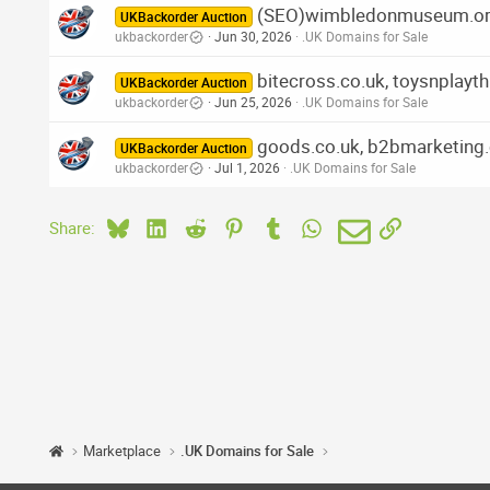
(SEO)wimbledonmuseum.org.u
UKBackorder Auction
ukbackorder
Jun 30, 2026
.UK Domains for Sale
bitecross.co.uk, toysnplayth
UKBackorder Auction
ukbackorder
Jun 25, 2026
.UK Domains for Sale
goods.co.uk, b2bmarketing.
UKBackorder Auction
ukbackorder
Jul 1, 2026
.UK Domains for Sale
Bluesky
LinkedIn
Reddit
Pinterest
Tumblr
WhatsApp
Email
Link
Share:
Marketplace
.UK Domains for Sale