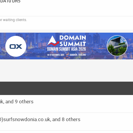
DA10 DR5
 waiting clients.
k, and 9 others
O)surfsnowdonia.co.uk, and 8 others