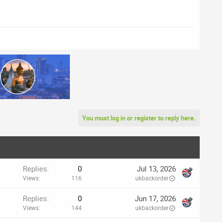
You must log in or register to reply here.
Replies
0
Jul 13, 2026
Views
116
ukbackorder
Replies
0
Jun 17, 2026
Views
144
ukbackorder