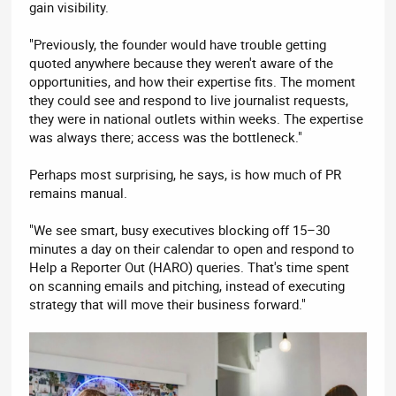
gain visibility.
"Previously, the founder would have trouble getting
quoted anywhere because they weren't aware of the
opportunities, and how their expertise fits. The moment
they could see and respond to live journalist requests,
they were in national outlets within weeks. The expertise
was always there; access was the bottleneck."
Perhaps most surprising, he says, is how much of PR
remains manual.
"We see smart, busy executives blocking off 15–30
minutes a day on their calendar to open and respond to
Help a Reporter Out (HARO) queries. That's time spent
on scanning emails and pitching, instead of executing
strategy that will move their business forward."