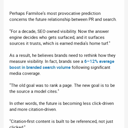
Perhaps Farmiloe's most provocative prediction
concerns the future relationship between PR and search.
"For a decade, SEO owned visibility. Now the answer
engine decides who gets surfaced, and it surfaces
sources it trusts, which is earned media's home turf."
As a result, he believes brands need to rethink how they
measure visibility. In fact, brands see a
6–12% average
boost in branded search volume
following significant
media coverage.
"The old goal was to rank a page. The new goal is to be
the source a model cites."
In other words, the future is becoming less click-driven
and more citation-driven.
"Citation-first content is built to be referenced, not just
clicked."