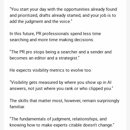
"You start your day with the opportunities already found
and prioritized, drafts already started, and your job is to
add the judgment and the voice."
In this future, PR professionals spend less time
searching and more time making decisions.
"The PR pro stops being a searcher and a sender and
becomes an editor and a strategist."
He expects visibility metrics to evolve too.
"Visibility gets measured by where you show up in AI
answers, not just where you rank or who clipped you."
The skills that matter most, however, remain surprisingly
familiar.
"The fundamentals of judgment, relationships, and
knowing how to make experts citable doesn't change."