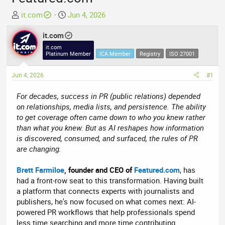
T
S
it.com
Jun 4, 2026
h
t
r
it.com
a
e
r
it.com
Platinum Member
ICA Member
Registry
ISO 27001
a
t
d
d
Jun 4, 2026
#1
s
a
t
t
For decades, success in PR (public relations) depended
a
e
on relationships, media lists, and persistence. The ability
r
to get coverage often came down to who you knew rather
t
than what you knew. But as AI reshapes how information
e
is discovered, consumed, and surfaced, the rules of PR
r
are changing.
Brett Farmiloe
, founder and CEO of
Featured.com
, has
had a front-row seat to this transformation. Having built
a platform that connects experts with journalists and
publishers, he's now focused on what comes next: AI-
powered PR workflows that help professionals spend
less time searching and more time contributing