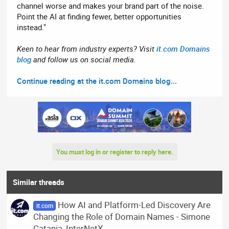
channel worse and makes your brand part of the noise.
Point the AI at finding fewer, better opportunities
instead."
Keen to hear from industry experts? Visit
it.com Domains
blog
and follow us on social media.
Continue reading at the it.com Domains blog...
You must log in or register to reply here.
Similar threads
How AI and Platform-Led Discovery Are
it.com
Changing the Role of Domain Names - Simone
Catania, InterNetX