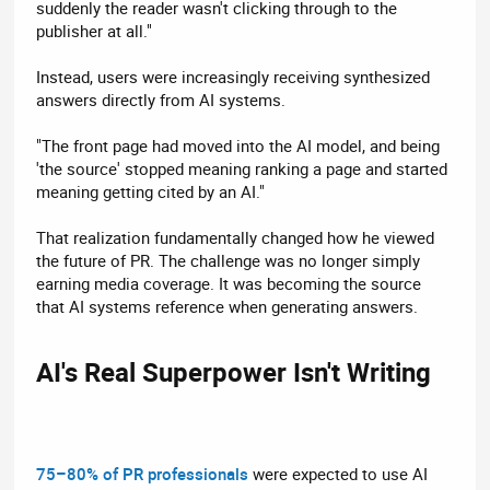
suddenly the reader wasn't clicking through to the
publisher at all."
Instead, users were increasingly receiving synthesized
answers directly from AI systems.
"The front page had moved into the AI model, and being
'the source' stopped meaning ranking a page and started
meaning getting cited by an AI."
That realization fundamentally changed how he viewed
the future of PR. The challenge was no longer simply
earning media coverage. It was becoming the source
that AI systems reference when generating answers.
AI's Real Superpower Isn't Writing​
75–80% of PR professionals
were expected to use AI