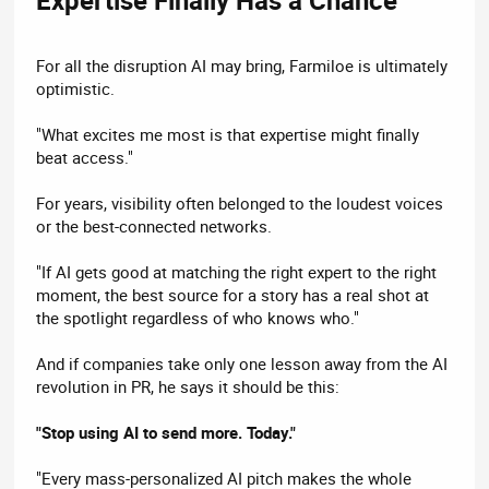
For all the disruption AI may bring, Farmiloe is ultimately
optimistic.
"What excites me most is that expertise might finally
beat access."
For years, visibility often belonged to the loudest voices
or the best-connected networks.
"If AI gets good at matching the right expert to the right
moment, the best source for a story has a real shot at
the spotlight regardless of who knows who."
And if companies take only one lesson away from the AI
revolution in PR, he says it should be this:
"Stop using AI to send more. Today."
"Every mass-personalized AI pitch makes the whole