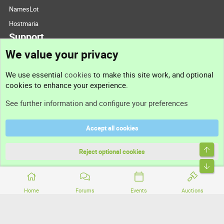
NamesLot
Hostmaria
Support
We value your privacy
Contact us
We use essential
cookies
to make this site work, and optional
cookies to enhance your experience.
Support
See further information and configure your preferences
Help
Accept all cookies
Terms and rules
Top
Privacy policy
Reject optional cookies
Bott
Home
Forums
Events
Auctions
®
Community platform by XenForo
© 2010-2026 XenForo Ltd.