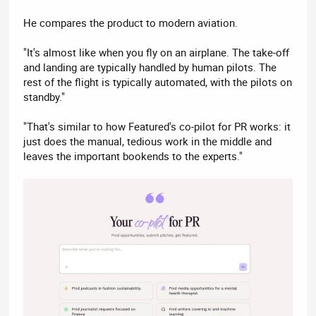
He compares the product to modern aviation.
"It's almost like when you fly on an airplane. The take-off
and landing are typically handled by human pilots. The
rest of the flight is typically automated, with the pilots on
standby."
"That's similar to how Featured's co-pilot for PR works: it
just does the manual, tedious work in the middle and
leaves the important bookends to the experts."