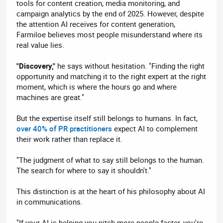
tools for content creation, media monitoring, and
campaign analytics by the end of 2025. However, despite
the attention AI receives for content generation,
Farmiloe believes most people misunderstand where its
real value lies.
"Discovery,"
he says without hesitation. "Finding the right
opportunity and matching it to the right expert at the right
moment, which is where the hours go and where
machines are great."
But the expertise itself still belongs to humans. In fact,
over 40% of PR practitioners
expect AI to complement
their work rather than replace it.
"The judgment of what to say still belongs to the human.
The search for where to say it shouldn't."
This distinction is at the heart of his philosophy about AI
in communications.
"If your AI is helping you pitch more people faster, you're