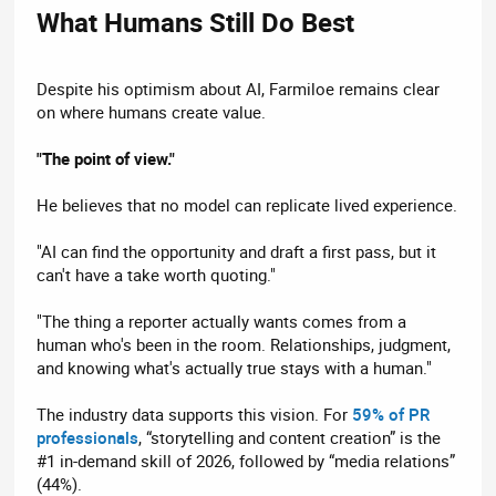
What Humans Still Do Best​
Despite his optimism about AI, Farmiloe remains clear
on where humans create value.
"The point of view."
He believes that no model can replicate lived experience.
"AI can find the opportunity and draft a first pass, but it
can't have a take worth quoting."
"The thing a reporter actually wants comes from a
human who's been in the room. Relationships, judgment,
and knowing what's actually true stays with a human."
The industry data supports this vision. For
59% of PR
professionals
, “storytelling and content creation” is the
#1 in-demand skill of 2026, followed by “media relations”
(44%).