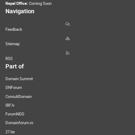
Nepal Office:
Coming Soon
Navigation
Feedback
Sitemap
RSS
Part of
Domain Summit
DNForum
ConsultDomain
IBF.lv
ForumNDD
Domainforum.ro
27.be