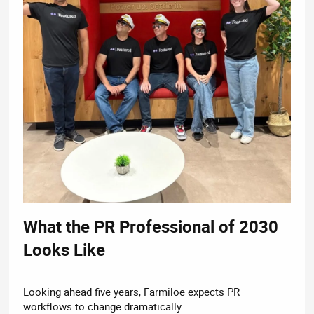
What the PR Professional of 2030
Looks Like​
Looking ahead five years, Farmiloe expects PR
workflows to change dramatically.