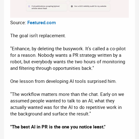
Source:
Featured.com
The goal isn't replacement.
"Enhance, by deleting the busywork. It's called a co-pilot
for a reason. Nobody wants a PR strategy written by a
robot, but everybody wants the two hours of monitoring
and filtering through opportunities back."
One lesson from developing AI tools surprised him.
"The workflow matters more than the chat. Early on we
assumed people wanted to talk to an AI; what they
actually wanted was for the AI to do repetitive work in
the background and surface the result."
"The best AI in PR is the one you notice least."