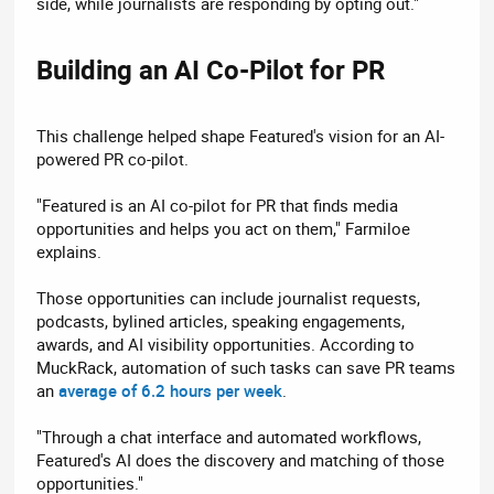
side, while journalists are responding by opting out."
Building an AI Co-Pilot for PR​
This challenge helped shape Featured's vision for an AI-
powered PR co-pilot.
"Featured is an AI co-pilot for PR that finds media
opportunities and helps you act on them," Farmiloe
explains.
Those opportunities can include journalist requests,
podcasts, bylined articles, speaking engagements,
awards, and AI visibility opportunities. According to
MuckRack, automation of such tasks can save PR teams
an
average of 6.2 hours per week
.
"Through a chat interface and automated workflows,
Featured's AI does the discovery and matching of those
opportunities."