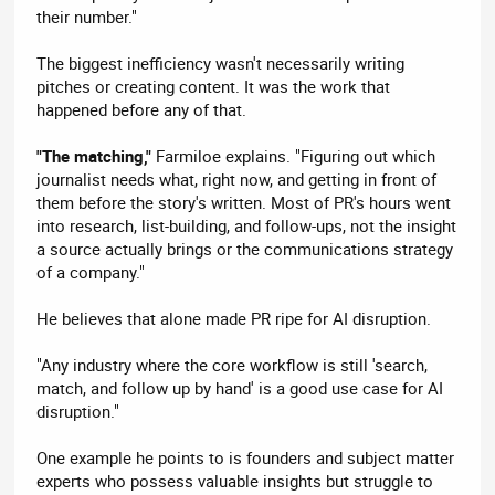
their number."
The biggest inefficiency wasn't necessarily writing
pitches or creating content. It was the work that
happened before any of that.
"The matching,"
Farmiloe explains. "Figuring out which
journalist needs what, right now, and getting in front of
them before the story's written. Most of PR's hours went
into research, list-building, and follow-ups, not the insight
a source actually brings or the communications strategy
of a company."
He believes that alone made PR ripe for AI disruption.
"Any industry where the core workflow is still 'search,
match, and follow up by hand' is a good use case for AI
disruption."
One example he points to is founders and subject matter
experts who possess valuable insights but struggle to