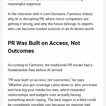
meaningful expertise.
In the interview with it.com Domains, Farmiloe shares
why AI is disrupting PR, where most companies are
getting it wrong, and why the future belongs to experts
who can become trusted sources in an AI-driven world.
PR Was Built on Access, Not
Outcomes​
According to Farmiloe, the traditional PR model had a
fundamental flaw before AI arrived.
"PR was built on access, not outcomes," he says.
"Whether you got coverage came down to who you knew
and how big your media list was, which rewarded
relationships and budgets over actually having
something worth saying. The best expert in a field could
be completely invisible just because no reporter had