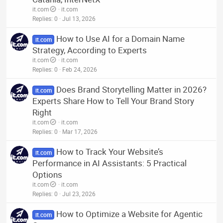
it.com
it.com
Replies
0
Jul 13, 2026
How to Use AI for a Domain Name
it.com
Strategy, According to Experts
it.com
it.com
Replies
0
Feb 24, 2026
Does Brand Storytelling Matter in 2026?
it.com
Experts Share How to Tell Your Brand Story
Right
it.com
it.com
Replies
0
Mar 17, 2026
How to Track Your Website’s
it.com
Performance in AI Assistants: 5 Practical
Options
it.com
it.com
Replies
0
Jul 23, 2026
How to Optimize a Website for Agentic
it.com