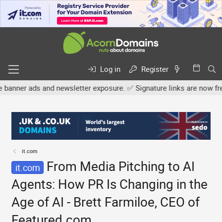
Log in
Register
nd newsletter exposure. ✅ Signature links are now free for all. Sh
it.com
From Media Pitching to AI
it.com
Agents: How PR Is Changing in the
Age of AI - Brett Farmiloe, CEO of
Featured.com