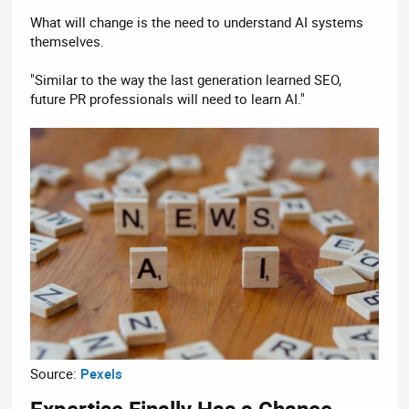
What will change is the need to understand AI systems
themselves.
"Similar to the way the last generation learned SEO,
future PR professionals will need to learn AI."
Source:
Pexels
Expertise Finally Has a Chance​