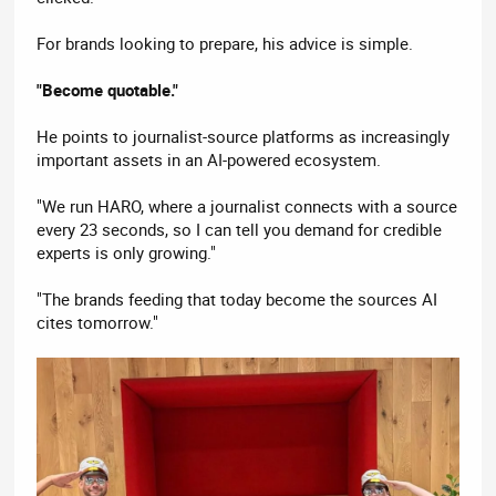
For brands looking to prepare, his advice is simple.
"Become quotable."
He points to journalist-source platforms as increasingly
important assets in an AI-powered ecosystem.
"We run HARO, where a journalist connects with a source
every 23 seconds, so I can tell you demand for credible
experts is only growing."
"The brands feeding that today become the sources AI
cites tomorrow."