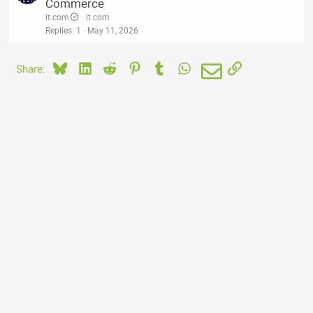
Commerce
it.com
it.com
Replies
1
May 11, 2026
Bluesky
LinkedIn
Reddit
Pinterest
Tumblr
WhatsApp
Email
Link
Share: