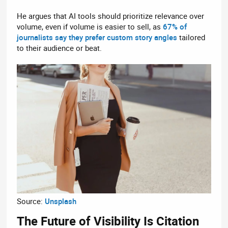
He argues that AI tools should prioritize relevance over
volume, even if volume is easier to sell, as
67% of
journalists say they prefer custom story angles
tailored
to their audience or beat.
Source:
Unsplash
The Future of Visibility Is Citation​