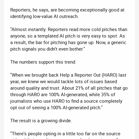
Reporters, he says, are becoming exceptionally good at
identifying low-value AI outreach.
"Almost instantly. Reporters read more cold pitches than
anyone, so a templated AI pitch is very easy to spot. As
a result, the bar for pitching has gone up. Now, a generic
pitch signals you didn't even bother."
The numbers support this trend.
"When we brought back Help a Reporter Out (HARO) last
year, we knew we would tackle lots of issues based
around quality and trust. About 21% of all pitches that go
through HARO are 100% AI-generated, while 35% of
journalists who use HARO to find a source completely
opt out of seeing a 100% AI-generated pitch."
The result is a growing divide.
"There's people opting in a little too far on the source