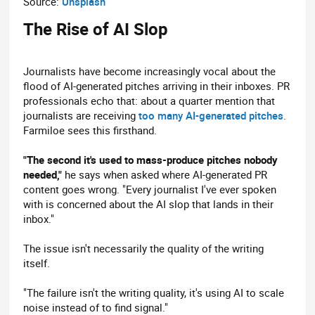
Source:
Unsplash
The Rise of AI Slop​
Journalists have become increasingly vocal about the
flood of AI-generated pitches arriving in their inboxes. PR
professionals echo that: about a quarter mention that
journalists are receiving
too many AI-generated pitches
.
Farmiloe sees this firsthand.
"The second it's used to mass-produce pitches nobody
needed,"
he says when asked where AI-generated PR
content goes wrong. "Every journalist I've ever spoken
with is concerned about the AI slop that lands in their
inbox."
The issue isn't necessarily the quality of the writing
itself.
"The failure isn't the writing quality, it's using AI to scale
noise instead of to find signal."