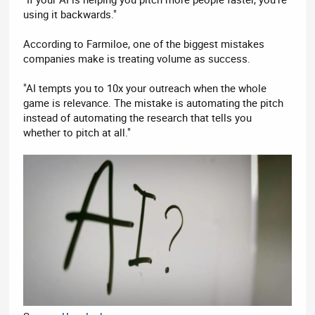
using it backwards."
According to Farmiloe, one of the biggest mistakes
companies make is treating volume as success.
"AI tempts you to 10x your outreach when the whole
game is relevance. The mistake is automating the pitch
instead of automating the research that tells you
whether to pitch at all."