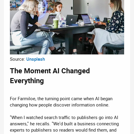
Source:
Unsplash
The Moment AI Changed
Everything​
For Farmiloe, the turning point came when AI began
changing how people discover information online.
"When I watched search traffic to publishers go into AI
answers," he recalls. "We'd built a business connecting
experts to publishers so readers would find them, and