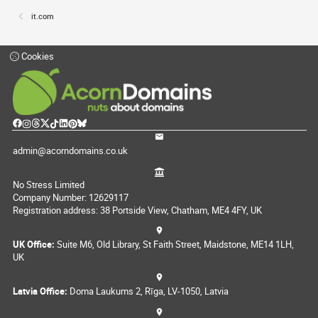
it.com
Cookies
admin@acorndomains.co.uk
No Stress Limited
Company Number: 12629117
Registration address: 38 Portside View, Chatham, ME4 4FY, UK
UK Office:
Suite M6, Old Library, St Faith Street, Maidstone, ME14 1LH,
UK
Latvia Office:
Doma Laukums 2, Rīga, LV-1050, Latvia