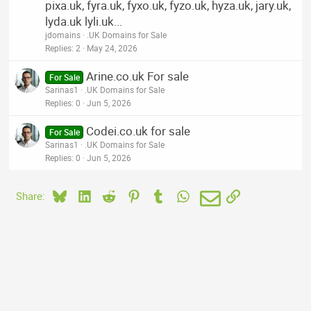
pixa.uk, fyra.uk, fyxo.uk, fyzo.uk, hyza.uk, jary.uk,
lyda.uk lyli.uk...
jdomains
.UK Domains for Sale
Replies
2
May 24, 2026
Arine.co.uk For sale
For Sale
Sarinas1
.UK Domains for Sale
Replies
0
Jun 5, 2026
Codei.co.uk for sale
For Sale
Sarinas1
.UK Domains for Sale
Replies
0
Jun 5, 2026
Bluesky
LinkedIn
Reddit
Pinterest
Tumblr
WhatsApp
Email
Link
Share: