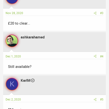
Nov 28, 2020
#3
£20 to clear...
ashkarahamed
Dec 1, 2020
#4
Still available?
KarlM
K
Dec 2, 2020
#5