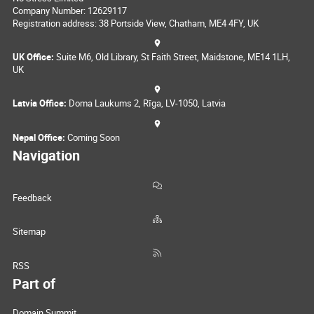
Company Number: 12629117
Registration address: 38 Portside View, Chatham, ME4 4FY, UK
UK Office:
Suite M6, Old Library, St Faith Street, Maidstone, ME14 1LH,
UK
Latvia Office:
Doma Laukums 2, Rīga, LV-1050, Latvia
Nepal Office:
Coming Soon
Navigation
Feedback
Sitemap
RSS
Part of
Domain Summit