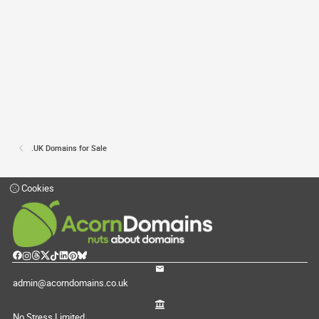
.UK Domains for Sale
Cookies
admin@acorndomains.co.uk
No Stress Limited