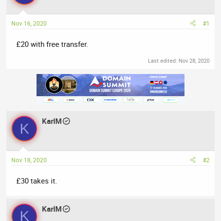
a
t
d
d
Nov 16, 2020
#1
s
a
t
t
£20 with free transfer.
a
e
r
Last edited:
Nov 28, 2020
t
e
r
KarlM
K
Nov 18, 2020
#2
£30 takes it.
KarlM
K