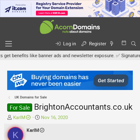
Log in
Register
 benefits like banner ads and newsletter exposure. ✅ Signature lin
.UK Domains for Sale
BrightonAccountants.co.uk
For Sale
T
S
KarlM
Nov 16, 2020
h
t
r
KarlM
a
K
e
r