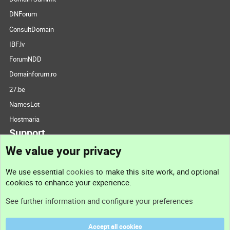
DNForum
ConsultDomain
IBF.lv
ForumNDD
Domainforum.ro
27.be
NamesLot
Hostmaria
Support
We value your privacy
Contact us
We use essential
cookies
to make this site work, and optional
cookies to enhance your experience.
Support
See further information and configure your preferences
Help
Accept all cookies