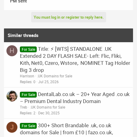
PM sent
You must log in or register to reply here.
Similar threads
Title: ⚡ [WTS] STANDALONE .UK
H
For Sale
Extended 2 DAY FLASH SALE- Left: Flic, Fliki,
Kith, Net0, Czero, Wstore,. NOMINET Tag Holder
Big 3 drop
Harrison
.UK Domains for Sale
Replies
0
Jul 25, 2026
DentalLab.co.uk – 20+ Year Aged .co.uk
For Sale
– Premium Dental Industry Domain
Treb
.UK Domains for Sale
Replies
2
Dec 30, 2025
300+ Short Brandable .uk, co.uk
J
For Sale
domains for Sale | from £10 | fazo.co.uk,