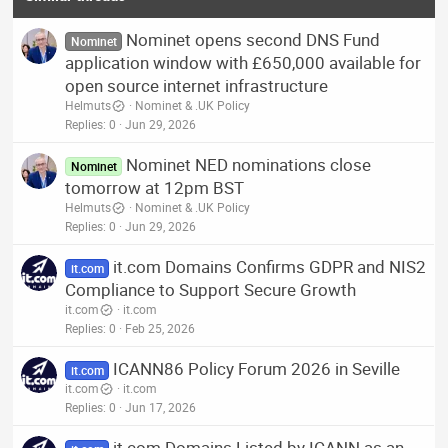
Nominet opens second DNS Fund
Nominet
application window with £650,000 available for
open source internet infrastructure
Helmuts
Nominet & .UK Policy
Replies
0
Jun 29, 2026
Nominet NED nominations close
Nominet
tomorrow at 12pm BST
Helmuts
Nominet & .UK Policy
Replies
0
Jun 29, 2026
it.com Domains Confirms GDPR and NIS2
it.com
Compliance to Support Secure Growth
it.com
it.com
Replies
0
Feb 25, 2026
ICANN86 Policy Forum 2026 in Seville
it.com
it.com
it.com
Replies
0
Jun 17, 2026
it.com Domains Listed by ICANN as an