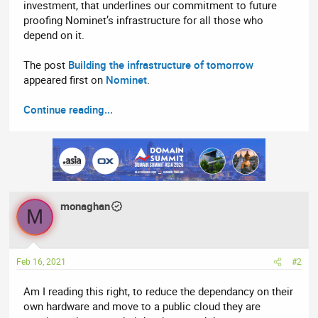
investment, that underlines our commitment to future
proofing Nominet’s infrastructure for all those who
depend on it.
The post
Building the infrastructure of tomorrow
appeared first on
Nominet
.
Continue reading...
monaghan
M
Feb 16, 2021
#2
Am I reading this right, to reduce the dependancy on their
own hardware and move to a public cloud they are