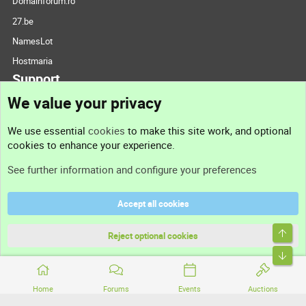
Domainforum.ro
27.be
NamesLot
Hostmaria
Support
We value your privacy
Contact us
We use essential
cookies
to make this site work, and optional
cookies to enhance your experience.
Support
See further information and configure your preferences
Help
Accept all cookies
Terms and rules
Top
Privacy policy
Reject optional cookies
Bott
Home
Forums
Events
Auctions
®
Community platform by XenForo
© 2010-2026 XenForo Ltd.