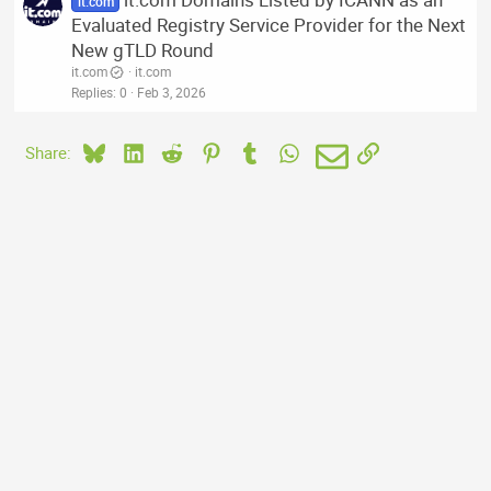
it.com
Evaluated Registry Service Provider for the Next
New gTLD Round
it.com
it.com
Replies
0
Feb 3, 2026
Bluesky
LinkedIn
Reddit
Pinterest
Tumblr
WhatsApp
Email
Link
Share: