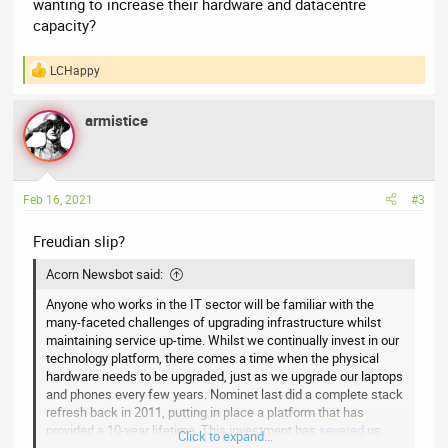
wanting to increase their hardware and datacentre
capacity?
LCHappy
R
e
a
armistice
c
t
i
o
n
Feb 16, 2021
#3
s
:
Freudian slip?
Acorn Newsbot said:
Anyone who works in the IT sector will be familiar with the
many-faceted challenges of upgrading infrastructure whilst
maintaining service up-time. Whilst we continually invest in our
technology platform, there comes a time when the physical
hardware needs to be upgraded, just as we upgrade our laptops
and phones every few years. Nominet last did a complete stack
refresh back in 2011, putting in place a platform that has
provided a 10-year lifetime. This investment has
severed
us
Click to expand...