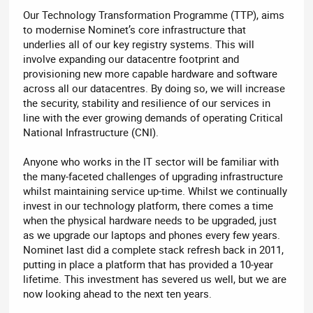
Our Technology Transformation Programme (TTP), aims
to modernise Nominet’s core infrastructure that
underlies all of our key registry systems. This will
involve expanding our datacentre footprint and
provisioning new more capable hardware and software
across all our datacentres. By doing so, we will increase
the security, stability and resilience of our services in
line with the ever growing demands of operating Critical
National Infrastructure (CNI).
Anyone who works in the IT sector will be familiar with
the many-faceted challenges of upgrading infrastructure
whilst maintaining service up-time. Whilst we continually
invest in our technology platform, there comes a time
when the physical hardware needs to be upgraded, just
as we upgrade our laptops and phones every few years.
Nominet last did a complete stack refresh back in 2011,
putting in place a platform that has provided a 10-year
lifetime. This investment has severed us well, but we are
now looking ahead to the next ten years.