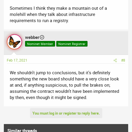
Sometimes I think they make a mountain out of a
molehill when they talk about infrastructure
requirements to run a registry.
webber
Nominet Member
Nominet Registrar
Feb 17, 2021
#8
We shouldn't jump to conclusions, but it's definitely
something the new board should have a very close look
at and, if anything suspicious, to pull the brakes on;
assuming the contract wouldn't have been implemented
by then, even though it might be signed.
You must log in or register to reply here.
Similar threads