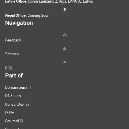
Latvia Office:
Doma Laukums 2, Rīga, LV-1050, Latvia
Nepal Office:
Coming Soon
Navigation
Feedback
Sitemap
RSS
Part of
Domain Summit
DNForum
ConsultDomain
IBF.lv
ForumNDD