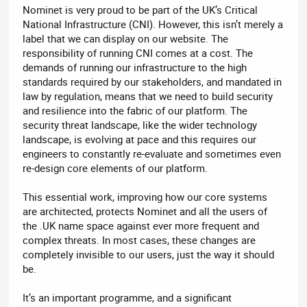
Nominet is very proud to be part of the UK’s Critical
National Infrastructure (CNI). However, this isn’t merely a
label that we can display on our website. The
responsibility of running CNI comes at a cost. The
demands of running our infrastructure to the high
standards required by our stakeholders, and mandated in
law by regulation, means that we need to build security
and resilience into the fabric of our platform. The
security threat landscape, like the wider technology
landscape, is evolving at pace and this requires our
engineers to constantly re-evaluate and sometimes even
re-design core elements of our platform.
This essential work, improving how our core systems
are architected, protects Nominet and all the users of
the .UK name space against ever more frequent and
complex threats. In most cases, these changes are
completely invisible to our users, just the way it should
be.
It’s an important programme, and a significant