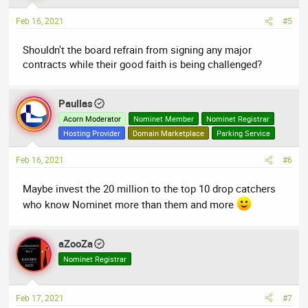
o
n
Feb 16, 2021
#5
s
:
Shouldn't the board refrain from signing any major
contracts while their good faith is being challenged?
Paullas
Acorn Moderator
Nominet Member
Nominet Registrar
Hosting Provider
Domain Marketplace
Parking Service
Feb 16, 2021
#6
Maybe invest the 20 million to the top 10 drop catchers
who know Nominet more than them and more
aZooZa
Nominet Registrar
Feb 17, 2021
#7