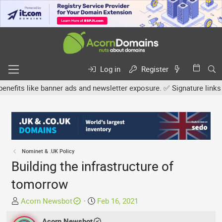
Log in
Register
s like banner ads and newsletter exposure. ✅ Signature links are no
Nominet & .UK Policy
Building the infrastructure of
tomorrow
T
S
Acorn Newsbot
Feb 16, 2021
h
t
r
Acorn Newsbot
a