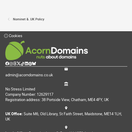
Nominet & .UK Policy
Cookies
admin@acorndomains.co.uk
No Stress Limited
Company Number: 12629117
Registration address: 38 Portside View, Chatham, ME4 4FY, UK
UK Office:
Suite M6, Old Library, St Faith Street, Maidstone, ME14 1LH,
UK