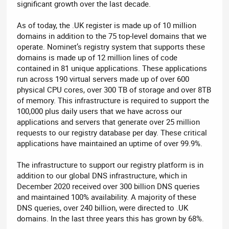
significant growth over the last decade.
As of today, the .UK register is made up of 10 million
domains in addition to the 75 top-level domains that we
operate. Nominet’s registry system that supports these
domains is made up of 12 million lines of code
contained in 81 unique applications. These applications
run across 190 virtual servers made up of over 600
physical CPU cores, over 300 TB of storage and over 8TB
of memory. This infrastructure is required to support the
100,000 plus daily users that we have across our
applications and servers that generate over 25 million
requests to our registry database per day. These critical
applications have maintained an uptime of over 99.9%.
The infrastructure to support our registry platform is in
addition to our global DNS infrastructure, which in
December 2020 received over 300 billion DNS queries
and maintained 100% availability. A majority of these
DNS queries, over 240 billion, were directed to .UK
domains. In the last three years this has grown by 68%.