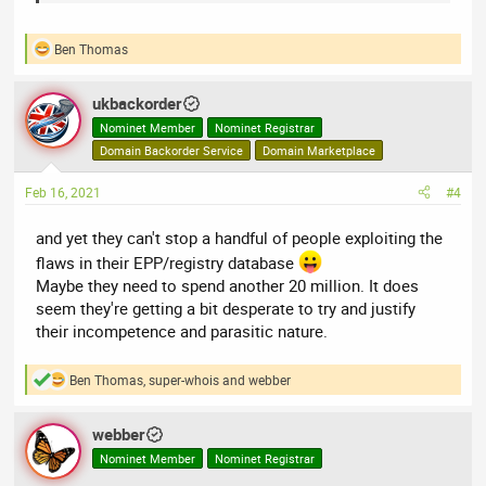
well, but we are now looking ahead to the next ten years.
Ben Thomas
R
e
a
ukbackorder
c
t
Nominet Member
Nominet Registrar
i
Domain Backorder Service
Domain Marketplace
o
n
Feb 16, 2021
#4
s
:
and yet they can't stop a handful of people exploiting the
flaws in their EPP/registry database
Maybe they need to spend another 20 million. It does
seem they're getting a bit desperate to try and justify
their incompetence and parasitic nature.
Ben Thomas
,
super-whois
and
webber
R
e
a
webber
c
t
Nominet Member
Nominet Registrar
i