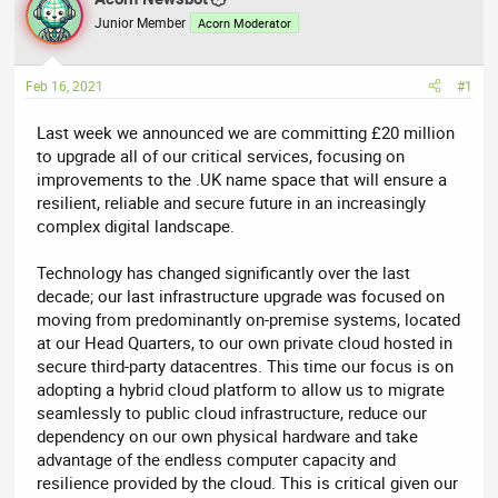
e
r
Junior Member
Acorn Moderator
a
t
d
d
Feb 16, 2021
#1
s
a
t
t
Last week we announced we are committing £20 million
a
e
to upgrade all of our critical services, focusing on
r
improvements to the .UK name space that will ensure a
t
resilient, reliable and secure future in an increasingly
e
complex digital landscape.
r
Technology has changed significantly over the last
decade; our last infrastructure upgrade was focused on
moving from predominantly on-premise systems, located
at our Head Quarters, to our own private cloud hosted in
secure third-party datacentres. This time our focus is on
adopting a hybrid cloud platform to allow us to migrate
seamlessly to public cloud infrastructure, reduce our
dependency on our own physical hardware and take
advantage of the endless computer capacity and
resilience provided by the cloud. This is critical given our