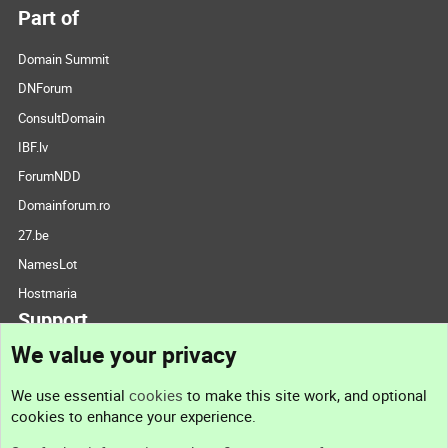
Part of
Domain Summit
DNForum
ConsultDomain
IBF.lv
ForumNDD
Domainforum.ro
27.be
NamesLot
Hostmaria
Support
We value your privacy
Contact us
We use essential
cookies
to make this site work, and optional
cookies to enhance your experience.
Support