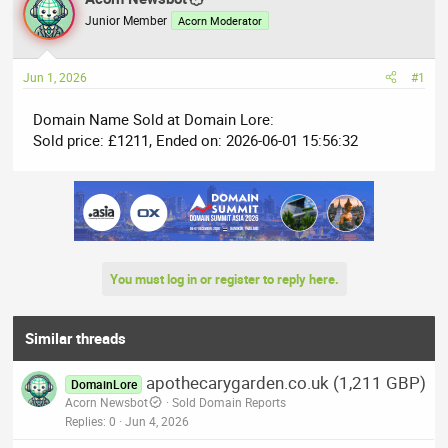
e
r
Junior Member
Acorn Moderator
a
t
d
d
Jun 1, 2026
#1
s
a
t
t
Domain Name Sold at Domain Lore:
a
e
Sold price: £1211, Ended on: 2026-06-01 15:56:32
r
t
e
r
You must log in or register to reply here.
Similar threads
apothecarygarden.co.uk (1,211 GBP)
DomainLore
Acorn Newsbot
Sold Domain Reports
Replies
0
Jun 4, 2026