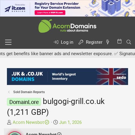
Log in
Register
et benefits like banner ads and newsletter exposure. ✅ Signature l
Sold Domain Reports
bulgogi-grill.co.uk
DomainLore
(1,211 GBP)
T
S
Acorn Newsbot
Jun 1, 2026
h
t
r
Acorn Newsbot
a