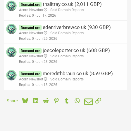
thalitray.co.uk (2,011 GBP)
DomainLore
Acorn Newsbot
Sold Domain Reports
Replies
0
Jul 17, 2026
edenriverbrewco.uk (930 GBP)
DomainLore
Acorn Newsbot
Sold Domain Reports
Replies
0
Jun 25, 2026
joecoleporter.co.uk (608 GBP)
DomainLore
Acorn Newsbot
Sold Domain Reports
Replies
0
Jun 23, 2026
meredithbraun.co.uk (859 GBP)
DomainLore
Acorn Newsbot
Sold Domain Reports
Replies
0
Jun 18, 2026
Bluesky
LinkedIn
Reddit
Pinterest
Tumblr
WhatsApp
Email
Link
Share: