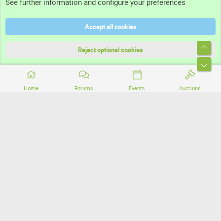
See further information and configure your preferences
Help
Accept all cookies
Terms and rules
Top
Privacy policy
Reject optional cookies
Bott
Home
Forums
Events
Auctions
®
Community platform by XenForo
© 2010-2026 XenForo Ltd.