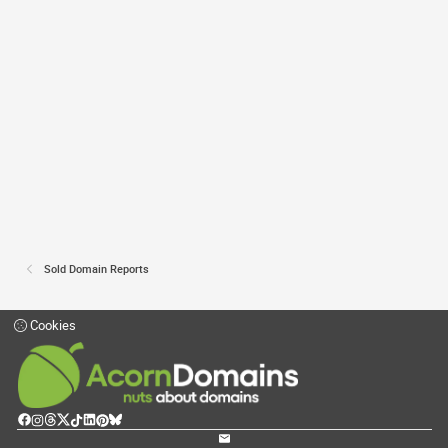
Sold Domain Reports
Cookies