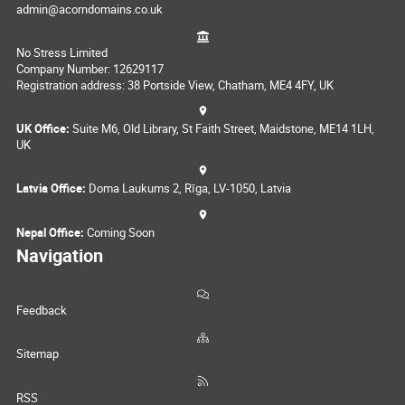
admin@acorndomains.co.uk
No Stress Limited
Company Number: 12629117
Registration address: 38 Portside View, Chatham, ME4 4FY, UK
UK Office:
Suite M6, Old Library, St Faith Street, Maidstone, ME14 1LH,
UK
Latvia Office:
Doma Laukums 2, Rīga, LV-1050, Latvia
Nepal Office:
Coming Soon
Navigation
Feedback
Sitemap
RSS