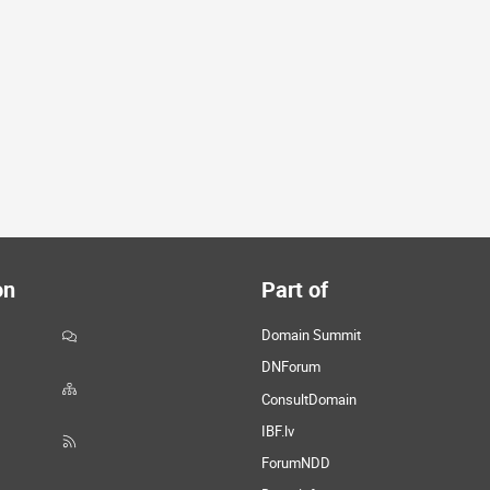
on
Part of
Domain Summit
DNForum
ConsultDomain
IBF.lv
ForumNDD