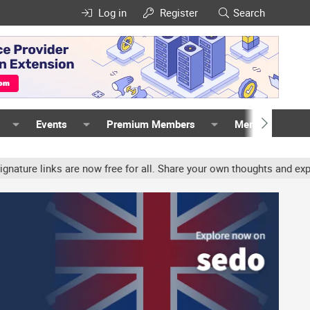
Log in
Register
Search
Events
Premium Members
Members
links are now free for all. Share your own thoughts and experience