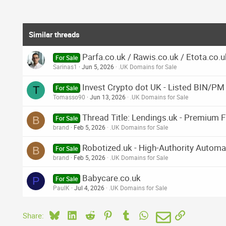
Similar threads
Parfa.co.uk / Rawis.co.uk / Etota.co.u
For Sale
Sarinas1
Jun 5, 2026
.UK Domains for Sale
Invest Crypto dot UK - Listed BIN/PM
T
For Sale
Tomasso90
Jun 13, 2026
.UK Domains for Sale
Thread Title: Lendings.uk - Premium F
B
For Sale
brand
Feb 5, 2026
.UK Domains for Sale
Robotized.uk - High-Authority Automa
B
For Sale
brand
Feb 5, 2026
.UK Domains for Sale
Babycare.co.uk
P
For Sale
PaulK
Jul 4, 2026
.UK Domains for Sale
Bluesky
LinkedIn
Reddit
Pinterest
Tumblr
WhatsApp
Email
Link
Share: