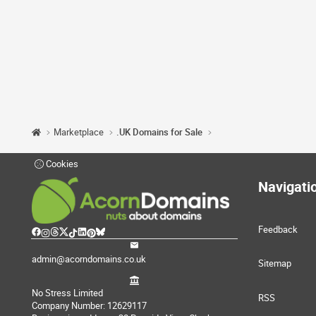
Marketplace
.UK Domains for Sale
Cookies
Navigati
Feedback
admin@acorndomains.co.uk
Sitemap
No Stress Limited
RSS
Company Number: 12629117