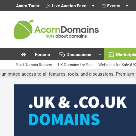
Acorn Tools:
Live Auction Feed
Events
Forums
Discussions
Marketpl
Sold Domain Reports
.UK Domains for Sale
Websites for Sale (U
d access to all features, tools, and discussions. Premium accounts 