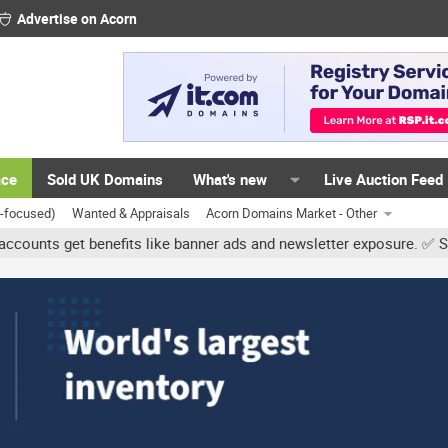
Advertise on Acorn
ace
Sold UK Domains
What's new
Live Auction Feed
K-focused)
Wanted & Appraisals
Acorn Domains Market - Other
get benefits like banner ads and newsletter exposure. ✅ Signature 