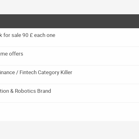
k for sale 90 £ each one
 me offers
inance / Fintech Category Killer
tion & Robotics Brand