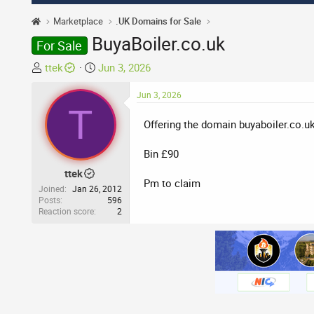
Marketplace
.UK Domains for Sale
BuyaBoiler.co.uk
For Sale
T
S
ttek
Jun 3, 2026
h
t
r
a
Jun 3, 2026
T
e
r
Offering the domain buyaboiler.co.u
a
t
d
d
Bin £90
s
a
t
t
ttek
Pm to claim
a
e
Joined
Jan 26, 2012
r
Posts
596
Reaction score
2
t
e
r