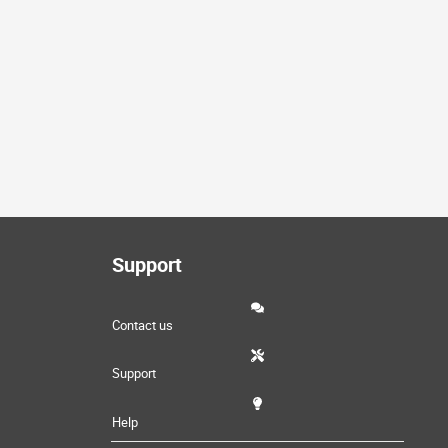
Support
Contact us
Support
Help