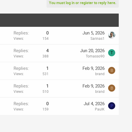
You must log in or register to reply here.
Replies
0
Jun 5, 2026
Views
154
Sarinas1
Replies
4
Jun 20, 2026
T
Views
388
Tomasso90
Replies
1
Feb 9, 2026
B
Views
531
brand
Replies
1
Feb 9, 2026
B
Views
510
brand
Replies
0
Jul 4, 2026
P
Views
159
PaulK