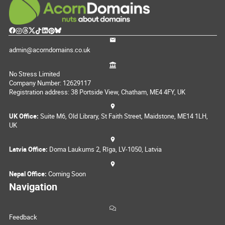
admin@acorndomains.co.uk
No Stress Limited
Company Number: 12629117
Registration address: 38 Portside View, Chatham, ME4 4FY, UK
UK Office:
Suite M6, Old Library, St Faith Street, Maidstone, ME14 1LH,
UK
Latvia Office:
Doma Laukums 2, Rīga, LV-1050, Latvia
Nepal Office:
Coming Soon
Navigation
Feedback