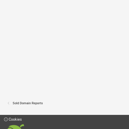
Sold Domain Reports
Cookies