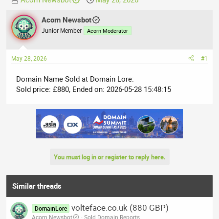
h
t
r
Acorn Newsbot
a
e
r
Junior Member
Acorn Moderator
a
t
d
d
May 28, 2026
#1
s
a
t
t
Domain Name Sold at Domain Lore:
a
e
Sold price: £880, Ended on: 2026-05-28 15:48:15
r
t
e
r
You must log in or register to reply here.
Similar threads
volteface.co.uk (880 GBP)
DomainLore
Acorn Newsbot
Sold Domain Reports