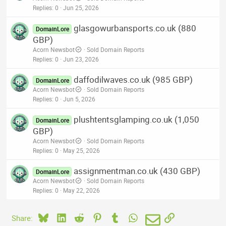
Replies
0
Jun 25, 2026
glasgowurbansports.co.uk (880
DomainLore
GBP)
Acorn Newsbot
Sold Domain Reports
Replies
0
Jun 23, 2026
daffodilwaves.co.uk (985 GBP)
DomainLore
Acorn Newsbot
Sold Domain Reports
Replies
0
Jun 5, 2026
plushtentsglamping.co.uk (1,050
DomainLore
GBP)
Acorn Newsbot
Sold Domain Reports
Replies
0
May 25, 2026
assignmentman.co.uk (430 GBP)
DomainLore
Acorn Newsbot
Sold Domain Reports
Replies
0
May 22, 2026
Bluesky
LinkedIn
Reddit
Pinterest
Tumblr
WhatsApp
Email
Link
Share: