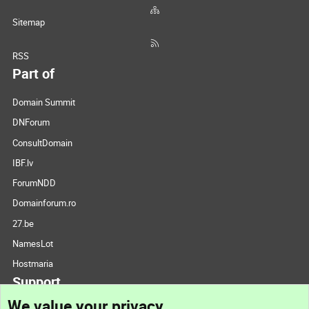
Sitemap
RSS
Part of
Domain Summit
DNForum
ConsultDomain
IBF.lv
ForumNDD
Domainforum.ro
27.be
NamesLot
Hostmaria
Support
We value your privacy