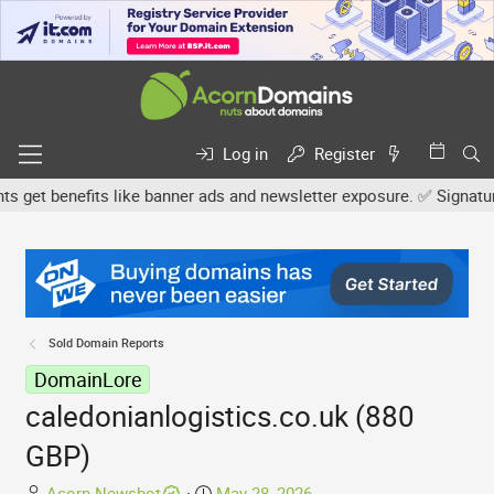
Log in
Register
et benefits like banner ads and newsletter exposure. ✅ Signature l
Sold Domain Reports
DomainLore
caledonianlogistics.co.uk (880
GBP)
T
S
Acorn Newsbot
May 28, 2026