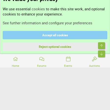
Contact us
We use essential
cookies
to make this site work, and optional
cookies to enhance your experience.
Support
See further information and configure your preferences
Help
Accept all cookies
Terms and rules
Top
Privacy policy
Reject optional cookies
Bott
Home
Forums
Events
Auctions
®
Community platform by XenForo
© 2010-2026 XenForo Ltd.