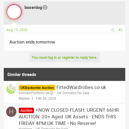
boxerdog
Aug 15, 2020
#2
Auction ends tomorrow
You must log in or register to reply here.
Similar threads
FittedWardrobes.co.uk
UKBackorder Auction
DomainPortfolio.uk
.UK Domains for Sale
Replies
3
Feb 26, 2026
⚡NOW CLOSED FLASH: URGENT 66HR
H
Auction
AUCTION: 20+ Aged .UK Assets - ENDS THIS
FRIDAY 4PM UK TIME - No Reserve!
Harrison
.UK Domains for Sale