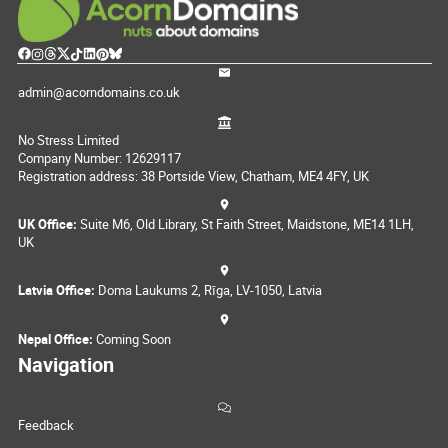
admin@acorndomains.co.uk
No Stress Limited
Company Number: 12629117
Registration address: 38 Portside View, Chatham, ME4 4FY, UK
UK Office:
Suite M6, Old Library, St Faith Street, Maidstone, ME14 1LH,
UK
Latvia Office:
Doma Laukums 2, Rīga, LV-1050, Latvia
Nepal Office:
Coming Soon
Navigation
Feedback