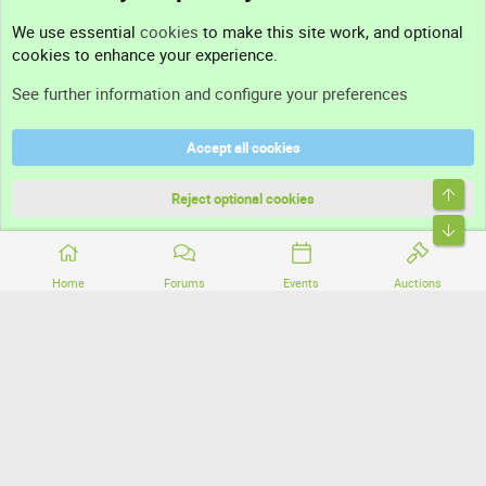
Contact us
We use essential
cookies
to make this site work, and optional
cookies to enhance your experience.
Support
See further information and configure your preferences
Help
Accept all cookies
Terms and rules
Top
Privacy policy
Reject optional cookies
Bott
Home
Forums
Events
Auctions
®
Community platform by XenForo
© 2010-2026 XenForo Ltd.