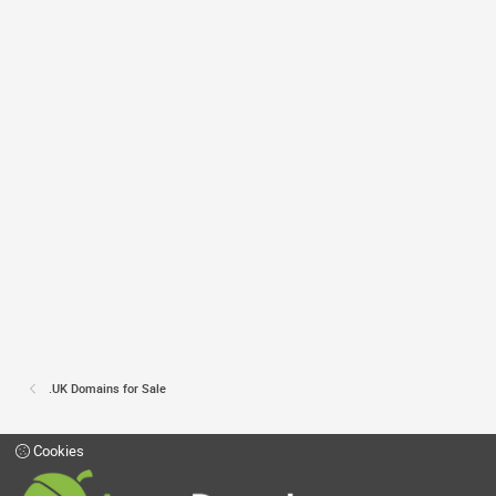
.UK Domains for Sale
Cookies