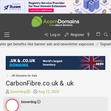
Log in
Register
 get benefits like banner ads and newsletter exposure. ✅ Signature 
.UK Domains for Sale
CarbonFibre.co.uk & .uk
T
S
boxerdog
Aug 12, 2020
h
t
r
boxerdog
a
e
r