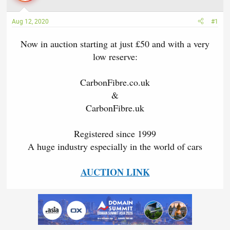
a
t
d
d
Aug 12, 2020
#1
s
a
t
t
Now in auction starting at just £50 and with a very
a
e
low reserve:
r
t
e
CarbonFibre.co.uk
r
&
CarbonFibre.uk
Registered since 1999
A huge industry especially in the world of cars
AUCTION LINK