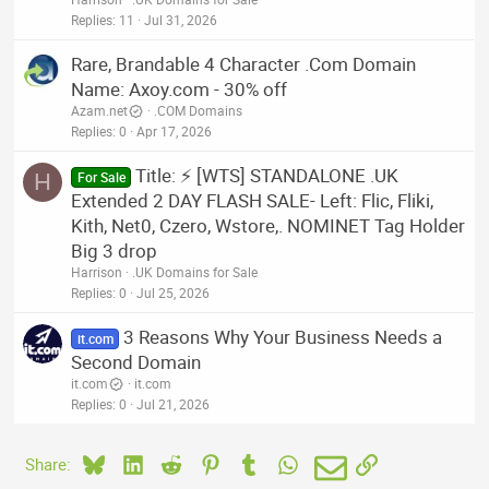
Replies
11
Jul 31, 2026
Rare, Brandable 4 Character .Com Domain
Name: Axoy.com - 30% off
Azam.net
.COM Domains
Replies
0
Apr 17, 2026
Title: ⚡ [WTS] STANDALONE .UK
H
For Sale
Extended 2 DAY FLASH SALE- Left: Flic, Fliki,
Kith, Net0, Czero, Wstore,. NOMINET Tag Holder
Big 3 drop
Harrison
.UK Domains for Sale
Replies
0
Jul 25, 2026
3 Reasons Why Your Business Needs a
it.com
Second Domain
it.com
it.com
Replies
0
Jul 21, 2026
Bluesky
LinkedIn
Reddit
Pinterest
Tumblr
WhatsApp
Email
Link
Share: