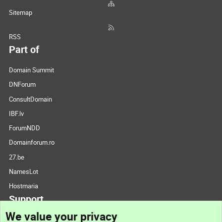
Sitemap
RSS
Part of
Domain Summit
DNForum
ConsultDomain
IBF.lv
ForumNDD
Domainforum.ro
27.be
NamesLot
Hostmaria
Support
We value your privacy