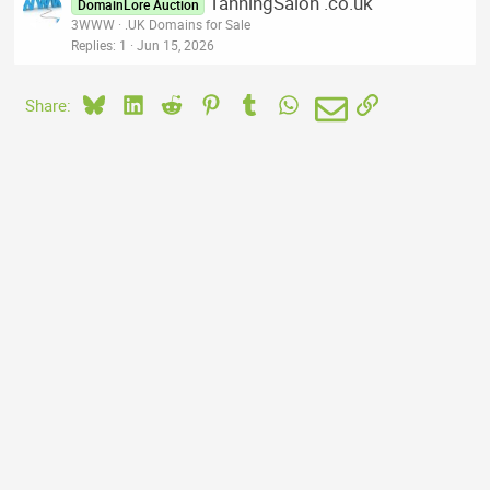
TanningSalon .co.uk
DomainLore Auction
3WWW
.UK Domains for Sale
Replies
1
Jun 15, 2026
Bluesky
LinkedIn
Reddit
Pinterest
Tumblr
WhatsApp
Email
Link
Share: