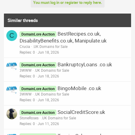
You must log in or register to reply here.
Similar threads
BestRecipes.co.uk,
C
DomainLore Auction
DisabilityBenefits.co.uk, Manipulate.uk
Crucia
.UK Domains for Sale
Replies
0
Jun 18, 2026
BankruptcyLoans .co.uk
DomainLore Auction
3WWW
.UK Domains for Sale
Replies
0
Jun 18, 2026
BingoMobile .co.uk
DomainLore Auction
3WWW
.UK Domains for Sale
Replies
0
Jun 18, 2026
SocialCreditScore.uk
DomainLore Auction
StoneRoses
.UK Domains for Sale
Replies
0
Jun 11, 2026