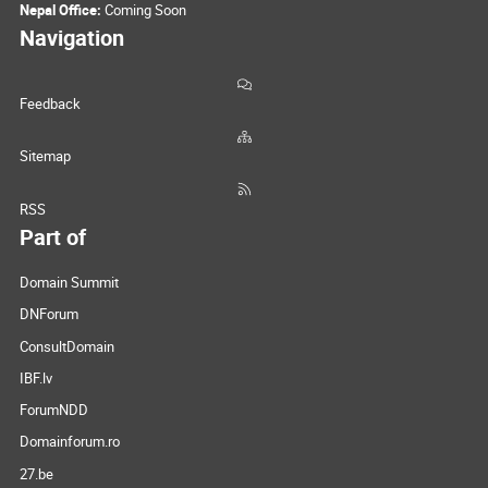
Nepal Office:
Coming Soon
Navigation
Feedback
Sitemap
RSS
Part of
Domain Summit
DNForum
ConsultDomain
IBF.lv
ForumNDD
Domainforum.ro
27.be