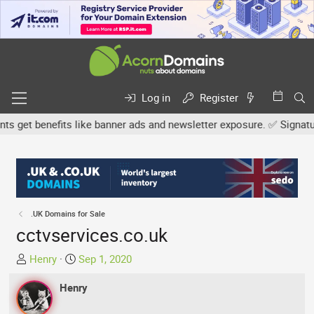
Log in
Register
get benefits like banner ads and newsletter exposure. ✅ Signature l
.UK Domains for Sale
cctvservices.co.uk
T
S
Henry
Sep 1, 2020
h
t
r
Henry
a
e
r