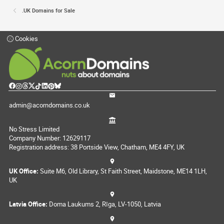
.UK Domains for Sale
Cookies
admin@acorndomains.co.uk
No Stress Limited
Company Number: 12629117
Registration address: 38 Portside View, Chatham, ME4 4FY, UK
UK Office:
Suite M6, Old Library, St Faith Street, Maidstone, ME14 1LH,
UK
Latvia Office:
Doma Laukums 2, Rīga, LV-1050, Latvia