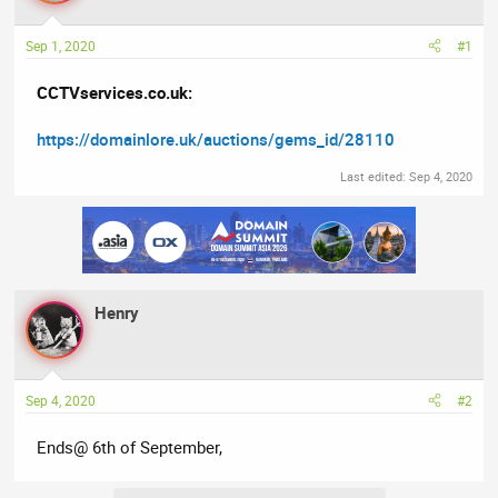
a
t
d
d
Sep 1, 2020
#1
s
a
t
t
CCTVservices.co.uk:
a
e
r
https://domainlore.uk/auctions/gems_id/28110
t
e
Last edited:
Sep 4, 2020
r
Henry
Sep 4, 2020
#2
Ends@ 6th of September,