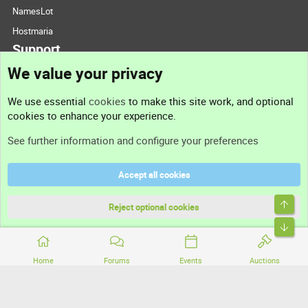
NamesLot
Hostmaria
Support
We value your privacy
Contact us
We use essential
cookies
to make this site work, and optional
cookies to enhance your experience.
Support
See further information and configure your preferences
Help
Accept all cookies
Terms and rules
Top
Privacy policy
Reject optional cookies
Bott
Home
Forums
Events
Auctions
®
Community platform by XenForo
© 2010-2026 XenForo Ltd.