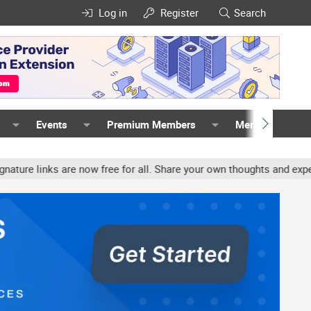
Log in
Register
Search
Events
Premium Members
Members
inks are now free for all. Share your own thoughts and experience,