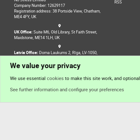
RSS
Company Number: 12629117
Registration address: 38 Portside View, Chatham,
ME4 4FY, UK
UK Office:
Suite M6, Old Library, St Faith Street,
Maidstone, ME14 1LH, UK
Latvia Office:
Doma Laukums 2, Rīga, LV-1050,
Latvia
We value your privacy
Nepal Office:
Coming Soon
We use essential
cookies
to make this site work, and optiona
See further information and configure your preferences