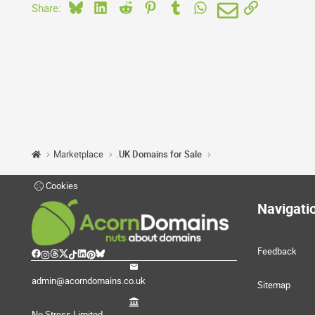
Bluesky
LinkedIn
Reddit
Pinterest
Tumblr
WhatsApp
Email
Link
Share:
Marketplace
.UK Domains for Sale
Cookies
Navigati
Feedback
admin@acorndomains.co.uk
Sitemap
No Stress Limited