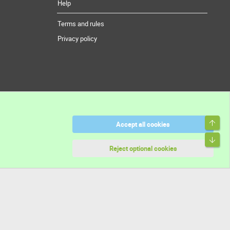
Help
Terms and rules
Privacy policy
Top
Accept all cookies
Bott
Reject optional cookies