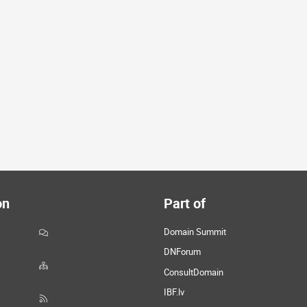
on
Part of
Domain Summit
DNForum
ConsultDomain
IBF.lv