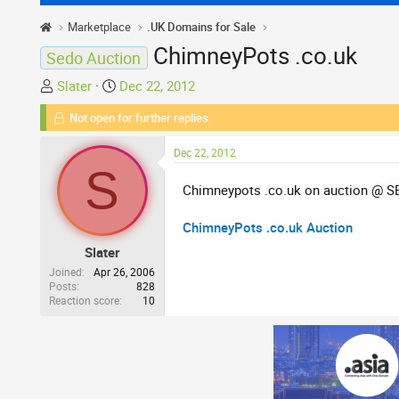
Marketplace
.UK Domains for Sale
ChimneyPots .co.uk
Sedo Auction
T
S
Slater
Dec 22, 2012
h
t
Not open for further replies.
r
a
e
r
Dec 22, 2012
a
t
S
d
d
Chimneypots .co.uk on auction @ 
s
a
t
t
ChimneyPots .co.uk Auction
a
e
Slater
r
t
Joined
Apr 26, 2006
Posts
828
e
Reaction score
10
r