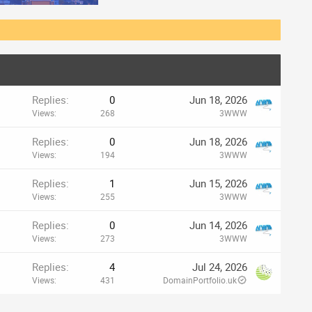
Replies
0
Jun 18, 2026
Views
268
3WWW
Replies
0
Jun 18, 2026
Views
194
3WWW
Replies
1
Jun 15, 2026
Views
255
3WWW
Replies
0
Jun 14, 2026
Views
273
3WWW
Replies
4
Jul 24, 2026
Views
431
DomainPortfolio.uk