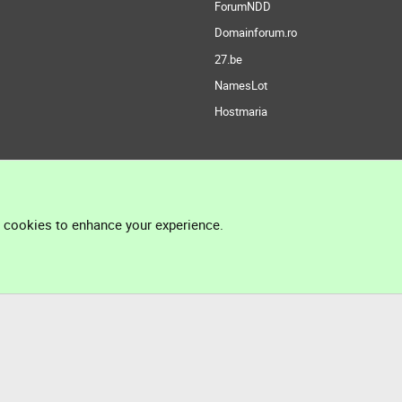
ForumNDD
Domainforum.ro
27.be
NamesLot
Hostmaria
l cookies to enhance your experience.
®
Community platform by XenForo
© 2010-2026 XenForo Ltd.