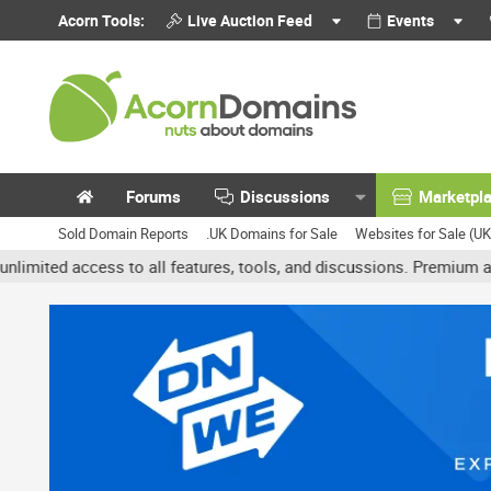
Acorn Tools:
Live Auction Feed
Events
Forums
Discussions
Marketpl
Sold Domain Reports
.UK Domains for Sale
Websites for Sale (U
 access to all features, tools, and discussions. Premium accounts g