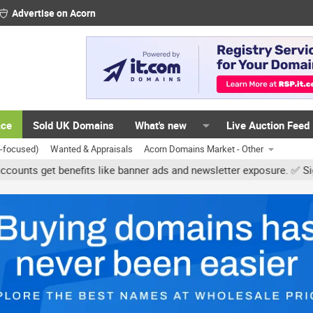
Advertise on Acorn
ace
Sold UK Domains
What's new
Live Auction Feed
K-focused)
Wanted & Appraisals
Acorn Domains Market - Other
et benefits like banner ads and newsletter exposure. ✅ Signature l