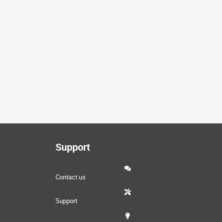
Support
Contact us
Support