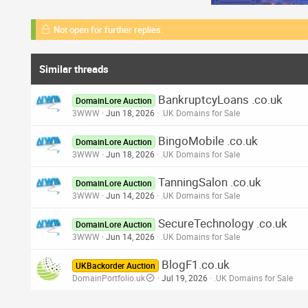
Not open for further replies.
Similar threads
BankruptcyLoans .co.uk
DomainLore Auction
3WWW
Jun 18, 2026
.UK Domains for Sale
BingoMobile .co.uk
DomainLore Auction
3WWW
Jun 18, 2026
.UK Domains for Sale
TanningSalon .co.uk
DomainLore Auction
3WWW
Jun 14, 2026
.UK Domains for Sale
SecureTechnology .co.uk
DomainLore Auction
3WWW
Jun 14, 2026
.UK Domains for Sale
BlogF1.co.uk
UKBackorder Auction
DomainPortfolio.uk
Jul 19, 2026
.UK Domains for Sale