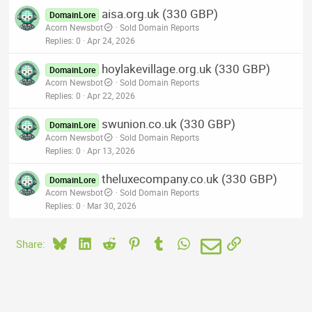
aisa.org.uk (330 GBP)
DomainLore
Acorn Newsbot
Sold Domain Reports
Replies
0
Apr 24, 2026
hoylakevillage.org.uk (330 GBP)
DomainLore
Acorn Newsbot
Sold Domain Reports
Replies
0
Apr 22, 2026
swunion.co.uk (330 GBP)
DomainLore
Acorn Newsbot
Sold Domain Reports
Replies
0
Apr 13, 2026
theluxecompany.co.uk (330 GBP)
DomainLore
Acorn Newsbot
Sold Domain Reports
Replies
0
Mar 30, 2026
Bluesky
LinkedIn
Reddit
Pinterest
Tumblr
WhatsApp
Email
Link
Share: