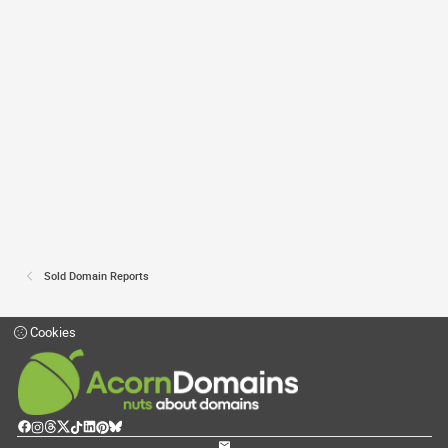
Sold Domain Reports
Cookies