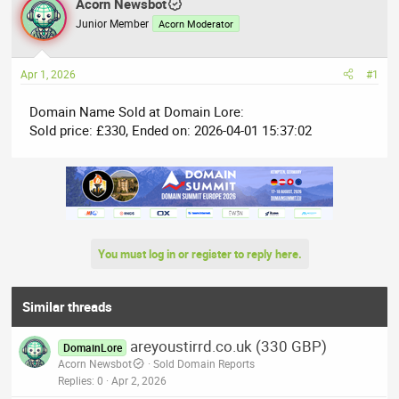
r
Acorn Newsbot
a
e
r
Junior Member
Acorn Moderator
a
t
d
d
Apr 1, 2026
#1
s
a
t
t
Domain Name Sold at Domain Lore:
a
e
Sold price: £330, Ended on: 2026-04-01 15:37:02
r
t
e
r
You must log in or register to reply here.
Similar threads
areyoustirrd.co.uk (330 GBP)
DomainLore
Acorn Newsbot
Sold Domain Reports
Replies
0
Apr 2, 2026