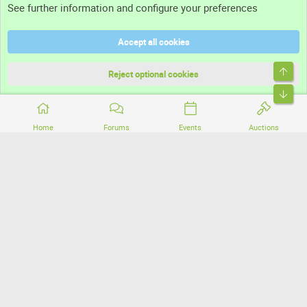
See further information and configure your preferences
Help
Accept all cookies
Terms and rules
Top
Privacy policy
Reject optional cookies
Bott
Home
Forums
Events
Auctions
®
Community platform by XenForo
© 2010-2026 XenForo Ltd.