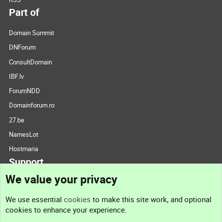
Part of
Domain Summit
DNForum
ConsultDomain
IBF.lv
ForumNDD
Domainforum.ro
27.be
NamesLot
Hostmaria
Support
We value your privacy
Contact us
We use essential
cookies
to make this site work, and optional
cookies to enhance your experience.
Support