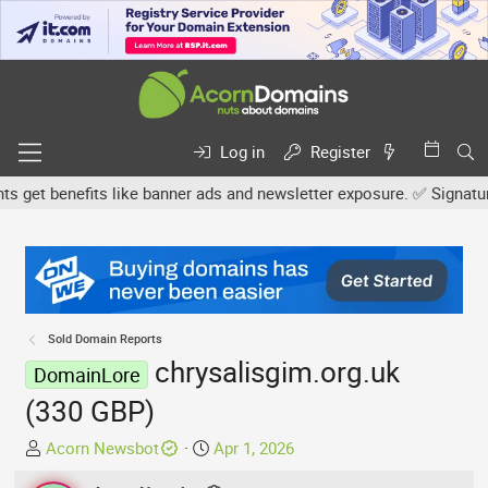
Log in
Register
et benefits like banner ads and newsletter exposure. ✅ Signature l
Sold Domain Reports
chrysalisgim.org.uk
DomainLore
(330 GBP)
T
S
Acorn Newsbot
Apr 1, 2026
h
t