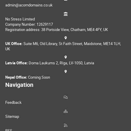
admin@acorndomains.co.uk
No Stress Limited
Company Number: 12629117
Registration address: 38 Portside View, Chatham, ME4 4FY, UK
UK Office:
Suite M6, Old Library, St Faith Street, Maidstone, ME14 1LH,
UK
Latvia Office:
Doma Laukums 2, Rīga, LV-1050, Latvia
Nepal Office:
Coming Soon
Navigation
Feedback
Sitemap
RSS