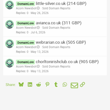
little-silver.co.uk (214 GBP)
DomainLore
Acorn Newsbot
Sold Domain Reports
Replies
0
May 26, 2026
avianca.co.uk (311 GBP)
DomainLore
Acorn Newsbot
Sold Domain Reports
Replies
0
Jul 6, 2026
webrarian.co.uk (505 GBP)
DomainLore
Acorn Newsbot
Sold Domain Reports
Replies
0
May 13, 2026
chorltonirishclub.co.uk (905 GBP)
DomainLore
Acorn Newsbot
Sold Domain Reports
Replies
0
May 13, 2026
Bluesky
LinkedIn
Reddit
Pinterest
Tumblr
WhatsApp
Email
Link
Share: