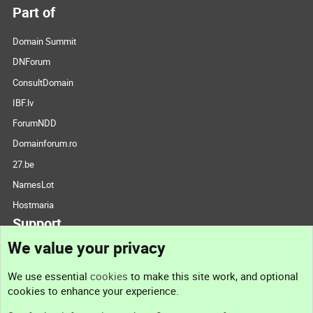
Part of
Domain Summit
DNForum
ConsultDomain
IBF.lv
ForumNDD
Domainforum.ro
27.be
NamesLot
Hostmaria
Support
We value your privacy
Contact us
We use essential
cookies
to make this site work, and optional
cookies to enhance your experience.
Support