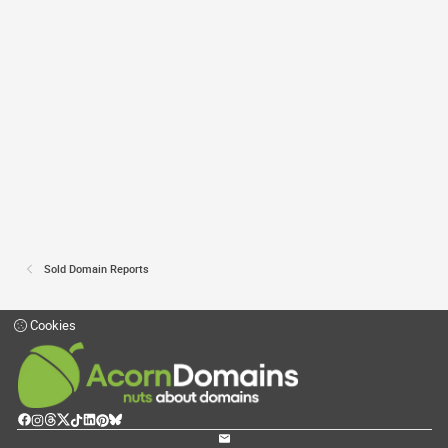
Sold Domain Reports
Cookies