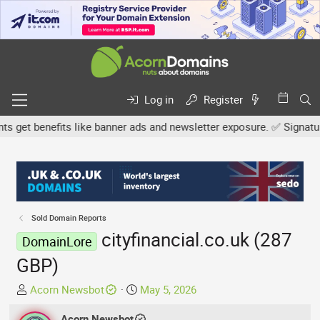
Log in
Register
et benefits like banner ads and newsletter exposure. ✅ Signature l
Sold Domain Reports
cityfinancial.co.uk (287
DomainLore
GBP)
T
S
Acorn Newsbot
May 5, 2026
h
t
r
Acorn Newsbot
a