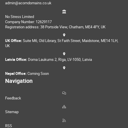
admin@acorndomains.co.uk
No Stress Limited
Company Number: 12629117
Registration address: 38 Portside View, Chatham, ME4 4FY, UK
UK Office:
Suite M6, Old Library, St Faith Street, Maidstone, ME14 1LH,
UK
Latvia Office:
Doma Laukums 2, Rīga, LV-1050, Latvia
Nepal Office:
Coming Soon
Navigation
Feedback
Sitemap
RSS