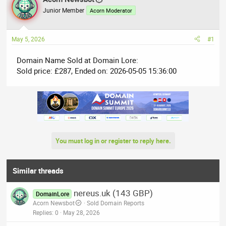
e
r
Junior Member
Acorn Moderator
a
t
d
d
May 5, 2026
#1
s
a
t
t
Domain Name Sold at Domain Lore:
a
e
Sold price: £287, Ended on: 2026-05-05 15:36:00
r
t
e
r
You must log in or register to reply here.
Similar threads
nereus.uk (143 GBP)
DomainLore
Acorn Newsbot
Sold Domain Reports
Replies
0
May 28, 2026