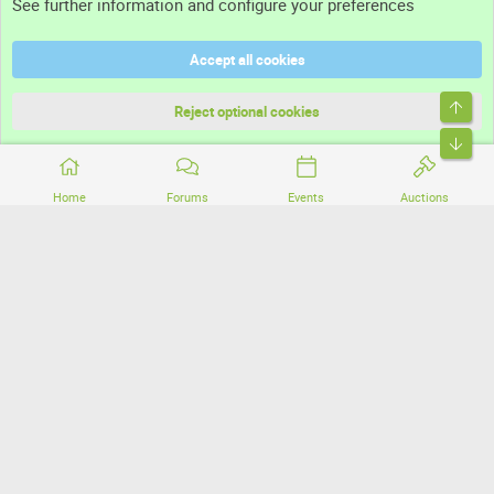
See further information and configure your preferences
Help
Accept all cookies
Terms and rules
Top
Privacy policy
Reject optional cookies
Bott
Home
Forums
Events
Auctions
®
Community platform by XenForo
© 2010-2026 XenForo Ltd.