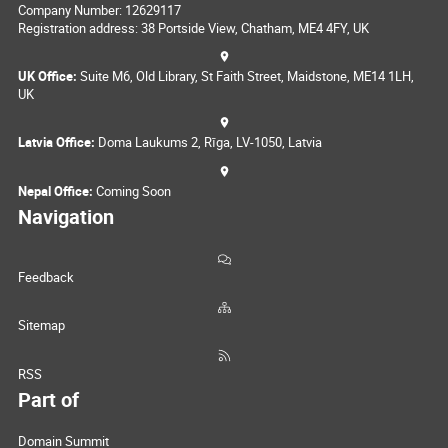
Company Number: 12629117
Registration address: 38 Portside View, Chatham, ME4 4FY, UK
UK Office:
Suite M6, Old Library, St Faith Street, Maidstone, ME14 1LH,
UK
Latvia Office:
Doma Laukums 2, Rīga, LV-1050, Latvia
Nepal Office:
Coming Soon
Navigation
Feedback
Sitemap
RSS
Part of
Domain Summit