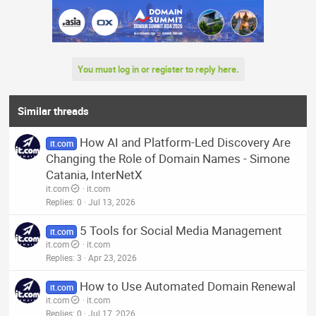
You must log in or register to reply here.
Similar threads
How AI and Platform-Led Discovery Are
it.com
Changing the Role of Domain Names - Simone
Catania, InterNetX
it.com
it.com
Replies
0
Jul 13, 2026
5 Tools for Social Media Management
it.com
it.com
it.com
Replies
3
Apr 23, 2026
How to Use Automated Domain Renewal
it.com
it.com
it.com
Replies
0
Jul 17, 2026