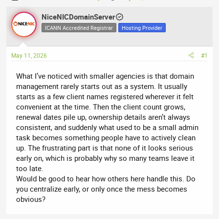
h
t
r
NiceNICDomainServer
a
e
r
ICANN Accredited Registrar
Hosting Provider
a
t
d
d
May 11, 2026
#1
s
a
t
t
What I’ve noticed with smaller agencies is that domain
a
e
management rarely starts out as a system. It usually
r
starts as a few client names registered wherever it felt
t
convenient at the time. Then the client count grows,
e
renewal dates pile up, ownership details aren’t always
r
consistent, and suddenly what used to be a small admin
task becomes something people have to actively clean
up. The frustrating part is that none of it looks serious
early on, which is probably why so many teams leave it
too late.
Would be good to hear how others here handle this. Do
you centralize early, or only once the mess becomes
obvious?