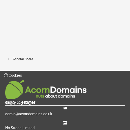
General Board
Cookies
admin@acorndomains.co.uk
No Stress Limited