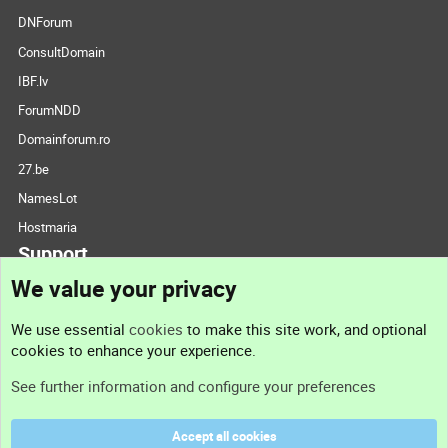
DNForum
ConsultDomain
IBF.lv
ForumNDD
Domainforum.ro
27.be
NamesLot
Hostmaria
Support
We value your privacy
Contact us
We use essential
cookies
to make this site work, and optional
cookies to enhance your experience.
Support
See further information and configure your preferences
Help
Accept all cookies