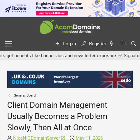
Log in
Register
et benefits like banner ads and newsletter exposure. ✅ Signature l
General Board
Client Domain Management
Usually Becomes a Problem
Slowly, Then All at Once
T
S
NiceNICDomainServer
May 11, 2026