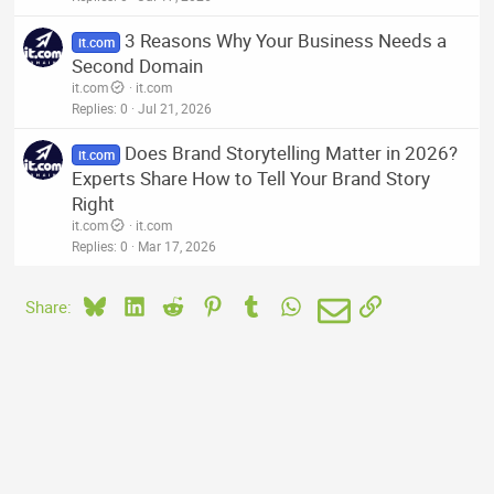
3 Reasons Why Your Business Needs a
it.com
Second Domain
it.com
it.com
Replies
0
Jul 21, 2026
Does Brand Storytelling Matter in 2026?
it.com
Experts Share How to Tell Your Brand Story
Right
it.com
it.com
Replies
0
Mar 17, 2026
Bluesky
LinkedIn
Reddit
Pinterest
Tumblr
WhatsApp
Email
Link
Share: