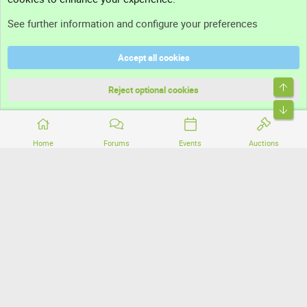
Support
See further information and configure your preferences
Help
Accept all cookies
Terms and rules
Top
Privacy policy
Reject optional cookies
Bott
Home
Forums
Events
Auctions
®
Community platform by XenForo
© 2010-2026 XenForo Ltd.