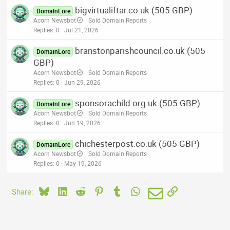
bigvirtualiftar.co.uk (505 GBP)
DomainLore
Acorn Newsbot
Sold Domain Reports
Replies
0
Jul 21, 2026
branstonparishcouncil.co.uk (505
DomainLore
GBP)
Acorn Newsbot
Sold Domain Reports
Replies
0
Jun 29, 2026
sponsorachild.org.uk (505 GBP)
DomainLore
Acorn Newsbot
Sold Domain Reports
Replies
0
Jun 19, 2026
chichesterpost.co.uk (505 GBP)
DomainLore
Acorn Newsbot
Sold Domain Reports
Replies
0
May 19, 2026
Bluesky
LinkedIn
Reddit
Pinterest
Tumblr
WhatsApp
Email
Link
Share: