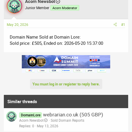
r
Acorn Newsbot
a
e
r
Junior Member
Acorn Moderator
a
t
d
d
May 20, 2026
#1
s
a
t
t
Domain Name Sold at Domain Lore:
a
e
Sold price: £505, Ended on: 2026-05-20 15:37:00
r
t
e
r
You must log in or register to reply here.
Similar threads
webrarian.co.uk (505 GBP)
DomainLore
Acorn Newsbot
Sold Domain Reports
Replies
0
May 13, 2026