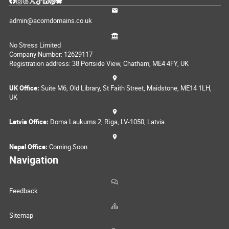
admin@acorndomains.co.uk
No Stress Limited
Company Number: 12629117
Registration address: 38 Portside View, Chatham, ME4 4FY, UK
UK Office:
Suite M6, Old Library, St Faith Street, Maidstone, ME14 1LH,
UK
Latvia Office:
Doma Laukums 2, Rīga, LV-1050, Latvia
Nepal Office:
Coming Soon
Navigation
Feedback
Sitemap