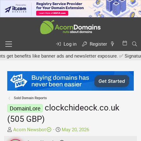
Log in
Register
et benefits like banner ads and newsletter exposure. ✅ Signature l
Sold Domain Reports
clockchideock.co.uk
DomainLore
(505 GBP)
T
S
Acorn Newsbot
May 20, 2026
h
t