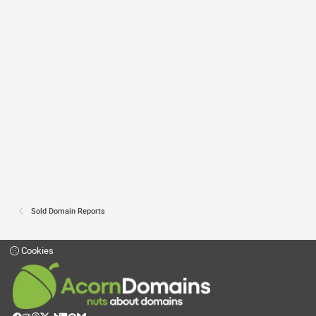
Sold Domain Reports
Cookies