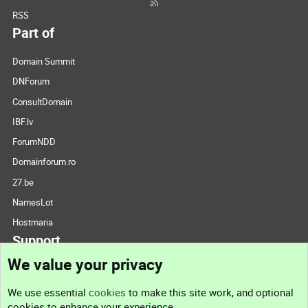
RSS
Part of
Domain Summit
DNForum
ConsultDomain
IBF.lv
ForumNDD
Domainforum.ro
27.be
NamesLot
Hostmaria
Support
We value your privacy
Contact us
We use essential
cookies
to make this site work, and optional
cookies to enhance your experience.