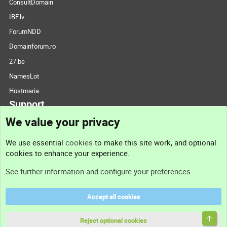
ConsultDomain
IBF.lv
ForumNDD
Domainforum.ro
27.be
NamesLot
Hostmaria
Support
We value your privacy
Contact us
We use essential
cookies
to make this site work, and optional
cookies to enhance your experience.
Support
See further information and configure your preferences
Help
Accept all cookies
Terms and rules
Top
Privacy policy
Reject optional cookies