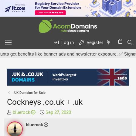
Log in
Register
 get benefits like banner ads and newsletter exposure. ✅ Signature 
.UK Domains for Sale
Cockneys .co.uk + .uk
T
S
bluerock
Sep 27, 2020
h
t
r
bluerock
a
e
r