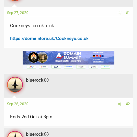
a
t
d
d
Sep 27, 2020
#1
s
a
t
t
Cockneys .co.uk +.uk
a
e
r
https://domainlore.uk/Cockneys.co.uk
t
e
r
bluerock
Sep 28, 2020
#2
Ends 2nd Oct at 3pm
bluerock