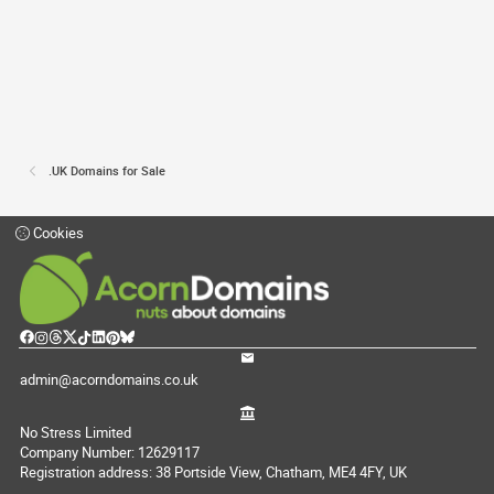
.UK Domains for Sale
Cookies
admin@acorndomains.co.uk
No Stress Limited
Company Number: 12629117
Registration address: 38 Portside View, Chatham, ME4 4FY, UK