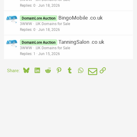
Replies
0
Jun 18, 2026
BingoMobile .co.uk
DomainLore Auction
3WWW
.UK Domains for Sale
Replies
0
Jun 18, 2026
TanningSalon .co.uk
DomainLore Auction
3WWW
.UK Domains for Sale
Replies
1
Jun 15, 2026
Bluesky
LinkedIn
Reddit
Pinterest
Tumblr
WhatsApp
Email
Link
Share: