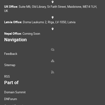
UK Office:
Suite M6, Old Library, St Faith Street, Maidstone, ME14 1LH,
UK
Latvia Office:
Doma Laukums 2, Rīga, LV-1050, Latvia
Nepal Office:
Coming Soon
Navigation
Feedback
Sitemap
RSS
Part of
Domain Summit
DNForum