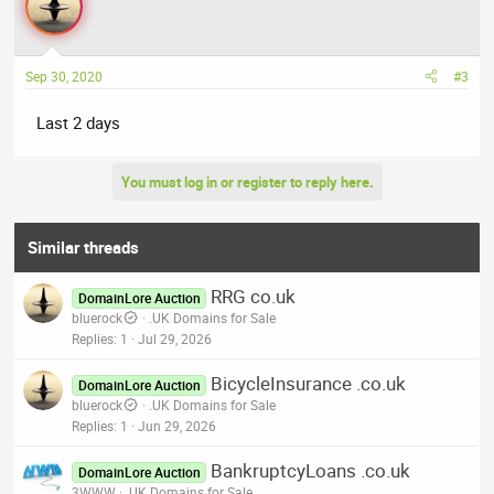
Sep 30, 2020
#3
Last 2 days
You must log in or register to reply here.
Similar threads
RRG co.uk
DomainLore Auction
bluerock
.UK Domains for Sale
Replies
1
Jul 29, 2026
BicycleInsurance .co.uk
DomainLore Auction
bluerock
.UK Domains for Sale
Replies
1
Jun 29, 2026
BankruptcyLoans .co.uk
DomainLore Auction
3WWW
.UK Domains for Sale