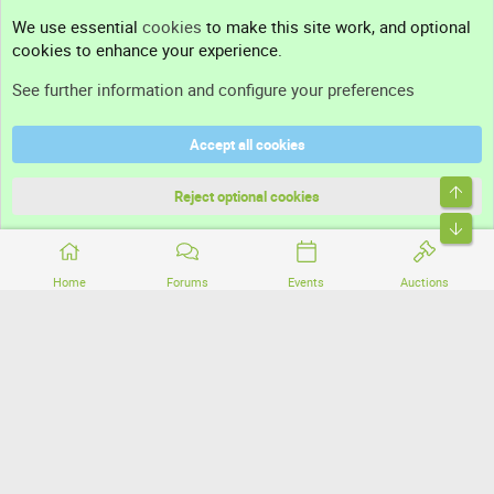
Contact us
We use essential
cookies
to make this site work, and optional
cookies to enhance your experience.
Support
See further information and configure your preferences
Help
Accept all cookies
Terms and rules
Top
Privacy policy
Reject optional cookies
Bott
Home
Forums
Events
Auctions
®
Community platform by XenForo
© 2010-2026 XenForo Ltd.