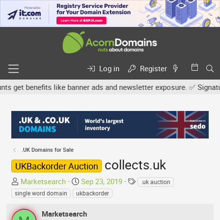
Log in
Register
get benefits like banner ads and newsletter exposure. ✅ Signature 
.UK Domains for Sale
collects.uk
UKBackorder Auction
T
S
T
Marketsearch
Sep 23, 2019
.uk auction
h
t
a
single word domain
ukbackorder
r
a
g
e
r
s
Marketsearch