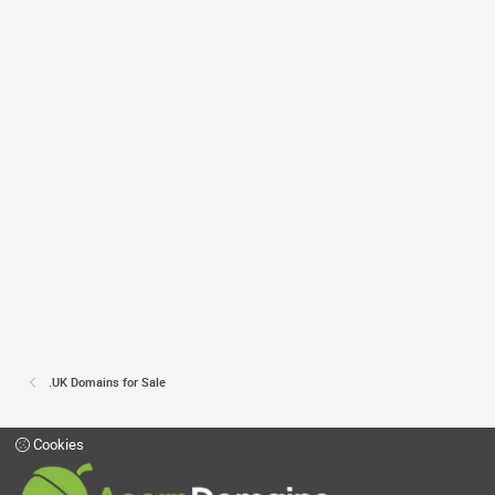
.UK Domains for Sale
Cookies