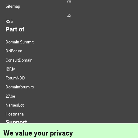
Sitemap
RSS
Part of
Domain Summit
DNForum
ConsultDomain
IBF.lv
ForumNDD
Domainforum.ro
27.be
NamesLot
Hostmaria
Support
We value your privacy