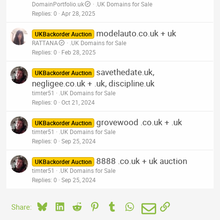
DomainPortfolio.uk
.UK Domains for Sale
Replies
0
Apr 28, 2025
modelauto.co.uk + uk
UKBackorder Auction
RATTANA
.UK Domains for Sale
Replies
0
Feb 28, 2025
savethedate.uk,
UKBackorder Auction
negligee.co.uk + .uk, discipline.uk
timter51
.UK Domains for Sale
Replies
0
Oct 21, 2024
grovewood .co.uk + .uk
UKBackorder Auction
timter51
.UK Domains for Sale
Replies
0
Sep 25, 2024
8888 .co.uk + uk auction
UKBackorder Auction
timter51
.UK Domains for Sale
Replies
0
Sep 25, 2024
Bluesky
LinkedIn
Reddit
Pinterest
Tumblr
WhatsApp
Email
Link
Share: