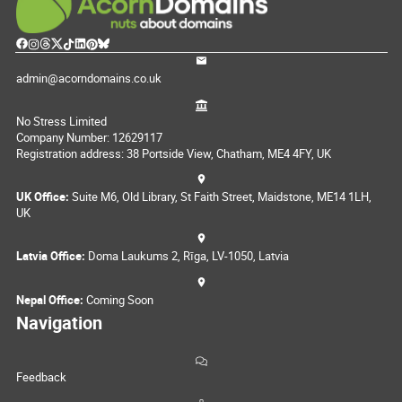
admin@acorndomains.co.uk
No Stress Limited
Company Number: 12629117
Registration address: 38 Portside View, Chatham, ME4 4FY, UK
UK Office:
Suite M6, Old Library, St Faith Street, Maidstone, ME14 1LH,
UK
Latvia Office:
Doma Laukums 2, Rīga, LV-1050, Latvia
Nepal Office:
Coming Soon
Navigation
Feedback