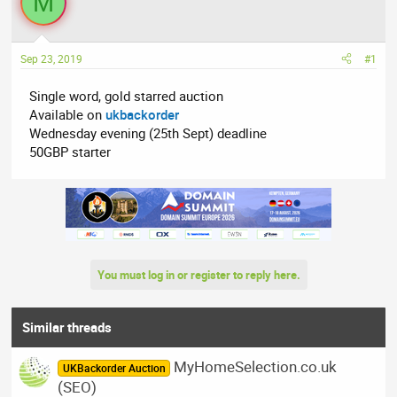
M
a
t
d
d
s
a
t
t
Sep 23, 2019
#1
a
e
Single word, gold starred auction
r
Available on
ukbackorder
t
Wednesday evening (25th Sept) deadline
e
50GBP starter
r
You must log in or register to reply here.
Similar threads
MyHomeSelection.co.uk
UKBackorder Auction
(SEO)