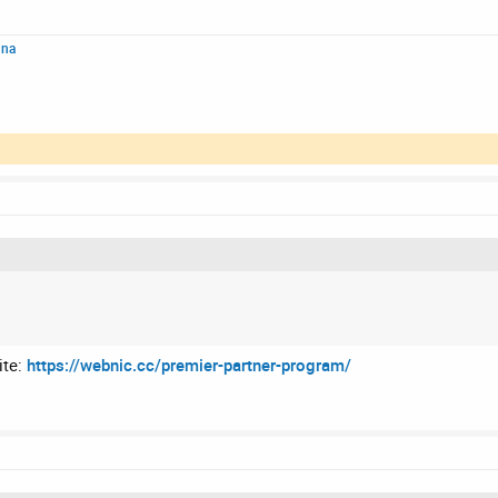
nna
ite:
https://webnic.cc/premier-partner-program/