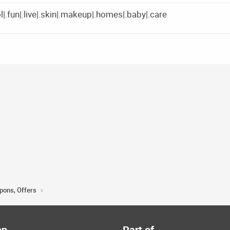
|.fun|.live|.skin|.makeup|.homes|.baby|.care
upons, Offers
on
Part of