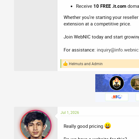
Receive
10 FREE .it.com
domain
Whether you're starting your reselle
extension at a competitive price.
Join WebNIC today and start growin
For assistance:
inquiry@info.webnic
Helmuts
and
Admin
R
e
a
c
t
i
o
n
s
:
Jul 1, 2026
Really good pricing