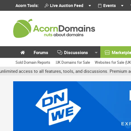
Acorn Tools:
Live Auction Feed
Events
Forums
Discussions
Marketpl
Sold Domain Reports
.UK Domains for Sale
Websites for Sale (U
ess to all features, tools, and discussions. Premium accounts get 