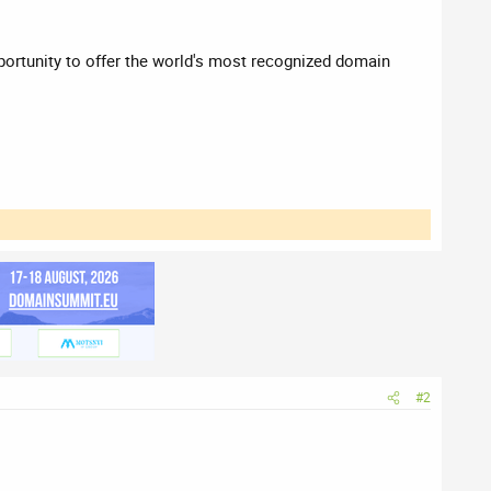
pportunity to offer the world's most recognized domain
#2