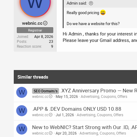
W
Admin said:
Really good pricing
webnic.cc
Do we have a website for this?
Registrar
Hi Admin , thanks for your interest 
Joined
Apr 8, 2026
Please leave your Gmail address, and
Posts
23
Reaction score
9
Similar threads
.XYZ Anniversary Promo — New Re
W
SEO Domain/s
webnic.cc
May 15, 2026
Advertising, Coupons, Offers
.APP & .DEV Domains ONLY USD 10.88
W
webnic.cc
Jul 1, 2026
Advertising, Coupons, Offers
New to WebNIC? Start Strong with Our .ID, .
W
webnic.cc
Apr 20, 2026
Advertising, Coupons, Offers