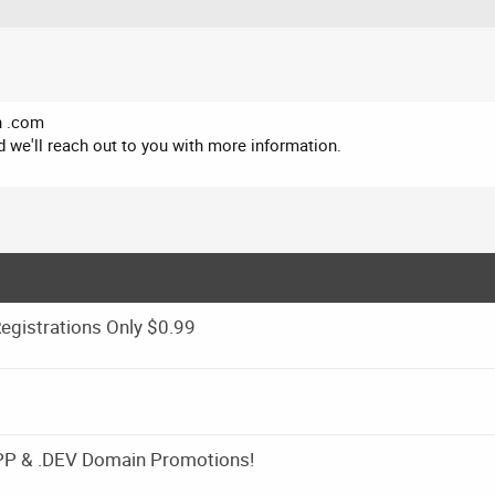
in .com
 we'll reach out to you with more information.
gistrations Only $0.99
APP & .DEV Domain Promotions!