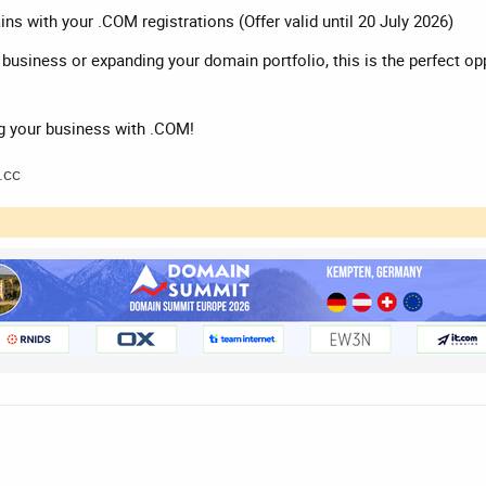
s with your .COM registrations (Offer valid until 20 July 2026)
r business or expanding your domain portfolio, this is the perfect o
g your business with .COM!
.cc