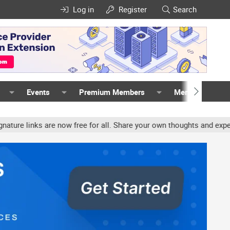
Log in
Register
Search
Events
Premium Members
Members
s are now free for all. Share your own thoughts and experience, acc