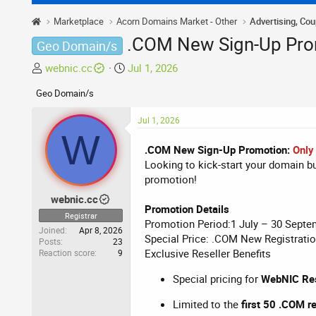
Marketplace
Acorn Domains Market - Other
Advertising, Co
.COM New Sign-Up Prom
Geo Domain/s
T
S
webnic.cc
Jul 1, 2026
h
t
Geo Domain/s
r
a
e
r
Jul 1, 2026
a
t
W
d
d
.COM New Sign-Up Promotion:
Only
s
a
Looking to kick-start your domain 
t
t
promotion!
a
e
webnic.cc
r
Promotion Details
t
Registrar
Promotion Period:1 July – 30 Septe
e
Joined
Apr 8, 2026
Special Price: .COM New Registrati
Posts
23
r
Exclusive Reseller Benefits
Reaction score
9
Special pricing for
WebNIC Res
Limited to the
first 50 .COM r