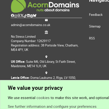
Feedback
admin@acorndomains.co.uk
Sitemap
No Stress Limited
RSS
Company Number: 12629117
Registration address: 38 Portside View, Chatham,
ME4 4FY, UK
UK Office:
Suite M6, Old Library, St Faith Street,
Maidstone, ME14 1LH, UK
Latvia Office:
Doma Laukums 2, Rīga, LV-1050,
Latvia
We value your privacy
Nepal Office:
Coming Soon
We use essential
cookies
to make this site work, and optiona
See further information and configure your preferences