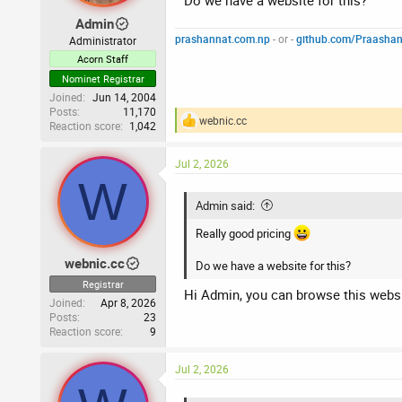
Do we have a website for this?
Admin
prashannat.com.np
- or -
github.com/Praasha
Administrator
Acorn Staff
Nominet Registrar
Joined
Jun 14, 2004
Posts
11,170
webnic.cc
Reaction score
1,042
R
e
a
Jul 2, 2026
c
W
t
i
Admin said:
o
n
Really good pricing
s
:
webnic.cc
Do we have a website for this?
Registrar
Hi Admin, you can browse this webs
Joined
Apr 8, 2026
Posts
23
Reaction score
9
Jul 2, 2026