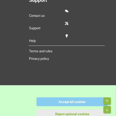
Contact us
Support
Help
Terms and rules
Privacy policy
Top
Accept all cookies
Bott
Reject optional cookies