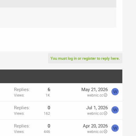
You must log in or register to reply here.
Replies
6
May 21, 2026
W
Views
1K
webnic.cc
Replies
0
Jul 1, 2026
W
Views
162
webnic.cc
Replies
0
Apr 20, 2026
W
Views
446
webnic.cc