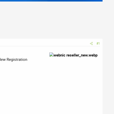
#1
New Registration