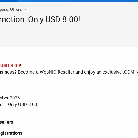
upons, Offers
otion: Only USD 8.00!
 USD 8.00
!
business? Become a WebNIC Reseller and enjoy an exclusive .COM 
mber 2026
on – Only USD 8.00
ellers
egistrations