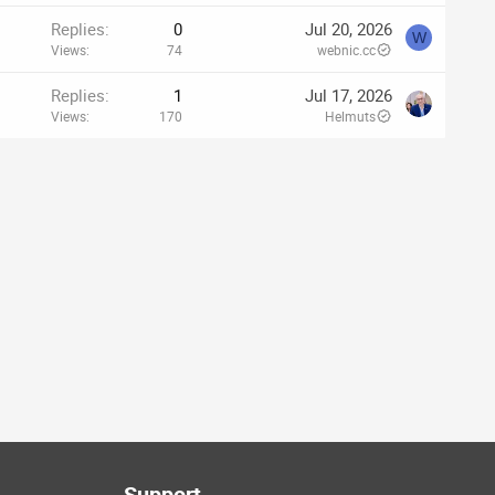
Replies
0
Jul 20, 2026
W
Views
74
webnic.cc
Replies
1
Jul 17, 2026
Views
170
Helmuts
Support