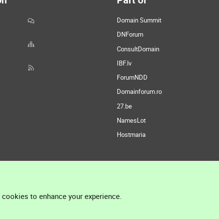
Domain Summit
DNForum
ConsultDomain
IBF.lv
ForumNDD
Domainforum.ro
27.be
NamesLot
Hostmaria
l cookies to enhance your experience.