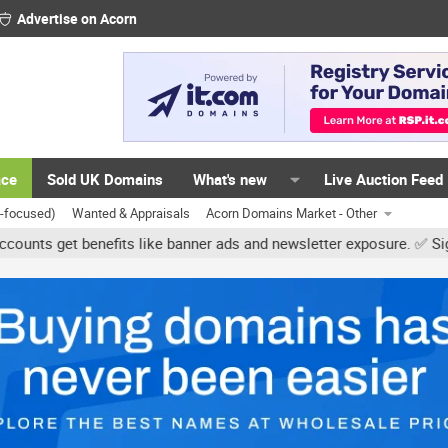
Advertise on Acorn
ace
Sold UK Domains
What's new
Live Auction Feed
K-focused)
Wanted & Appraisals
Acorn Domains Market - Other
benefits like banner ads and newsletter exposure. ✅ Signature link