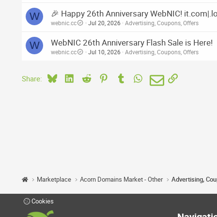
🎉 Happy 26th Anniversary WebNIC! it.com|.lol
W
webnic.cc
Jul 20, 2026
Advertising, Coupons, Offers
WebNIC 26th Anniversary Flash Sale is Here!
W
webnic.cc
Jul 10, 2026
Advertising, Coupons, Offers
Bluesky
LinkedIn
Reddit
Pinterest
Tumblr
WhatsApp
Email
Link
Share:
Marketplace
Acorn Domains Market - Other
Advertising, Co
Cookies
Navigati