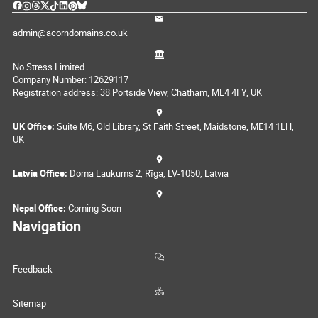
admin@acorndomains.co.uk
No Stress Limited
Company Number: 12629117
Registration address: 38 Portside View, Chatham, ME4 4FY, UK
UK Office:
Suite M6, Old Library, St Faith Street, Maidstone, ME14 1LH,
UK
Latvia Office:
Doma Laukums 2, Rīga, LV-1050, Latvia
Nepal Office:
Coming Soon
Navigation
Feedback
Sitemap