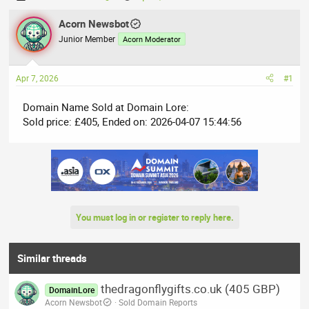
h
t
r
Acorn Newsbot
a
e
r
Junior Member
Acorn Moderator
a
t
d
d
Apr 7, 2026
#1
s
a
t
t
Domain Name Sold at Domain Lore:
a
e
Sold price: £405, Ended on: 2026-04-07 15:44:56
r
t
e
r
You must log in or register to reply here.
Similar threads
thedragonflygifts.co.uk (405 GBP)
DomainLore
Acorn Newsbot
Sold Domain Reports