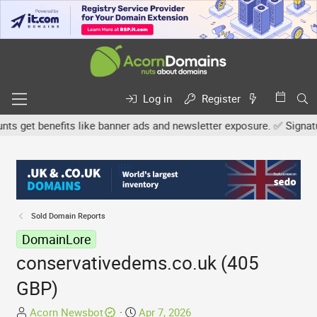
Log in
Register
get benefits like banner ads and newsletter exposure. ✅ Signature 
Sold Domain Reports
DomainLore
conservativedems.co.uk (405
GBP)
T
S
Acorn Newsbot
Apr 7, 2026