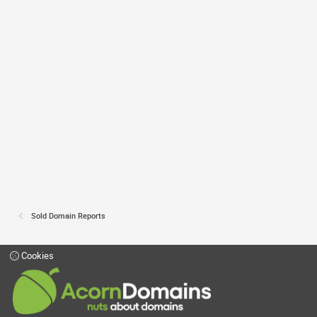
Sold Domain Reports
Cookies