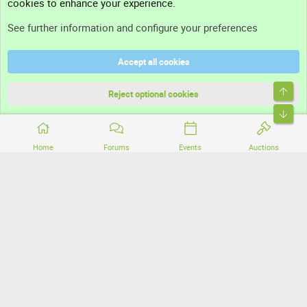
cookies to enhance your experience.
Support
See further information and configure your preferences
Help
Accept all cookies
Terms and rules
Top
Privacy policy
Reject optional cookies
Bott
Home
Forums
Events
Auctions
®
Community platform by XenForo
© 2010-2026 XenForo Ltd.