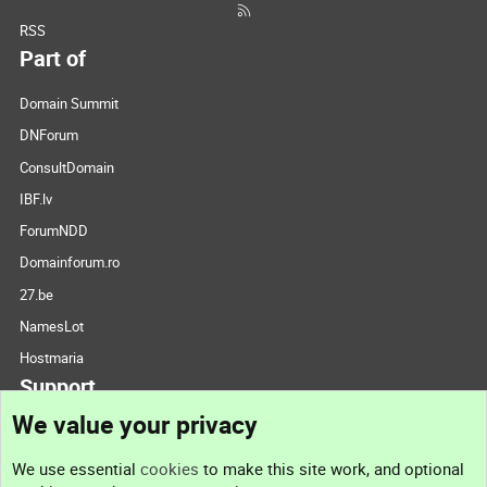
RSS
Part of
Domain Summit
DNForum
ConsultDomain
IBF.lv
ForumNDD
Domainforum.ro
27.be
NamesLot
Hostmaria
Support
We value your privacy
Contact us
We use essential
cookies
to make this site work, and optional