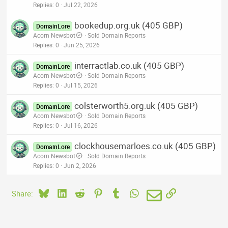
Replies
0
Jul 22, 2026
bookedup.org.uk (405 GBP)
DomainLore
Acorn Newsbot
Sold Domain Reports
Replies
0
Jun 25, 2026
interractlab.co.uk (405 GBP)
DomainLore
Acorn Newsbot
Sold Domain Reports
Replies
0
Jul 15, 2026
colsterworth5.org.uk (405 GBP)
DomainLore
Acorn Newsbot
Sold Domain Reports
Replies
0
Jul 16, 2026
clockhousemarloes.co.uk (405 GBP)
DomainLore
Acorn Newsbot
Sold Domain Reports
Replies
0
Jun 2, 2026
Bluesky
LinkedIn
Reddit
Pinterest
Tumblr
WhatsApp
Email
Link
Share: