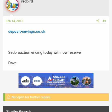
redbird
a
t
d
d
s
a
t
t
Feb 14, 2013
#1
a
e
r
deposit-savings.co.uk
t
e
r
Sedo auction ending today with low reserve
Dave
Not open for further replies.
Similar threads