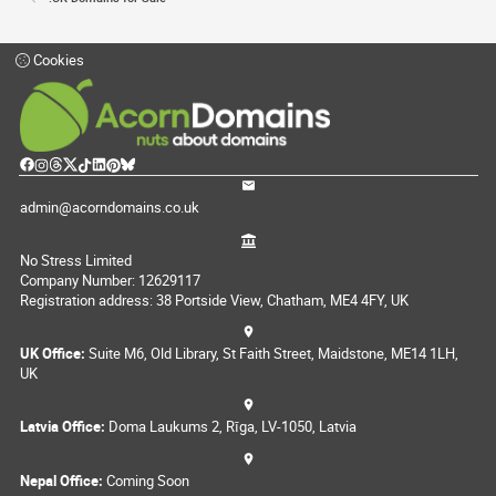
Cookies
admin@acorndomains.co.uk
No Stress Limited
Company Number: 12629117
Registration address: 38 Portside View, Chatham, ME4 4FY, UK
UK Office:
Suite M6, Old Library, St Faith Street, Maidstone, ME14 1LH,
UK
Latvia Office:
Doma Laukums 2, Rīga, LV-1050, Latvia
Nepal Office:
Coming Soon