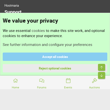
Hostmaria
Support
We value your privacy
Contact us
We use essential
cookies
to make this site work, and optional
cookies to enhance your experience.
Support
See further information and configure your preferences
Help
Accept all cookies
Terms and rules
Top
Privacy policy
Reject optional cookies
Bott
Home
Forums
Events
Auctions
®
Community platform by XenForo
© 2010-2026 XenForo Ltd.