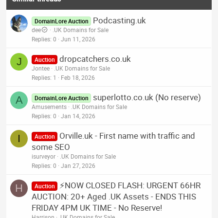
Podcasting.uk
DomainLore Auction
dee
.UK Domains for Sale
Replies
0
Jun 11, 2026
dropcatchers.co.uk
J
Auction
Jontee
.UK Domains for Sale
Replies
1
Feb 18, 2026
superlotto.co.uk (No reserve)
A
DomainLore Auction
Amusements
.UK Domains for Sale
Replies
0
Jan 14, 2026
Orville.uk - First name with traffic and
I
Auction
some SEO
isurveyor
.UK Domains for Sale
Replies
0
Jan 27, 2026
⚡NOW CLOSED FLASH: URGENT 66HR
H
Auction
AUCTION: 20+ Aged .UK Assets - ENDS THIS
FRIDAY 4PM UK TIME - No Reserve!
Harrison
.UK Domains for Sale