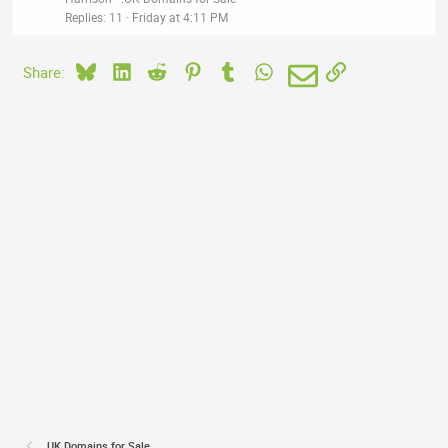
Replies
11
Friday at 4:11 PM
Bluesky
LinkedIn
Reddit
Pinterest
Tumblr
WhatsApp
Email
Link
Share:
.UK Domains for Sale