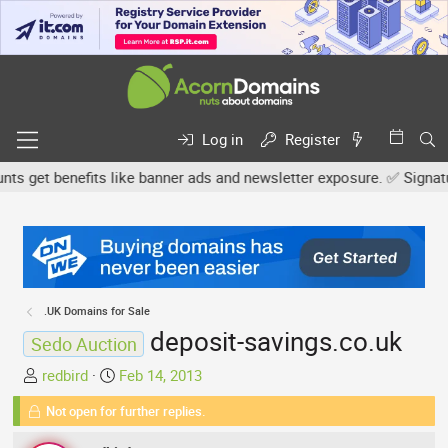
Log in
Register
get benefits like banner ads and newsletter exposure. ✅ Signature 
.UK Domains for Sale
deposit-savings.co.uk
Sedo Auction
T
S
redbird
Feb 14, 2013
h
t
Not open for further replies.
r
a
e
r