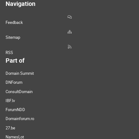
Navigation
Feedback
Sitemap
RSS
Part of
Domain Summit
DNForum
ConsultDomain
IBF.lv
ForumNDD
Domainforum.ro
27.be
NamesLot