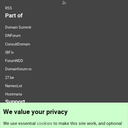
RSS
Part of
Domain Summit
DNForum
ConsultDomain
IBF.lv
ForumNDD
Domainforum.ro
27.be
NamesLot
Hostmaria
Support
We value your privacy
Contact us
We use essential
cookies
to make this site work, and optional