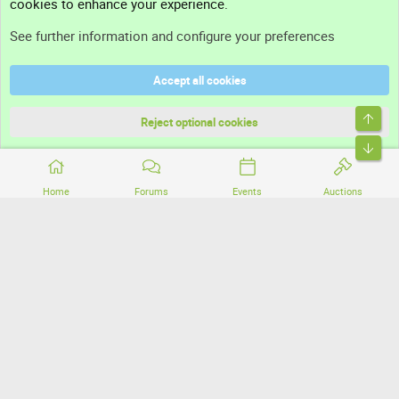
cookies to enhance your experience.
Support
See further information and configure your preferences
Help
Accept all cookies
Terms and rules
Top
Privacy policy
Reject optional cookies
Bott
Home
Forums
Events
Auctions
®
Community platform by XenForo
© 2010-2026 XenForo Ltd.