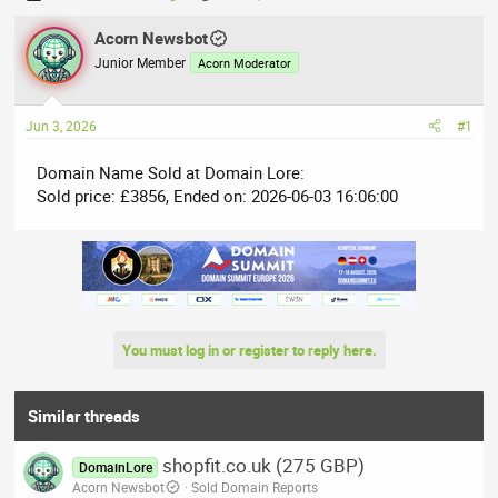
h
t
r
Acorn Newsbot
a
e
r
Junior Member
Acorn Moderator
a
t
d
d
Jun 3, 2026
#1
s
a
t
t
Domain Name Sold at Domain Lore:
a
e
Sold price: £3856, Ended on: 2026-06-03 16:06:00
r
t
e
r
You must log in or register to reply here.
Similar threads
shopfit.co.uk (275 GBP)
DomainLore
Acorn Newsbot
Sold Domain Reports