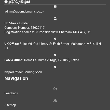
admin@acorndomains.co.uk
No Stress Limited
Company Number: 12629117
Registration address: 38 Portside View, Chatham, ME4 4FY, UK
UK Office:
Suite M6, Old Library, St Faith Street, Maidstone, ME14 1LH,
UK
Latvia Office:
Doma Laukums 2, Rīga, LV-1050, Latvia
Nepal Office:
Coming Soon
Navigation
Feedback
Sitemap