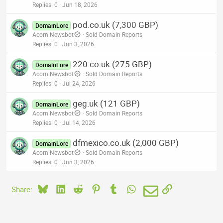
Replies
0
Jun 18, 2026
pod.co.uk (7,300 GBP)
DomainLore
Acorn Newsbot
Sold Domain Reports
Replies
0
Jun 3, 2026
220.co.uk (275 GBP)
DomainLore
Acorn Newsbot
Sold Domain Reports
Replies
0
Jul 24, 2026
geg.uk (121 GBP)
DomainLore
Acorn Newsbot
Sold Domain Reports
Replies
0
Jul 14, 2026
dfmexico.co.uk (2,000 GBP)
DomainLore
Acorn Newsbot
Sold Domain Reports
Replies
0
Jun 3, 2026
Bluesky
LinkedIn
Reddit
Pinterest
Tumblr
WhatsApp
Email
Link
Share: