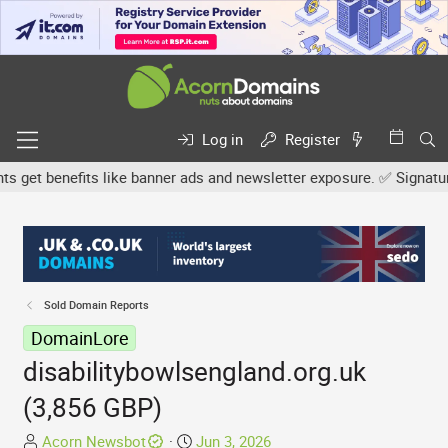
Log in
Register
et benefits like banner ads and newsletter exposure. ✅ Signature l
Sold Domain Reports
DomainLore
disabilitybowlsengland.org.uk
(3,856 GBP)
T
S
Acorn Newsbot
Jun 3, 2026