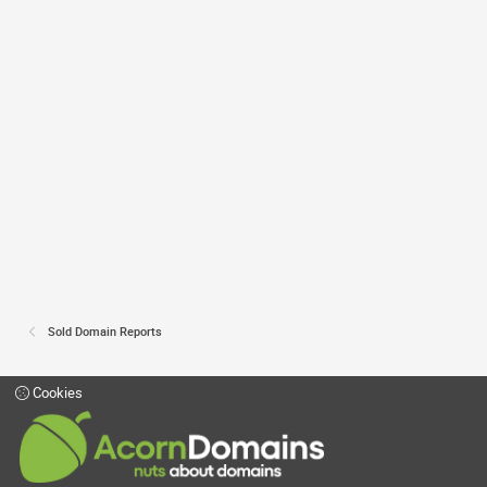
Sold Domain Reports
Cookies