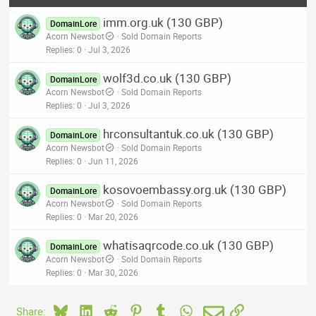
imm.org.uk (130 GBP)
DomainLore
Acorn Newsbot
Sold Domain Reports
Replies
0
Jul 3, 2026
wolf3d.co.uk (130 GBP)
DomainLore
Acorn Newsbot
Sold Domain Reports
Replies
0
Jul 3, 2026
hrconsultantuk.co.uk (130 GBP)
DomainLore
Acorn Newsbot
Sold Domain Reports
Replies
0
Jun 11, 2026
kosovoembassy.org.uk (130 GBP)
DomainLore
Acorn Newsbot
Sold Domain Reports
Replies
0
Mar 20, 2026
whatisaqrcode.co.uk (130 GBP)
DomainLore
Acorn Newsbot
Sold Domain Reports
Replies
0
Mar 30, 2026
Bluesky
LinkedIn
Reddit
Pinterest
Tumblr
WhatsApp
Email
Link
Share: