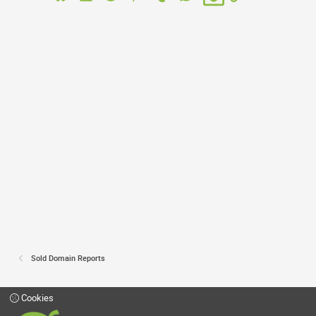
Sold Domain Reports
Cookies