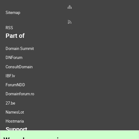
Sitemap
RSS
Part of
Domain Summit
DNForum
ConsultDomain
IBF.lv
ForumNDD
Domainforum.ro
27.be
NamesLot
Hostmaria
Support