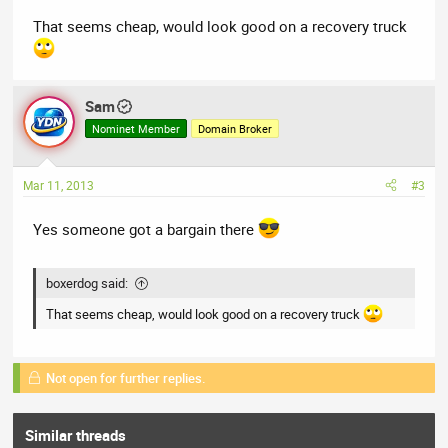
That seems cheap, would look good on a recovery truck
Sam
Nominet Member
Domain Broker
Mar 11, 2013
#3
Yes someone got a bargain there
boxerdog said:
That seems cheap, would look good on a recovery truck
Not open for further replies.
Similar threads