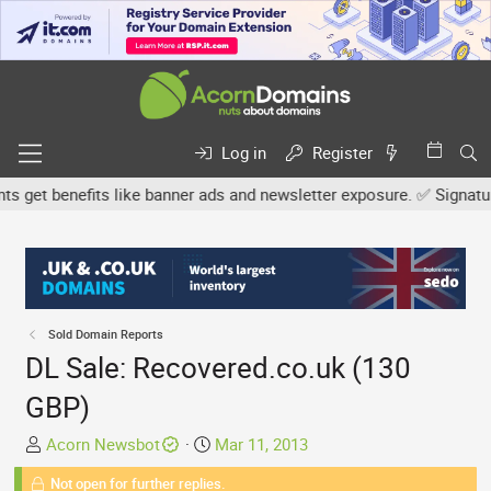
Log in
Register
et benefits like banner ads and newsletter exposure. ✅ Signature l
Sold Domain Reports
DL Sale: Recovered.co.uk (130
GBP)
T
S
Acorn Newsbot
Mar 11, 2013
h
t
Not open for further replies.
r
a