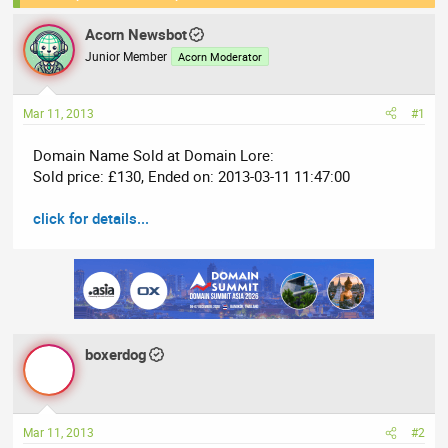
e
r
Acorn Newsbot
a
t
Junior Member
Acorn Moderator
d
d
s
a
t
t
Mar 11, 2013
#1
a
e
r
Domain Name Sold at Domain Lore:
t
Sold price: £130, Ended on: 2013-03-11 11:47:00
e
r
click for details...
boxerdog
Mar 11, 2013
#2