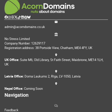
admin@acorndomains.co.uk
No Stress Limited
Company Number: 12629117
Registration address: 38 Portside View, Chatham, ME4 4FY, UK
UK Office:
Suite M6, Old Library, St Faith Street, Maidstone, ME14 1LH,
UK
Latvia Office:
Doma Laukums 2, Rīga, LV-1050, Latvia
Nepal Office:
Coming Soon
Navigation
Feedback