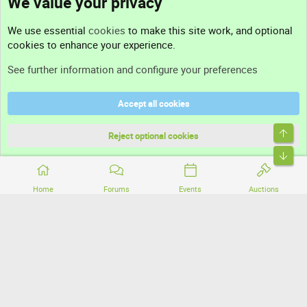
We value your privacy
Contact us
We use essential
cookies
to make this site work, and optional
cookies to enhance your experience.
Support
See further information and configure your preferences
Help
Accept all cookies
Terms and rules
Top
Privacy policy
Reject optional cookies
Bott
Home
Forums
Events
Auctions
®
Community platform by XenForo
© 2010-2026 XenForo Ltd.