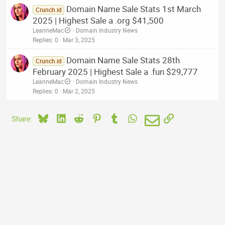
Domain Name Sale Stats 1st March
Crunch.id
2025 | Highest Sale a .org $41,500
LeanneMac
Domain Industry News
Replies
0
Mar 3, 2025
Domain Name Sale Stats 28th
Crunch.id
February 2025 | Highest Sale a .fun $29,777
LeanneMac
Domain Industry News
Replies
0
Mar 2, 2025
Bluesky
LinkedIn
Reddit
Pinterest
Tumblr
WhatsApp
Email
Link
Share: