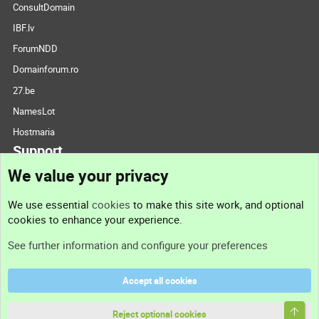
ConsultDomain
IBF.lv
ForumNDD
Domainforum.ro
27.be
NamesLot
Hostmaria
Support
We value your privacy
Contact us
We use essential
cookies
to make this site work, and optional
cookies to enhance your experience.
Support
See further information and configure your preferences
Help
Accept all cookies
Terms and rules
Top
Privacy policy
Reject optional cookies