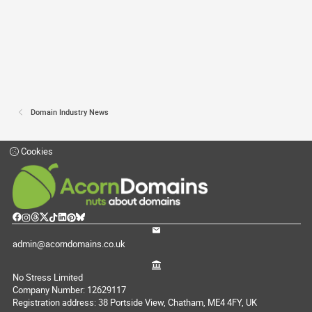
Domain Industry News
Cookies
admin@acorndomains.co.uk
No Stress Limited
Company Number: 12629117
Registration address: 38 Portside View, Chatham, ME4 4FY, UK