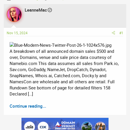
h
t
r
LeanneMac
a
e
r
a
t
d
d
Nov 15, 2024
#1
s
a
t
t
a
e
A breakdown of all announced domain sales $500 and
r
over, Domains, venue and sale price data courtesy of
t
Namebio.com This data assumes all sales from Park.io,
e
Sav.com, GoDaddy, NameJet, DropCatch, Dynadot,
r
SnapNames, Whois.ai, Catched.com, Docky.ly and
NamesCon are wholesale and all others are retail. Full
Rundown See bottom of page for detailed filters 158
Declared […]
Continue reading...