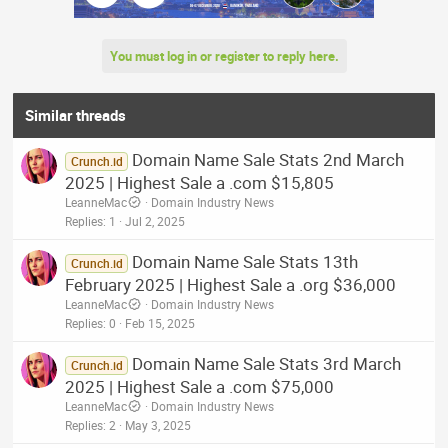
You must log in or register to reply here.
Similar threads
Domain Name Sale Stats 2nd March
Crunch.id
2025 | Highest Sale a .com $15,805
LeanneMac
Domain Industry News
Replies
1
Jul 2, 2025
Domain Name Sale Stats 13th
Crunch.id
February 2025 | Highest Sale a .org $36,000
LeanneMac
Domain Industry News
Replies
0
Feb 15, 2025
Domain Name Sale Stats 3rd March
Crunch.id
2025 | Highest Sale a .com $75,000
LeanneMac
Domain Industry News
Replies
2
May 3, 2025