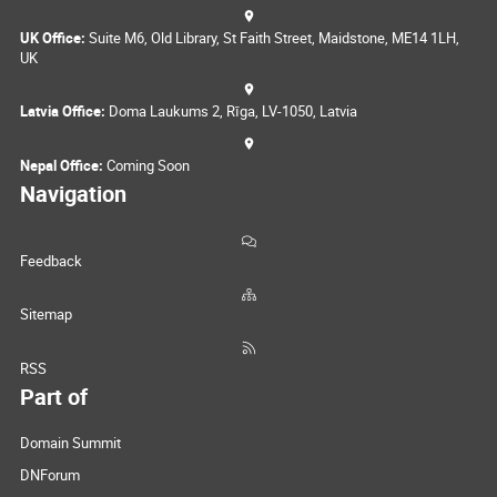
UK Office:
Suite M6, Old Library, St Faith Street, Maidstone, ME14 1LH,
UK
Latvia Office:
Doma Laukums 2, Rīga, LV-1050, Latvia
Nepal Office:
Coming Soon
Navigation
Feedback
Sitemap
RSS
Part of
Domain Summit
DNForum