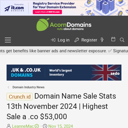
Log in
Register
et benefits like banner ads and newsletter exposure. ✅ Signature li
Domain Industry News
Domain Name Sale Stats
Crunch.id
13th November 2024 | Highest
Sale a .co $53,000
T
S
LeanneMac
Nov 15, 2024