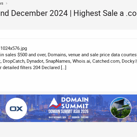
ws
nd December 2024 | Highest Sale a .
n sales $500 and over, Domains, venue and sale price data courte
, DropCatch, Dynadot, SnapNames, Whois.ai, Catched.com, Docky.ly
detailed filters 204 Declared […]