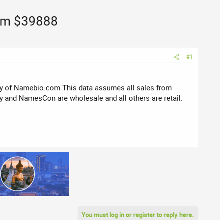
com $39888
#1
sy of Namebio.com This data assumes all sales from
 and NamesCon are wholesale and all others are retail.
You must log in or register to reply here.