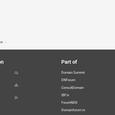
ws
on
Part of
Domain Summit
DNForum
ConsultDomain
IBF.lv
ForumNDD
Domainforum.ro