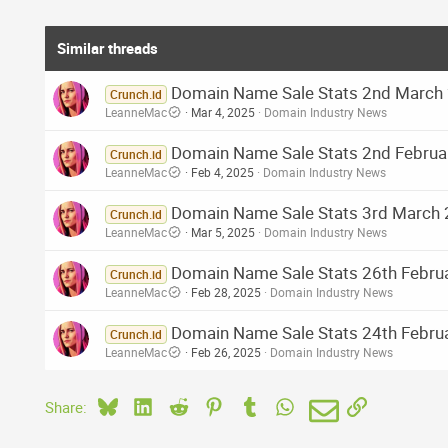
Similar threads
Domain Name Sale Stats 2nd March 2
Crunch.id
LeanneMac
Mar 4, 2025
Domain Industry News
Domain Name Sale Stats 2nd Februar
Crunch.id
LeanneMac
Feb 4, 2025
Domain Industry News
Domain Name Sale Stats 3rd March 2
Crunch.id
LeanneMac
Mar 5, 2025
Domain Industry News
Domain Name Sale Stats 26th Februa
Crunch.id
LeanneMac
Feb 28, 2025
Domain Industry News
Domain Name Sale Stats 24th Februa
Crunch.id
LeanneMac
Feb 26, 2025
Domain Industry News
Bluesky
LinkedIn
Reddit
Pinterest
Tumblr
WhatsApp
Email
Link
Share: