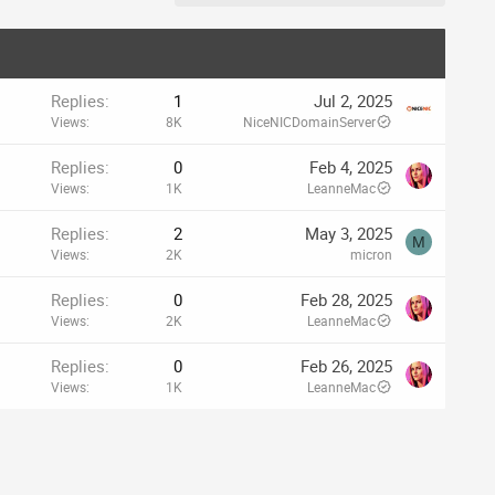
Replies
1
Jul 2, 2025
Views
8K
NiceNICDomainServer
Replies
0
Feb 4, 2025
Views
1K
LeanneMac
Replies
2
May 3, 2025
M
Views
2K
micron
Replies
0
Feb 28, 2025
Views
2K
LeanneMac
Replies
0
Feb 26, 2025
Views
1K
LeanneMac