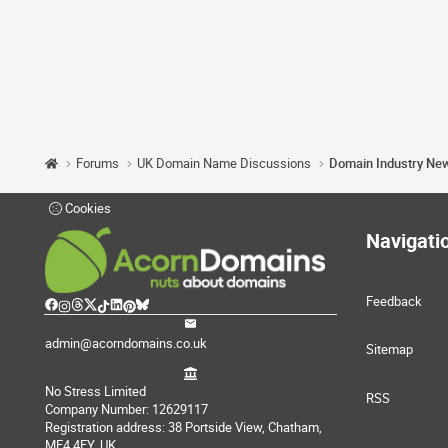
Forums
UK Domain Name Discussions
Domain Industry Ne
Cookies
Navigati
Feedback
admin@acorndomains.co.uk
Sitemap
No Stress Limited
RSS
Company Number: 12629117
Registration address: 38 Portside View, Chatham,
ME4 4FY, UK