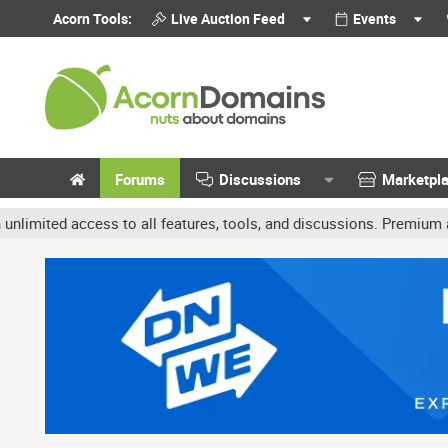
Acorn Tools:
Live Auction Feed
Events
Forums
Discussions
Marketpl
 access to all features, tools, and discussions. Premium accounts 