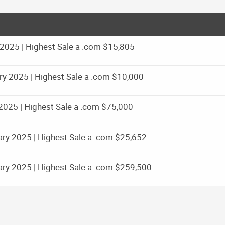
025 | Highest Sale a .com $15,805
y 2025 | Highest Sale a .com $10,000
025 | Highest Sale a .com $75,000
ry 2025 | Highest Sale a .com $25,652
ry 2025 | Highest Sale a .com $259,500