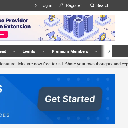
Log in
Register
Search
Feed
Events
Premium Members
Members
inks are now free for all. Share your own thoughts and experience,