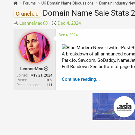
Forums
UK Domain Name Discussions
Domain Industry Ne
Domain Name Sale Stats 2
Crunch.id
T
S
LeanneMac
Dec 4, 2024
h
t
r
a
Dec 4, 2024
e
r
a
t
A breakdown of all announced domai
d
d
Park.io, Sav.com, GoDaddy, NameJet
s
a
Full Rundown See bottom of page for 
t
t
LeanneMac
a
e
Joined
May 21, 2024
Continue reading...
r
Posts
309
Reaction score
111
t
e
r