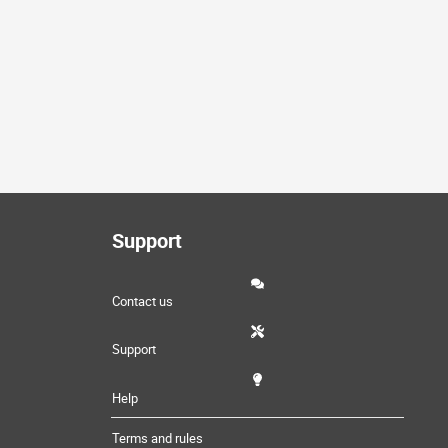
Support
Contact us
Support
Help
Terms and rules