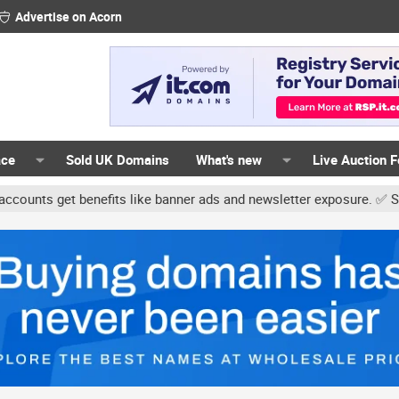
Advertise on Acorn
ace
Sold UK Domains
What's new
Live Auction 
get benefits like banner ads and newsletter exposure. ✅ Signature l