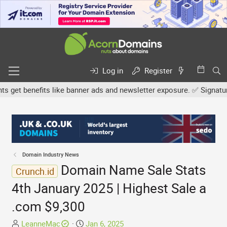
Log in
Register
et benefits like banner ads and newsletter exposure. ✅ Signature l
Domain Industry News
Domain Name Sale Stats
Crunch.id
4th January 2025 | Highest Sale a
.com $9,300
T
S
LeanneMac
Jan 6, 2025