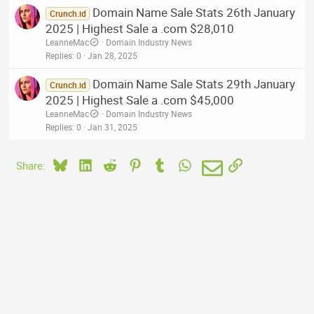
Domain Name Sale Stats 26th January
Crunch.id
2025 | Highest Sale a .com $28,010
LeanneMac
Domain Industry News
Replies
0
Jan 28, 2025
Domain Name Sale Stats 29th January
Crunch.id
2025 | Highest Sale a .com $45,000
LeanneMac
Domain Industry News
Replies
0
Jan 31, 2025
Bluesky
LinkedIn
Reddit
Pinterest
Tumblr
WhatsApp
Email
Link
Share: