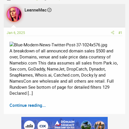
h
t
r
LeanneMac
a
e
r
a
t
d
d
Jan 6, 2025
#1
s
a
t
t
a
e
A breakdown of all announced domain sales $500 and
r
over, Domains, venue and sale price data courtesy of
t
Namebio.com This data assumes all sales from Park.io,
e
Sav.com, GoDaddy, NameJet, DropCatch, Dynadot,
r
SnapNames, Whois.ai, Catched.com, Docky.ly and
NamesCon are wholesale and all others are retail. Full
Rundown See bottom of page for detailed filters 129
Declared […]
Continue reading...