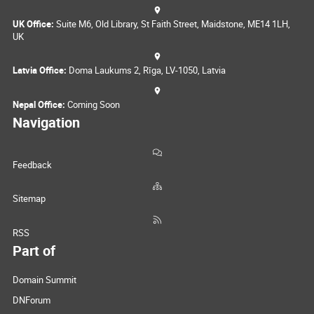
UK Office:
Suite M6, Old Library, St Faith Street, Maidstone, ME14 1LH,
UK
Latvia Office:
Doma Laukums 2, Rīga, LV-1050, Latvia
Nepal Office:
Coming Soon
Navigation
Feedback
Sitemap
RSS
Part of
Domain Summit
DNForum