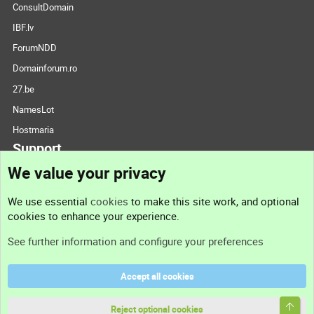
ConsultDomain
IBF.lv
ForumNDD
Domainforum.ro
27.be
NamesLot
Hostmaria
Support
We value your privacy
Contact us
We use essential
cookies
to make this site work, and optional
cookies to enhance your experience.
Support
See further information and configure your preferences
Help
Accept all cookies
Terms and rules
Top
Privacy policy
Reject optional cookies