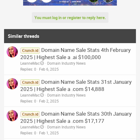
You must log in or register to reply here.
Similar threads
Domain Name Sale Stats 4th February
Crunch.id
2025 | Highest Sale a .ai $100,000
LeanneMac
Domain Industry News
Replies
0
Feb 6, 2025
Domain Name Sale Stats 31st January
Crunch.id
2025 | Highest Sale a .com $14,888
LeanneMac
Domain Industry News
Replies
0
Feb 2, 2025
Domain Name Sale Stats 30th January
Crunch.id
2025 | Highest Sale a .com $17,177
LeanneMac
Domain Industry News
Replies
0
Feb 1, 2025