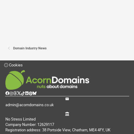
Domain Industry News
Cookies
admin@acorndomains.co.uk
No Stress Limited
Company Number: 12629117
Registration address: 38 Portside View, Chatham, ME4 4FY, UK