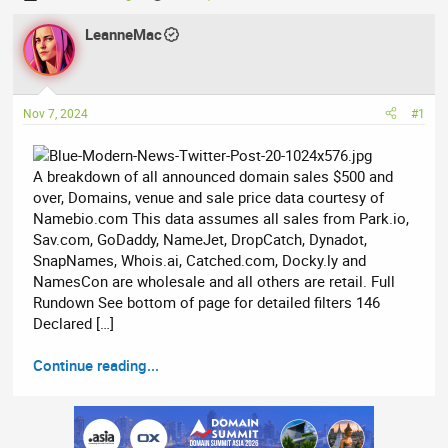
h
t
r
LeanneMac
a
e
r
a
t
d
d
Nov 7, 2024
#1
s
a
t
t
a
e
A breakdown of all announced domain sales $500 and
r
over, Domains, venue and sale price data courtesy of
t
Namebio.com This data assumes all sales from Park.io,
e
Sav.com, GoDaddy, NameJet, DropCatch, Dynadot,
r
SnapNames, Whois.ai, Catched.com, Docky.ly and
NamesCon are wholesale and all others are retail. Full
Rundown See bottom of page for detailed filters 146
Declared […]
Continue reading...