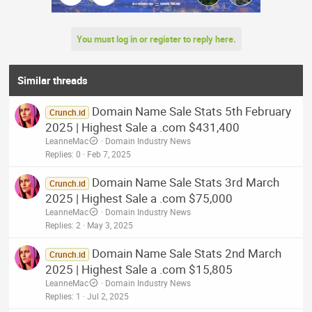
You must log in or register to reply here.
Similar threads
Domain Name Sale Stats 5th February
Crunch.id
2025 | Highest Sale a .com $431,400
LeanneMac
Domain Industry News
Replies
0
Feb 7, 2025
Domain Name Sale Stats 3rd March
Crunch.id
2025 | Highest Sale a .com $75,000
LeanneMac
Domain Industry News
Replies
2
May 3, 2025
Domain Name Sale Stats 2nd March
Crunch.id
2025 | Highest Sale a .com $15,805
LeanneMac
Domain Industry News
Replies
1
Jul 2, 2025