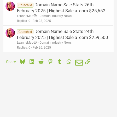
Domain Name Sale Stats 26th
Crunch.id
February 2025 | Highest Sale a .com $25,652
LeanneMac
Domain Industry News
Replies
0
Feb 28, 2025
Domain Name Sale Stats 24th
Crunch.id
February 2025 | Highest Sale a .com $259,500
LeanneMac
Domain Industry News
Replies
0
Feb 26, 2025
Bluesky
LinkedIn
Reddit
Pinterest
Tumblr
WhatsApp
Email
Link
Share: