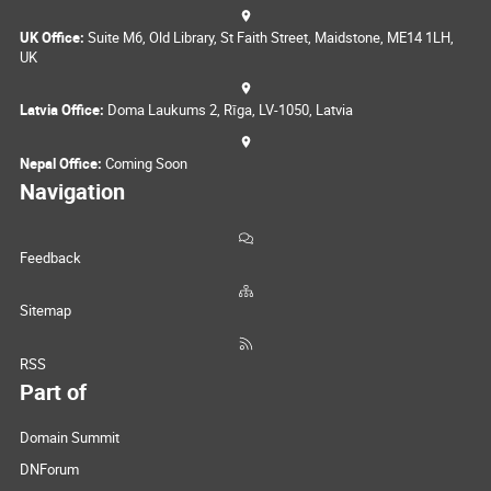
UK Office:
Suite M6, Old Library, St Faith Street, Maidstone, ME14 1LH,
UK
Latvia Office:
Doma Laukums 2, Rīga, LV-1050, Latvia
Nepal Office:
Coming Soon
Navigation
Feedback
Sitemap
RSS
Part of
Domain Summit
DNForum