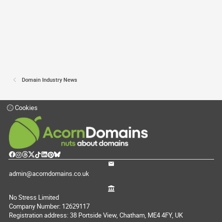
Domain Industry News
Cookies
admin@acorndomains.co.uk
No Stress Limited
Company Number: 12629117
Registration address: 38 Portside View, Chatham, ME4 4FY, UK