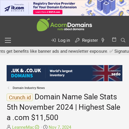
Log in
Register
et benefits like banner ads and newsletter exposure. ✅ Signature l
Domain Industry News
Domain Name Sale Stats
Crunch.id
5th November 2024 | Highest Sale
a .com $11,500
T
S
LeanneMac
Nov 7, 2024