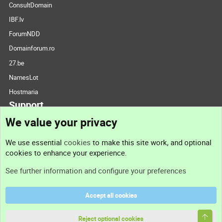
ConsultDomain
IBF.lv
ForumNDD
Domainforum.ro
27.be
NamesLot
Hostmaria
Support
We value your privacy
Contact us
We use essential
cookies
to make this site work, and optional
cookies to enhance your experience.
Support
See further information and configure your preferences
Help
Accept all cookies
Terms and rules
Top
Privacy policy
Reject optional cookies