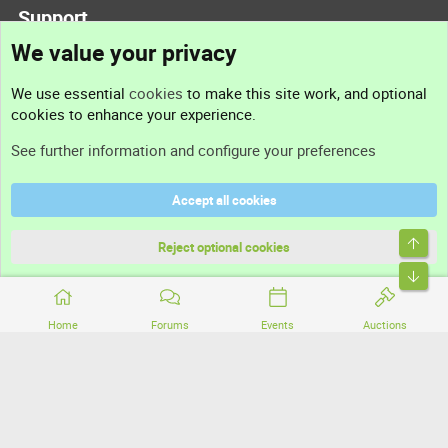
Support
We value your privacy
Contact us
We use essential
cookies
to make this site work, and optional
cookies to enhance your experience.
Support
See further information and configure your preferences
Help
Accept all cookies
Terms and rules
Top
Privacy policy
Reject optional cookies
Bott
Home
Forums
Events
Auctions
®
Community platform by XenForo
© 2010-2026 XenForo Ltd.