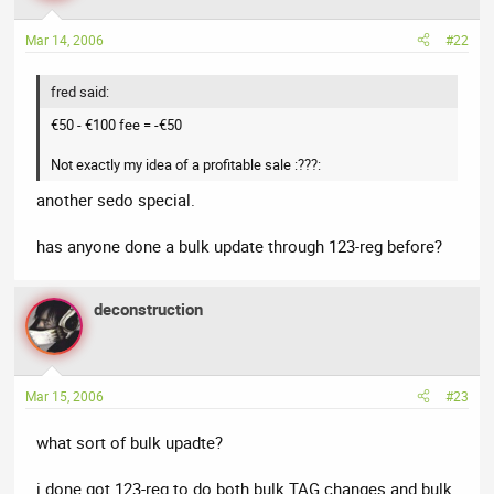
Mar 14, 2006
#22
fred said:
€50 - €100 fee = -€50
Not exactly my idea of a profitable sale :???:
another sedo special.
has anyone done a bulk update through 123-reg before?
deconstruction
Mar 15, 2006
#23
what sort of bulk upadte?
i done got 123-reg to do both bulk TAG changes and bulk