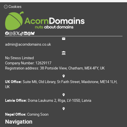
Cookies
admin@acorndomains.co.uk
No Stress Limited
Company Number: 12629117
Registration address: 38 Portside View, Chatham, ME4 4FY, UK
UK Office:
Suite M6, Old Library, St Faith Street, Maidstone, ME14 1LH,
UK
Latvia Office:
Doma Laukums 2, Rīga, LV-1050, Latvia
Nepal Office:
Coming Soon
Navigation