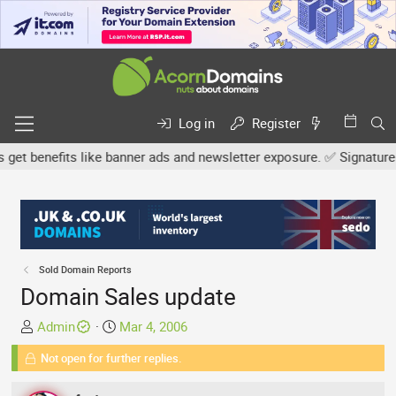
Log in
Register
benefits like banner ads and newsletter exposure. ✅ Signature link
Sold Domain Reports
Domain Sales update
T
S
Admin
Mar 4, 2006
h
t
Not open for further replies.
r
a
e
r