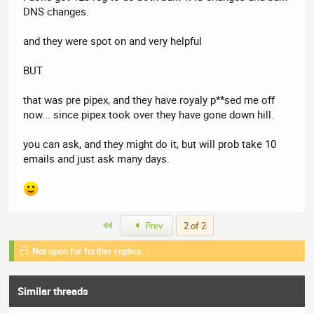
DNS changes.
and they were spot on and very helpful
BUT
that was pre pipex, and they have royaly p**sed me off
now... since pipex took over they have gone down hill.
you can ask, and they might do it, but will prob take 10
emails and just ask many days.
First
Prev
2 of 2
Not open for further replies.
Similar threads