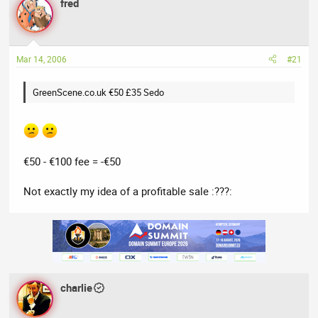
a
fred
t
d
d
s
a
t
t
Mar 14, 2006
#21
a
e
r
t
GreenScene.co.uk €50 £35 Sedo
e
r
€50 - €100 fee = -€50
Not exactly my idea of a profitable sale :???:
charlie