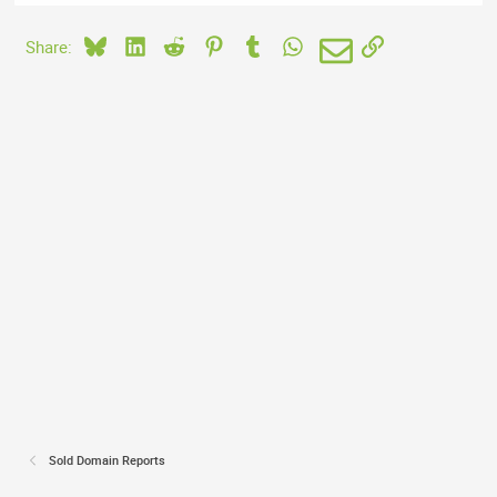
Bluesky
LinkedIn
Reddit
Pinterest
Tumblr
WhatsApp
Email
Link
Share:
Sold Domain Reports