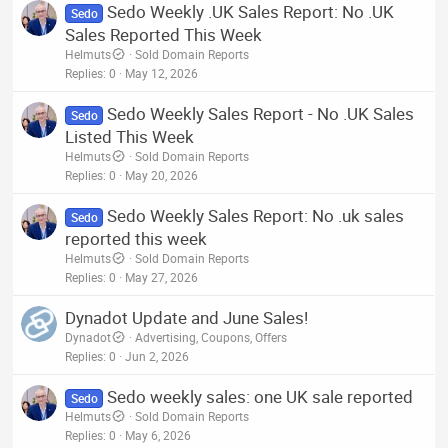
Sedo Weekly .UK Sales Report: No .UK
Sedo
Sales Reported This Week
Helmuts
Sold Domain Reports
Replies
0
May 12, 2026
Sedo Weekly Sales Report - No .UK Sales
Sedo
Listed This Week
Helmuts
Sold Domain Reports
Replies
0
May 20, 2026
Sedo Weekly Sales Report: No .uk sales
Sedo
reported this week
Helmuts
Sold Domain Reports
Replies
0
May 27, 2026
Dynadot Update and June Sales!
Dynadot
Advertising, Coupons, Offers
Replies
0
Jun 2, 2026
Sedo weekly sales: one UK sale reported
Sedo
Helmuts
Sold Domain Reports
Replies
0
May 6, 2026