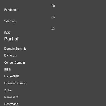
Feedback
Sitemap
RSS
Part of
Domain Summit
DNForum
ConsultDomain
IBF.lv
ForumNDD
Domainforum.ro
27.be
NamesLot
Hostmaria