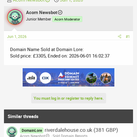
h
t
r
Acorn Newsbot
a
e
r
Junior Member
Acorn Moderator
a
t
d
d
Jun 1, 2026
#1
s
a
t
t
Domain Name Sold at Domain Lore:
a
e
Sold price: £3305, Ended on: 2026-06-01 16:02:37
r
t
e
r
You must log in or register to reply here.
Similar threads
riverdalehouse.co.uk (381 GBP)
DomainLore
Acorn Newsbot
Sold Domain Reports