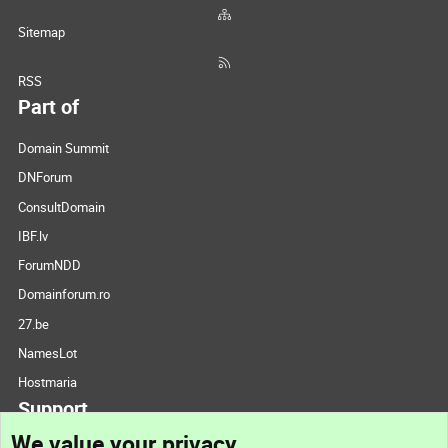
Sitemap
RSS
Part of
Domain Summit
DNForum
ConsultDomain
IBF.lv
ForumNDD
Domainforum.ro
27.be
NamesLot
Hostmaria
Support
We value your privacy