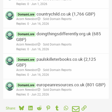
Replies
0
Jun 1, 2026
countrychild.co.uk (1,766 GBP)
DomainLore
Acorn Newsbot
Sold Domain Reports
Replies
0
Jun 16, 2026
doingthingsdifferently.org.uk (685
DomainLore
GBP)
Acorn Newsbot
Sold Domain Reports
Replies
0
Jun 16, 2026
paulskilleterbooks.co.uk (2,125
DomainLore
GBP)
Acorn Newsbot
Sold Domain Reports
Replies
0
Jun 16, 2026
europeanresources.co.uk (801 GBP)
DomainLore
Acorn Newsbot
Sold Domain Reports
Replies
0
Jun 22, 2026
Bluesky
LinkedIn
Reddit
Pinterest
Tumblr
WhatsApp
Email
Link
Share: