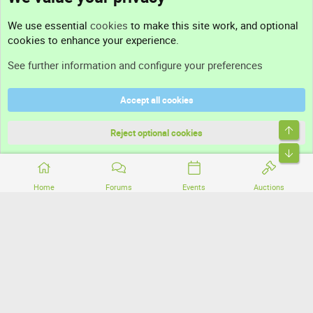
Contact us
We use essential
cookies
to make this site work, and optional
cookies to enhance your experience.
Support
See further information and configure your preferences
Help
Accept all cookies
Terms and rules
Top
Privacy policy
Reject optional cookies
Bott
Home
Forums
Events
Auctions
®
Community platform by XenForo
© 2010-2026 XenForo Ltd.