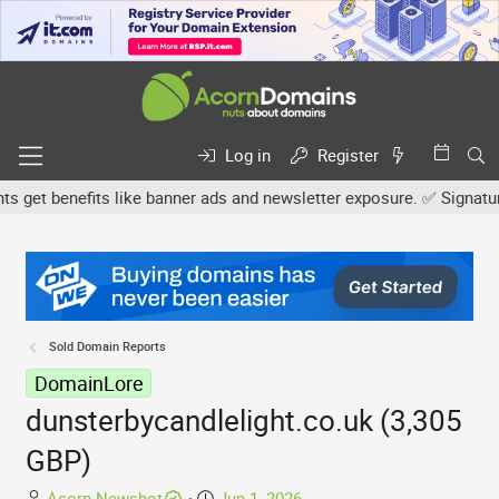
Log in
Register
et benefits like banner ads and newsletter exposure. ✅ Signature l
Sold Domain Reports
DomainLore
dunsterbycandlelight.co.uk (3,305
GBP)
T
S
Acorn Newsbot
Jun 1, 2026