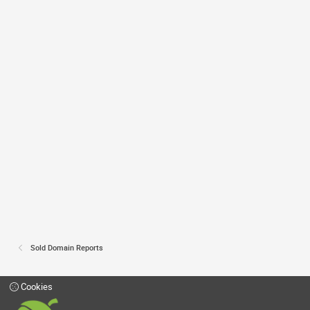
Sold Domain Reports
Cookies