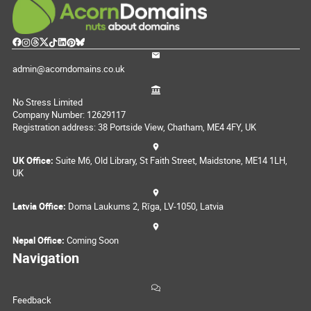
admin@acorndomains.co.uk
No Stress Limited
Company Number: 12629117
Registration address: 38 Portside View, Chatham, ME4 4FY, UK
UK Office:
Suite M6, Old Library, St Faith Street, Maidstone, ME14 1LH,
UK
Latvia Office:
Doma Laukums 2, Rīga, LV-1050, Latvia
Nepal Office:
Coming Soon
Navigation
Feedback