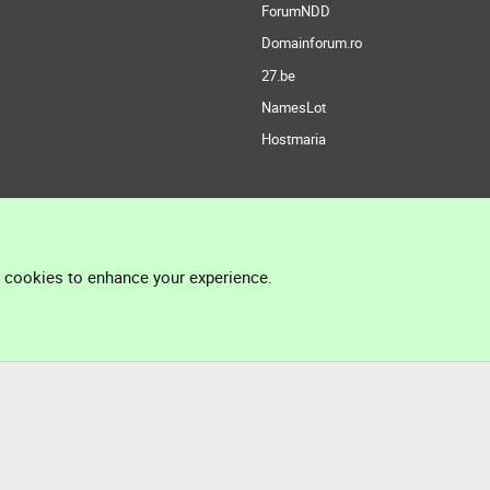
ForumNDD
Domainforum.ro
27.be
NamesLot
Hostmaria
l cookies to enhance your experience.
®
Community platform by XenForo
© 2010-2026 XenForo Ltd.