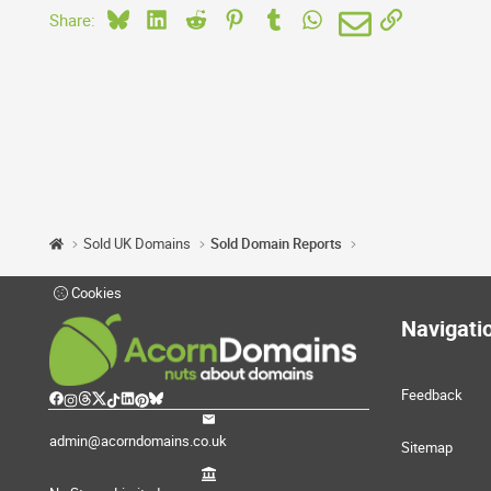
Bluesky
LinkedIn
Reddit
Pinterest
Tumblr
WhatsApp
Email
Link
Share:
Sold UK Domains
Sold Domain Reports
Cookies
Navigati
Feedback
admin@acorndomains.co.uk
Sitemap