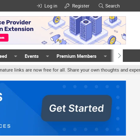
Log in
Register
Search
Feed
Events
Premium Members
Members
nks are now free for all. Share your own thoughts and experience, 