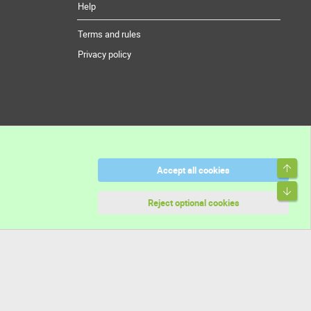
Help
Terms and rules
Privacy policy
Top
Accept all cookies
Bott
Reject optional cookies