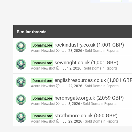
Similar threads
rockindustry.co.uk (1,001 GBP)
DomainLore
Acorn Newsbot
Jul 28, 2026
Sold Domain Reports
sewnright.co.uk (1,001 GBP)
DomainLore
Acorn Newsbot
Jun 2, 2026
Sold Domain Reports
englishresources.co.uk (1,001 GB
DomainLore
Acorn Newsbot
Jul 22, 2026
Sold Domain Reports
heronsgate.org.uk (2,059 GBP)
DomainLore
Acorn Newsbot
Jul 8, 2026
Sold Domain Reports
strathmore.co.uk (550 GBP)
DomainLore
Acorn Newsbot
Jul 29, 2026
Sold Domain Reports