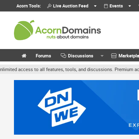
Acorn Tools:
Live Auction Feed
Events
Forums
Discussions
Marketpl
access to all features, tools, and discussions. Premium accounts ge