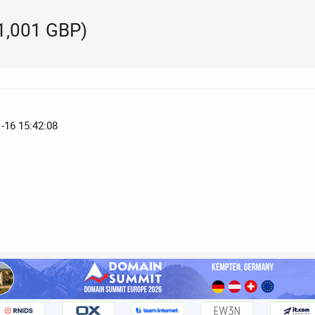
(1,001 GBP)
1-16 15:42:08