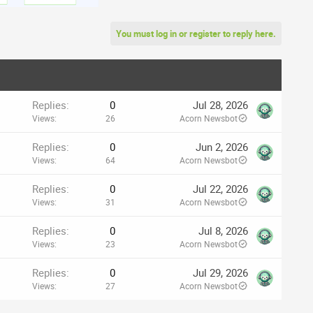
You must log in or register to reply here.
Replies
0
Jul 28, 2026
Views
26
Acorn Newsbot
Replies
0
Jun 2, 2026
Views
64
Acorn Newsbot
Replies
0
Jul 22, 2026
Views
31
Acorn Newsbot
Replies
0
Jul 8, 2026
Views
23
Acorn Newsbot
Replies
0
Jul 29, 2026
Views
27
Acorn Newsbot