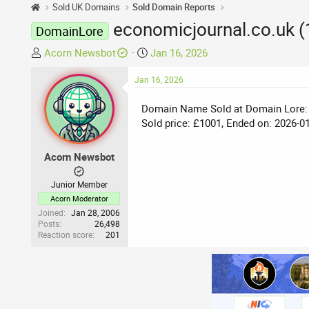
Sold UK Domains
Sold Domain Reports
economicjournal.co.uk 
DomainLore
T
S
Acorn Newsbot
Jan 16, 2026
h
t
r
Jan 16, 2026
a
e
r
Domain Name Sold at Domain Lore:
a
t
Sold price: £1001, Ended on: 2026-0
d
d
s
a
t
t
Acorn Newsbot
a
e
r
Junior Member
t
Acorn Moderator
e
Joined
Jan 28, 2006
Posts
26,498
r
Reaction score
201