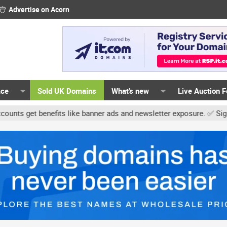
Advertise on Acorn
ace
Sold UK Domains
What's new
Live Auction 
t benefits like banner ads and newsletter exposure. ✅ Signature li