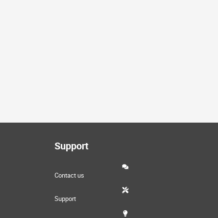
Support
Contact us
Support