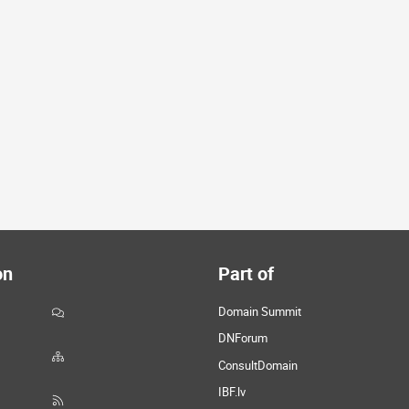
on
Part of
Domain Summit
DNForum
ConsultDomain
IBF.lv