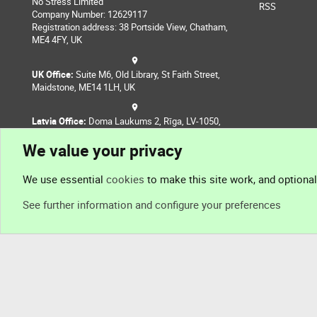
No Stress Limited
RSS
Company Number: 12629117
Registration address: 38 Portside View, Chatham,
ME4 4FY, UK
UK Office:
Suite M6, Old Library, St Faith Street,
Maidstone, ME14 1LH, UK
Latvia Office:
Doma Laukums 2, Rīga, LV-1050,
Latvia
We value your privacy
Nepal Office:
Coming Soon
We use essential
cookies
to make this site work, and optiona
See further information and configure your preferences