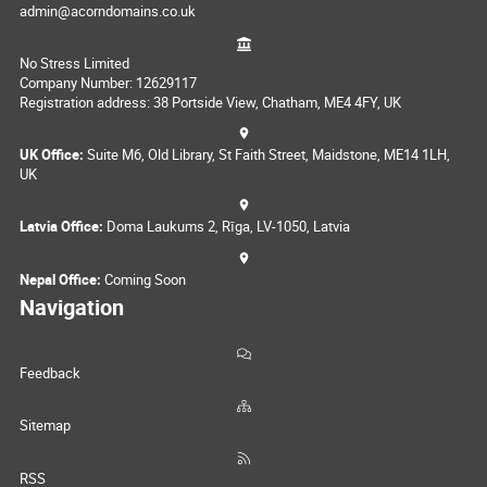
admin@acorndomains.co.uk
No Stress Limited
Company Number: 12629117
Registration address: 38 Portside View, Chatham, ME4 4FY, UK
UK Office:
Suite M6, Old Library, St Faith Street, Maidstone, ME14 1LH,
UK
Latvia Office:
Doma Laukums 2, Rīga, LV-1050, Latvia
Nepal Office:
Coming Soon
Navigation
Feedback
Sitemap
RSS