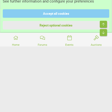
See further information and configure your preferences
Help
Accept all cookies
Terms and rules
Top
Privacy policy
Reject optional cookies
Bott
Home
Forums
Events
Auctions
®
Community platform by XenForo
© 2010-2026 XenForo Ltd.