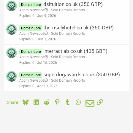
dsltuition.co.uk (350 GBP)
DomainLore
Acorn Newsbot
Sold Domain Reports
Replies
0
Jun 9, 2026
theroselyhotel.co.uk (350 GBP)
DomainLore
Acorn Newsbot
Sold Domain Reports
Replies
0
Jun 1, 2026
interractlab.co.uk (405 GBP)
DomainLore
Acorn Newsbot
Sold Domain Reports
Replies
0
Jul 15, 2026
superdogawards.co.uk (350 GBP)
DomainLore
Acorn Newsbot
Sold Domain Reports
Replies
0
Apr 10, 2026
Bluesky
LinkedIn
Reddit
Pinterest
Tumblr
WhatsApp
Email
Link
Share: