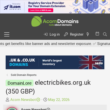
Log in
Register
et benefits like banner ads and newsletter exposure. ✅ Signature l
Sold Domain Reports
electricbikes.org.uk
DomainLore
(350 GBP)
T
S
Acorn Newsbot
May 22, 2026
h
t
r
Acorn Newsbot
a