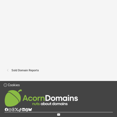
Sold Domain Reports
Cookies