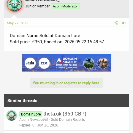
e
r
Junior Member
Acorn Moderator
a
t
d
d
May 22, 2026
#1
s
a
t
t
Domain Name Sold at Domain Lore:
a
e
Sold price: £350, Ended on: 2026-05-22 15:48:57
r
t
e
r
You must log in or register to reply here.
Similar threads
theta.uk (350 GBP)
DomainLore
Acorn Newsbot
Sold Domain Reports
Replies
0
Jun 26, 2026