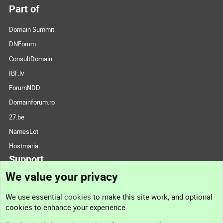
Part of
Domain Summit
DNForum
ConsultDomain
IBF.lv
ForumNDD
Domainforum.ro
27.be
NamesLot
Hostmaria
Support
We value your privacy
Contact us
We use essential
cookies
to make this site work, and optional
cookies to enhance your experience.
Support