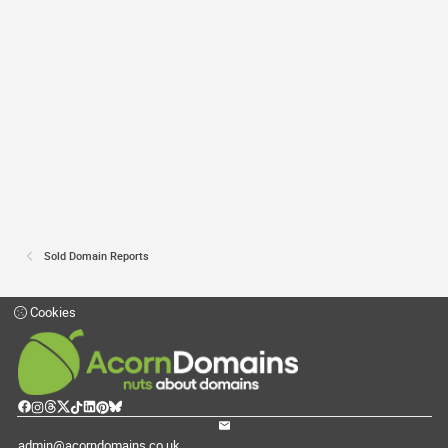
Sold Domain Reports
Cookies
admin@acorndomains.co.uk