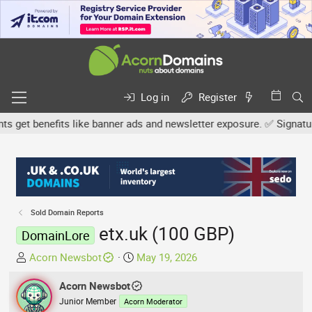
Log in
Register
et benefits like banner ads and newsletter exposure. ✅ Signature l
Sold Domain Reports
etx.uk (100 GBP)
DomainLore
T
S
Acorn Newsbot
May 19, 2026
h
t
r
Acorn Newsbot
a
e
r
Junior Member
Acorn Moderator