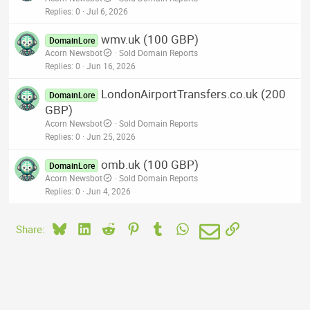
Replies
0
Jul 6, 2026
wmv.uk (100 GBP)
DomainLore
Acorn Newsbot
Sold Domain Reports
Replies
0
Jun 16, 2026
LondonAirportTransfers.co.uk (200
DomainLore
GBP)
Acorn Newsbot
Sold Domain Reports
Replies
0
Jun 25, 2026
omb.uk (100 GBP)
DomainLore
Acorn Newsbot
Sold Domain Reports
Replies
0
Jun 4, 2026
Bluesky
LinkedIn
Reddit
Pinterest
Tumblr
WhatsApp
Email
Link
Share: