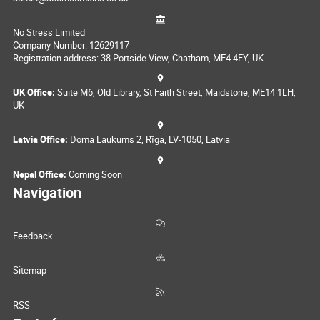
No Stress Limited
Company Number: 12629117
Registration address: 38 Portside View, Chatham, ME4 4FY, UK
UK Office:
Suite M6, Old Library, St Faith Street, Maidstone, ME14 1LH,
UK
Latvia Office:
Doma Laukums 2, Rīga, LV-1050, Latvia
Nepal Office:
Coming Soon
Navigation
Feedback
Sitemap
RSS