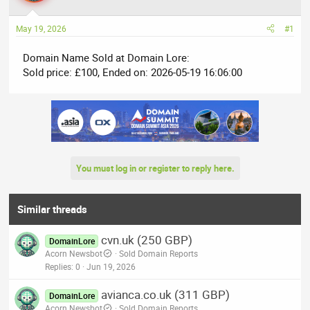
a
t
d
d
May 19, 2026
#1
s
a
t
t
Domain Name Sold at Domain Lore:
a
e
Sold price: £100, Ended on: 2026-05-19 16:06:00
r
t
e
r
You must log in or register to reply here.
Similar threads
cvn.uk (250 GBP)
DomainLore
Acorn Newsbot
Sold Domain Reports
Replies
0
Jun 19, 2026
avianca.co.uk (311 GBP)
DomainLore
Acorn Newsbot
Sold Domain Reports