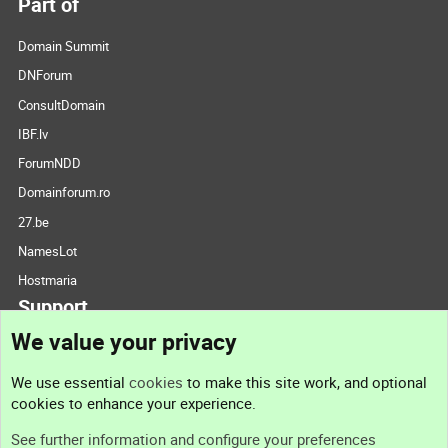
Part of
Domain Summit
DNForum
ConsultDomain
IBF.lv
ForumNDD
Domainforum.ro
27.be
NamesLot
Hostmaria
Support
We value your privacy
Contact us
We use essential
cookies
to make this site work, and optional
cookies to enhance your experience.
Support
See further information and configure your preferences