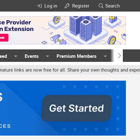
Log in
Register
Search
Feed
Events
Premium Members
Members
links are now free for all. Share your own thoughts and experience,