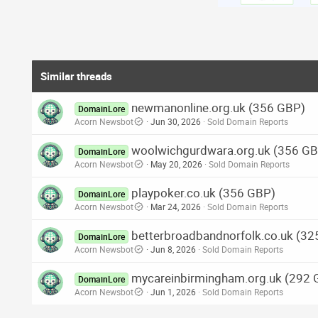
Similar threads
newmanonline.org.uk (356 GBP)
DomainLore
Acorn Newsbot
Jun 30, 2026
Sold Domain Reports
woolwichgurdwara.org.uk (356 G
DomainLore
Acorn Newsbot
May 20, 2026
Sold Domain Reports
playpoker.co.uk (356 GBP)
DomainLore
Acorn Newsbot
Mar 24, 2026
Sold Domain Reports
betterbroadbandnorfolk.co.uk (3
DomainLore
Acorn Newsbot
Jun 8, 2026
Sold Domain Reports
mycareinbirmingham.org.uk (292 
DomainLore
Acorn Newsbot
Jun 1, 2026
Sold Domain Reports