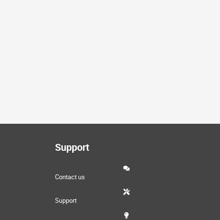
Support
Contact us
Support