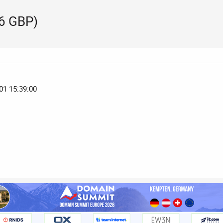
56 GBP)
01 15:39:00