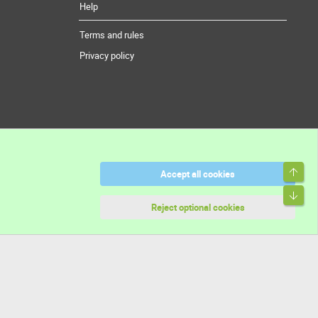
Help
Terms and rules
Privacy policy
Top
Accept all cookies
Bott
Reject optional cookies