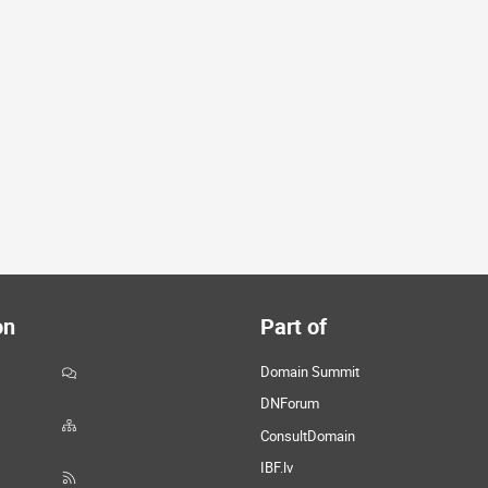
on
Part of
Domain Summit
DNForum
ConsultDomain
IBF.lv