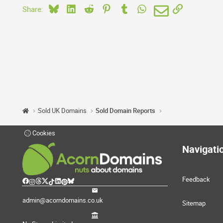
Bluesky
LinkedIn
Reddit
Pinterest
Tumblr
WhatsApp
Email
Link
Share:
Sold UK Domains
Sold Domain Reports
Cookies
Navigati
Feedback
admin@acorndomains.co.uk
Sitemap