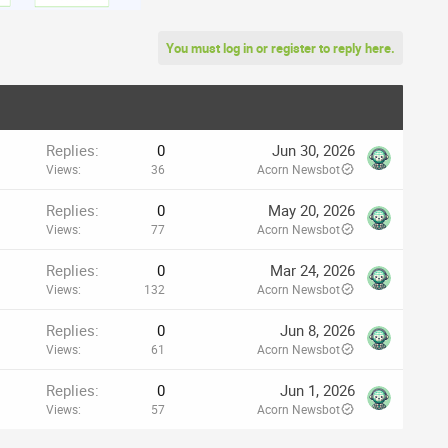
You must log in or register to reply here.
Replies
0
Jun 30, 2026
Views
36
Acorn Newsbot
Replies
0
May 20, 2026
Views
77
Acorn Newsbot
Replies
0
Mar 24, 2026
Views
132
Acorn Newsbot
Replies
0
Jun 8, 2026
Views
61
Acorn Newsbot
Replies
0
Jun 1, 2026
Views
57
Acorn Newsbot