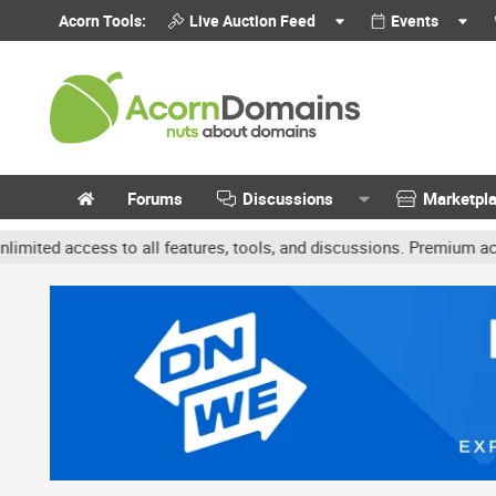
Acorn Tools:
Live Auction Feed
Events
Forums
Discussions
Marketpl
 access to all features, tools, and discussions. Premium accounts 