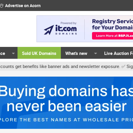
Advertise on Acorn
ace
Sold UK Domains
What's new
Live Auction 
get benefits like banner ads and newsletter exposure. ✅ Signature 