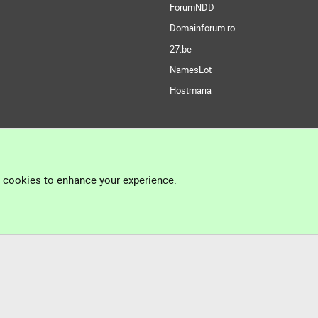
ForumNDD
Domainforum.ro
27.be
NamesLot
Hostmaria
l cookies to enhance your experience.
®
Community platform by XenForo
© 2010-2026 XenForo Ltd.