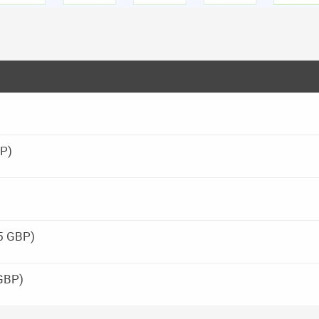
BP)
25 GBP)
GBP)