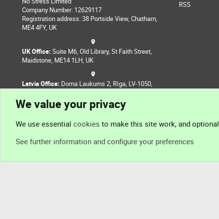
No Stress Limited
RSS
Company Number: 12629117
Registration address: 38 Portside View, Chatham,
ME4 4FY, UK
UK Office:
Suite M6, Old Library, St Faith Street,
Maidstone, ME14 1LH, UK
Latvia Office:
Doma Laukums 2, Rīga, LV-1050,
Latvia
We value your privacy
Nepal Office:
Coming Soon
We use essential
cookies
to make this site work, and optiona
See further information and configure your preferences