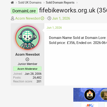
Sold UK Domains
Sold Domain Reports
fifebikeworks.org.uk (3
DomainLore
T
S
Acorn Newsbot
Jun 1, 2026
h
t
r
Jun 1, 2026
a
e
r
Domain Name Sold at Domain Lore:
a
t
Sold price: £356, Ended on: 2026-06-
d
d
s
a
t
t
Acorn Newsbot
a
e
r
Junior Member
t
Acorn Moderator
e
Joined
Jan 28, 2006
Posts
26,482
r
Reaction score
201