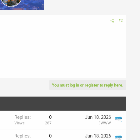
#2
You must log in or register to reply here.
Replies
0
Jun 18, 2026
Views
287
3WWW
Replies
0
Jun 18, 2026