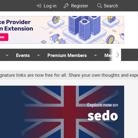
Log in
Register
Search
Events
Premium Members
Members
nks are now free for all. Share your own thoughts and experience, 