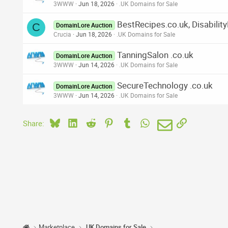
3WWW
Jun 18, 2026
.UK Domains for Sale
BestRecipes.co.uk, Disabilit
C
DomainLore Auction
Crucia
Jun 18, 2026
.UK Domains for Sale
TanningSalon .co.uk
DomainLore Auction
3WWW
Jun 14, 2026
.UK Domains for Sale
SecureTechnology .co.uk
DomainLore Auction
3WWW
Jun 14, 2026
.UK Domains for Sale
Bluesky
LinkedIn
Reddit
Pinterest
Tumblr
WhatsApp
Email
Link
Share:
Marketplace
.UK Domains for Sale