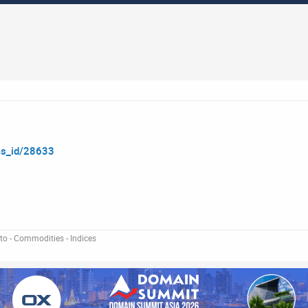
ms_id/28633
pto - Commodities - Indices