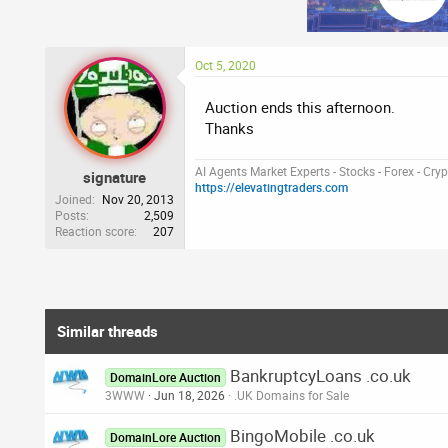
Oct 5, 2020
Auction ends this afternoon.
Thanks
AI Agents Market Experts - Stocks - Forex - Cry
signature
https://elevatingtraders.com
Joined
Nov 20, 2013
Posts
2,509
Reaction score
207
Similar threads
BankruptcyLoans .co.uk
DomainLore Auction
3WWW
Jun 18, 2026
.UK Domains for Sale
BingoMobile .co.uk
DomainLore Auction