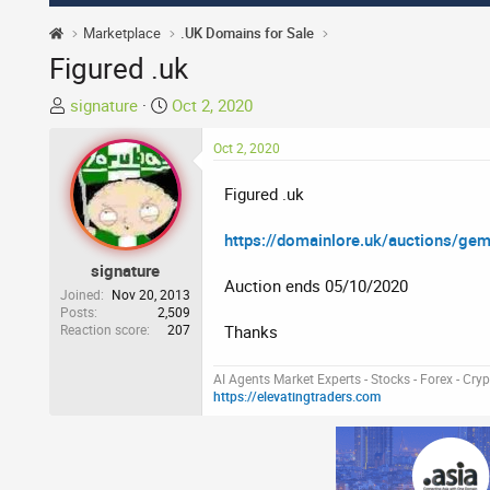
Marketplace
.UK Domains for Sale
Figured .uk
T
S
signature
Oct 2, 2020
h
t
r
a
Oct 2, 2020
e
r
Figured .uk
a
t
d
d
https://domainlore.uk/auctions/ge
s
a
t
t
signature
Auction ends 05/10/2020
a
e
Joined
Nov 20, 2013
r
Posts
2,509
Reaction score
207
Thanks
t
e
r
AI Agents Market Experts - Stocks - Forex - Cry
https://elevatingtraders.com