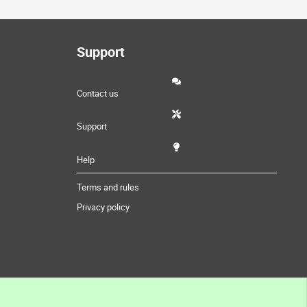
Support
Contact us
Support
Help
Terms and rules
Privacy policy