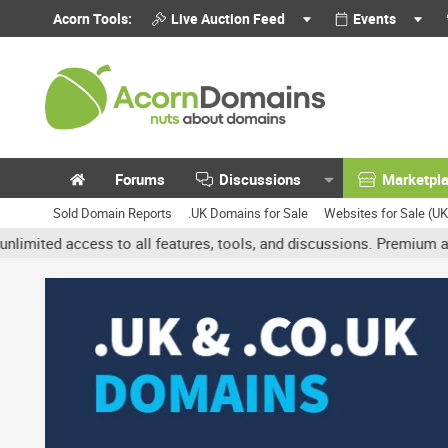
Acorn Tools:
Live Auction Feed
Events
Forums
Discussions
Marketpl
Sold Domain Reports
.UK Domains for Sale
Websites for Sale (U
access to all features, tools, and discussions. Premium accounts g