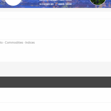
pto - Commodities - Indices