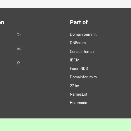
on
Part of
Domain Summit
DNForum
ConsultDomain
IBF.lv
ForumNDD
Domainforum.ro
27.be
NamesLot
Hostmaria