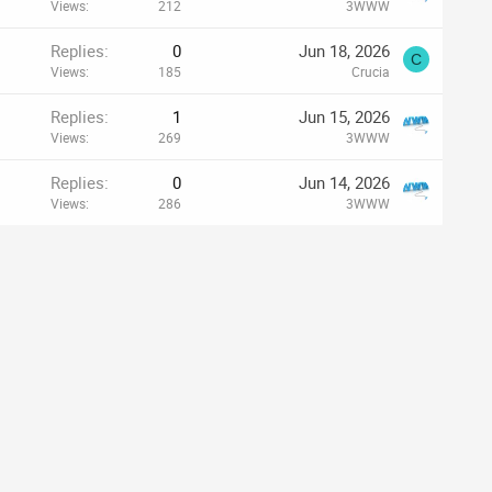
Views
212
3WWW
Replies
0
Jun 18, 2026
C
Views
185
Crucia
Replies
1
Jun 15, 2026
Views
269
3WWW
Replies
0
Jun 14, 2026
Views
286
3WWW