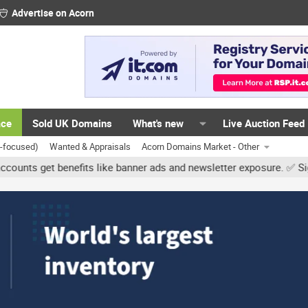
Advertise on Acorn
ace
Sold UK Domains
What's new
Live Auction Feed
K-focused)
Wanted & Appraisals
Acorn Domains Market - Other
et benefits like banner ads and newsletter exposure. ✅ Signature li