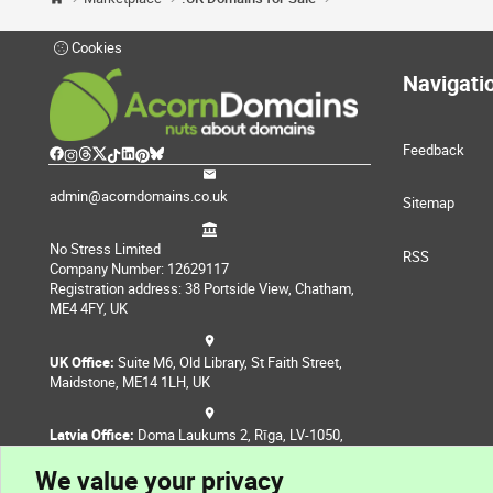
Cookies
Navigati
Feedback
admin@acorndomains.co.uk
Sitemap
No Stress Limited
RSS
Company Number: 12629117
Registration address: 38 Portside View, Chatham,
ME4 4FY, UK
UK Office:
Suite M6, Old Library, St Faith Street,
Maidstone, ME14 1LH, UK
Latvia Office:
Doma Laukums 2, Rīga, LV-1050,
Latvia
We value your privacy