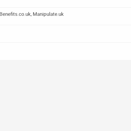
yBenefits.co.uk, Manipulate.uk