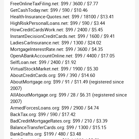
FreeOnlineTaxFiling.net: $99 / 3600 / $7.77
GetCashToday.net: $99 / 590 / $10.46
Health-Insurance-Quotes.net: $99 / 18100 / $13.41
HighRiskPersonalLoans.net: $99 / 590 / $3.44
HowCreditCardsWork.net: $99 / 2400 / $5.45
InstantDecisionCreditCards.net: $99 / 1600 / $9.41
LadiesCarInsurance.net: $99 / 1300 / $24.02
MortgageInterestRate.net: $99 / 3600 / $4.35
OpenABankAccountOnline.net: $99 / 4400 / $17.05
SelfLoan.net: $99 / 2400 / $1.92
VirtualStockMarket.net: $99 / 1900 / $5.30
AboutCreditCards.org: $99 / 390 / $14.60
AboutMortgage.org: $99 / 91 / $11.49 (registered since
2007)
AllAboutMortgage.org: $99 / 28 / $6.31 (registered since
2007)
ArmedForcesLoans.org: $99 / 2900 / $4.74
BackTax.org: $99 / 590 / $17.42
BadCreditMortgageRates.org: $99 / 210 / $3.39
BalanceTransferCards.org: $99 / 1300 / $15.15
BankDrafts.org: $199 / 480 / $3.48