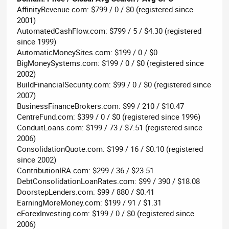
AffinityRevenue.com: $799 / 0 / $0 (registered since
2001)
AutomatedCashFlow.com: $799 / 5 / $4.30 (registered
since 1999)
AutomaticMoneySites.com: $199 / 0 / $0
BigMoneySystems.com: $199 / 0 / $0 (registered since
2002)
BuildFinancialSecurity.com: $99 / 0 / $0 (registered since
2007)
BusinessFinanceBrokers.com: $99 / 210 / $10.47
CentreFund.com: $399 / 0 / $0 (registered since 1996)
ConduitLoans.com: $199 / 73 / $7.51 (registered since
2006)
ConsolidationQuote.com: $199 / 16 / $0.10 (registered
since 2002)
ContributionIRA.com: $299 / 36 / $23.51
DebtConsolidationLoanRates.com: $99 / 390 / $18.08
DoorstepLenders.com: $99 / 880 / $0.41
EarningMoreMoney.com: $199 / 91 / $1.31
eForexInvesting.com: $199 / 0 / $0 (registered since
2006)