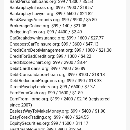
BankPersonalLoans.org: $99 / 1300 / $5.53
BankruptcyInTexas.org: $99 / 1900 / $18.57
Bankruptcy-Lawyer.org: $99 / 6600 / $24.82
BestSavingsAccounts.org: $99 / 9900 / $5.80
BrokerageOnline.org: $99 / 140 / $21.08
BudgetingTips.org: $99 / 4400 / $2.49
CarBreakdownInsurance.org: $99 / 1600 / $27.77
CheapestCarToInsure.org: $99 / 3600 / $47.13
CreditCardDebtManagement.org: $99 / 1000 / $21.38
CreditForBadCredit.org: $99 / 1300 / $4.22
CreditScoreChart.org: $99 / 2900 / $8.44
DebitCardLoans.org: $99 / 2900 / $6.89
Debt-Consolidation-Loan.org: $99 / 8100 / $18.13
DebtReductionPrograms.org: $99 / 390 / $18.33
DirectPaydayLenders.org: $99 / 6600 / $7.37
EarnExtraCash.org: $99 / 1600 / $1.89
EarnFromHome.org: $199 / 2400 / $2.16 (registered
since 2007)
EasiestWayToMakeMoney.org: $99 / 5400 / $1.90
EasyForexTrading.org: $99 / 480 / $24.55
EquitySecurities.org: $99 / 1600 / $11.17
FastCashNow.org: $99 / 880 / $12.54