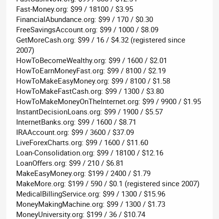
Fast-Money.org: $99 / 18100 / $3.95
FinancialAbundance.org: $99 / 170 / $0.30
FreeSavingsAccount.org: $99 / 1000 / $8.09
GetMoreCash.org: $99 / 16 / $4.32 (registered since
2007)
HowToBecomeWealthy.org: $99 / 1600 / $2.01
HowToEarnMoneyFast.org: $99 / 8100 / $2.19
HowToMakeEasyMoney.org: $99 / 8100 / $1.58
HowToMakeFastCash.org: $99 / 1300 / $3.80
HowToMakeMoneyOnTheInternet.org: $99 / 9900 / $1.95
InstantDecisionLoans.org: $99 / 1900 / $5.57
InternetBanks.org: $99 / 1600 / $8.71
IRAAccount.org: $99 / 3600 / $37.09
LiveForexCharts.org: $99 / 1600 / $11.60
Loan-Consolidation.org: $99 / 18100 / $12.16
LoanOffers.org: $99 / 210 / $6.81
MakeEasyMoney.org: $199 / 2400 / $1.79
MakeMore.org: $199 / 590 / $0.1 (registered since 2007)
MedicalBillingService.org: $99 / 1300 / $15.96
MoneyMakingMachine.org: $99 / 1300 / $1.73
MoneyUniversity.org: $199 / 36 / $10.74