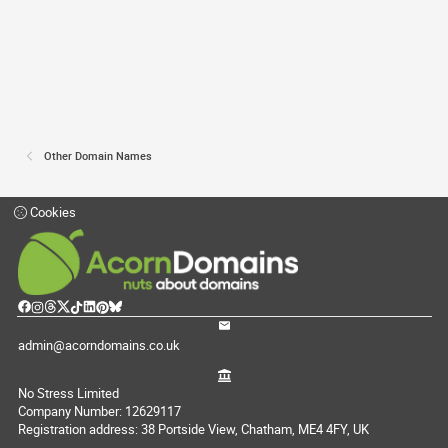
Other Domain Names
Cookies
admin@acorndomains.co.uk
No Stress Limited
Company Number: 12629117
Registration address: 38 Portside View, Chatham, ME4 4FY, UK