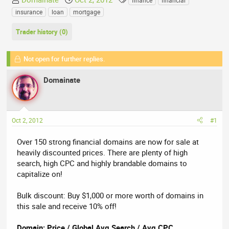
finance
financial
h
t
a
insurance
loan
mortgage
r
a
g
e
r
s
Trader history (0)
a
t
d
d
Not open for further replies.
s
a
t
t
Domainate
a
e
r
t
e
Oct 2, 2012
#1
r
Over 150 strong financial domains are now for sale at
heavily discounted prices. There are plenty of high
search, high CPC and highly brandable domains to
capitalize on!
Bulk discount: Buy $1,000 or more worth of domains in
this sale and receive 10% off!
Domain: Price / Global Avg Search / Avg CPC