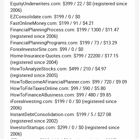
EquityUnderwriters.com: $399 / 22 / $0 (registered since
2006)
EZConsolidate.com: $199 / 0 / $0
FastOnlineMoney.com: $199 / 91 / $4.21
FinancialPlanningProcess.com: $199 / 1300 / $11.47
(registered since 2006)
FinancialPlanningPrograms.com: $199 / 73 / $13.29
ForexInvestorSite.com: $99 / 0 / $0
Home-Insurance-Quotes.com: $799 / 22200 / $17.15
(registered since 2004)
HowToAnalyzeStocks.com: $499 / 210 / $4.97
(registered since 2005)
HowToBecomeAFinancialPlanner.com: $99 / 720 / $9.09
HowToFileTaxesOnline.com: $99 / 590 / $5.80
HowToFinanceABusiness.com: $99 / 480 / $9.85
iForexInvesting.com: $199 / 0 / $0 (registered since
2006)
InstantDebtConsolidation.com: $199 / 5 / $27.08
(registered since 2002)
InvestorStartups.com: $299 / 0 / $0 (registered since
2006)