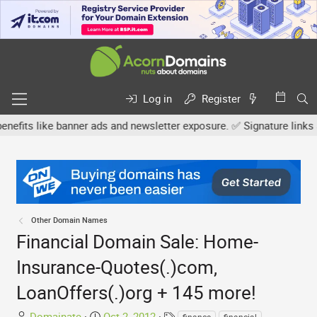
Log in
Register
 like banner ads and newsletter exposure. ✅ Signature links are now
Other Domain Names
Financial Domain Sale: Home-
Insurance-Quotes(.)com,
LoanOffers(.)org + 145 more!
T
S
T
Domainate
Oct 2, 2012