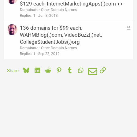
o
$129 each: InternetMarketingApps(.)com ++
c
Domainate
Other Domain Names
k
Replies
1
Jun 3, 2013
e
L
136 domains for $99 each:
d
o
WAHMBlog(.)com, VideoBuzz(.)net,
c
CollegeStudentJobs(.)org
k
Domainate
Other Domain Names
e
Replies
1
Sep 28, 2012
d
Bluesky
LinkedIn
Reddit
Pinterest
Tumblr
WhatsApp
Email
Link
Share: