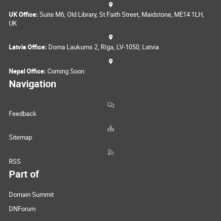
UK Office:
Suite M6, Old Library, St Faith Street, Maidstone, ME14 1LH,
UK
Latvia Office:
Doma Laukums 2, Rīga, LV-1050, Latvia
Nepal Office:
Coming Soon
Navigation
Feedback
Sitemap
RSS
Part of
Domain Summit
DNForum