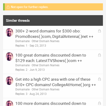
Not open for further replies.
Similar threads
L
300+ 2-word domains for $300 obo:
o
PromoBoxes(.)com, DigitalAntenna(.)net ++
c
Domainate
Other Domain Names
k
Replies
1
Sep 23, 2013
e
L
100 great domains discounted down to
d
o
$129 each: LatestTVShows(.)com ++
c
Domainate
Other Domain Names
k
Replies
2
Jun 9, 2013
e
L
Get into a high CPC area with one of these
d
o
$10+ CPC domains! CollegeAtHome(.)org ++
c
Domainate
Other Domain Names
k
Replies
3
Aug 24, 2013
e
L
100 more domains discounted down to
d