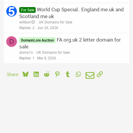
World Cup Special.. England.me.uk and
For Sale
Scotland.me.uk
willbon
.UK Domains for Sale
Replies
2
Jun 26, 2026
FA.org.uk 2 letter domain for
D
DomainLore Auction
sale
doma1n
.UK Domains for Sale
Replies
1
Mar 6, 2026
Bluesky
LinkedIn
Reddit
Pinterest
Tumblr
WhatsApp
Email
Link
Share: