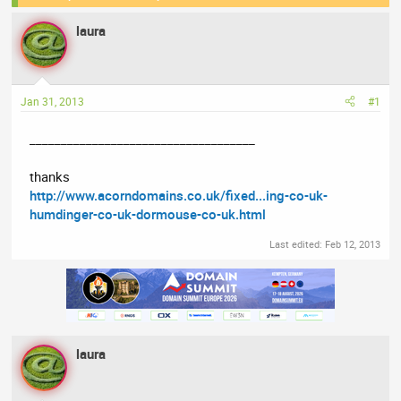
e
r
laura
a
t
d
d
s
a
t
t
Jan 31, 2013
#1
a
e
r
____________________________________
t
e
thanks
r
http://www.acorndomains.co.uk/fixed...ing-co-uk-
humdinger-co-uk-dormouse-co-uk.html
Last edited:
Feb 12, 2013
laura