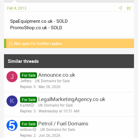
Feb 8, 2013
#2
SpaEquipment.co.uk - SOLD
PromoShop.co.uk - SOLD
Not open for further replies.
Similar threads
Announce.co.uk
J
For Sale
Jeffers
.UK Domains for Sale
Replies
0
Mar 26, 2026
LegalMarketingAgency.co.uk
K
For Sale
KarlM
.UK Domains for Sale
Replies
3
Wednesday at 10:51 AM
Petrol / Fuel Domains
For Sale
willbon
.UK Domains for Sale
Replies
2
Jun 26, 2026