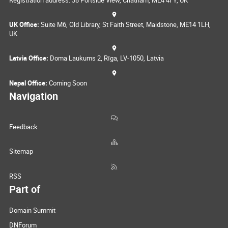
UK Office:
Suite M6, Old Library, St Faith Street, Maidstone, ME14 1LH,
UK
Latvia Office:
Doma Laukums 2, Rīga, LV-1050, Latvia
Nepal Office:
Coming Soon
Navigation
Feedback
Sitemap
RSS
Part of
Domain Summit
DNForum