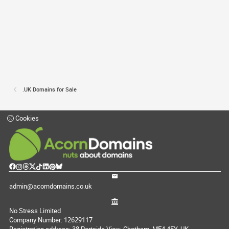
.UK Domains for Sale
Cookies
admin@acorndomains.co.uk
No Stress Limited
Company Number: 12629117
Registration address: 38 Portside View, Chatham, ME4 4FY, UK