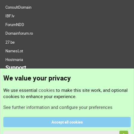
ConsultDomain
IBF.lv
ForumNDD
Domainforum.ro
27.be
NamesLot
Hostmaria
Support
We value your privacy
Contact us
We use essential
cookies
to make this site work, and optional
cookies to enhance your experience.
Support
See further information and configure your preferences
Help
Accept all cookies
Terms and rules