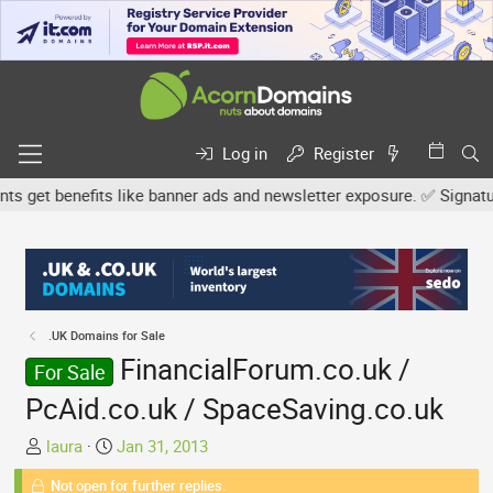
Log in
Register
et benefits like banner ads and newsletter exposure. ✅ Signature l
.UK Domains for Sale
FinancialForum.co.uk /
For Sale
PcAid.co.uk / SpaceSaving.co.uk
T
S
laura
Jan 31, 2013
h
t
Not open for further replies.
r
a