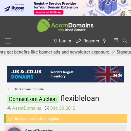
Log in
Register
et benefits like banner ads and newsletter exposure. ✅ Signature l
.UK Domains for Sale
flexibleloan
DomainLore Auction
T
S
AssetDomains
Dec 30, 2012
h
t
Not open for further replies.
r
a
e
r
AssetDomains