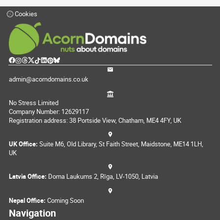
Cookies
admin@acorndomains.co.uk
No Stress Limited
Company Number: 12629117
Registration address: 38 Portside View, Chatham, ME4 4FY, UK
UK Office:
Suite M6, Old Library, St Faith Street, Maidstone, ME14 1LH,
UK
Latvia Office:
Doma Laukums 2, Rīga, LV-1050, Latvia
Nepal Office:
Coming Soon
Navigation