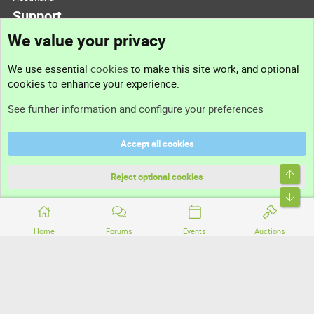
Support
We value your privacy
Contact us
We use essential
cookies
to make this site work, and optional
cookies to enhance your experience.
Support
See further information and configure your preferences
Help
Accept all cookies
Terms and rules
Top
Privacy policy
Reject optional cookies
Bott
Home
Forums
Events
Auctions
®
Community platform by XenForo
© 2010-2026 XenForo Ltd.