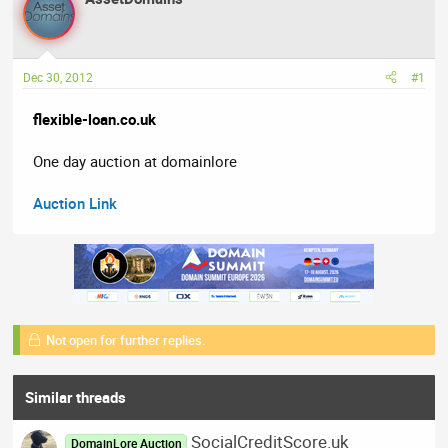
a
t
d
d
s
a
t
t
Dec 30, 2012
#1
a
e
r
flexible-loan.co.uk
t
e
One day auction at domainlore
r
Auction Link
Not open for further replies.
Similar threads
SocialCreditScore.uk
DomainLore Auction