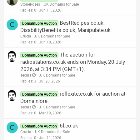
StoneRoses
.UK Domains for Sale
Replies
0
Jun 11, 2026
BestRecipes.co.uk,
C
DomainLore Auction
DisabilityBenefits.co.uk, Manipulate.uk
Crucia
.UK Domains for Sale
Replies
0
Jun 18, 2026
The auction for
DomainLore Auction
radiostations.co.uk ends on Monday, 20 July
2026, at 3:34 PM (GMT+1).
secura
.UK Domains for Sale
Replies
3
Jul 20, 2026
reflexite.co.uk for auction at
DomainLore Auction
Domainlore.
secura
.UK Domains for Sale
Replies
0
Mar 19, 2026
6l.co.uk
C
DomainLore Auction
Crucia
.UK Domains for Sale
Replies
0
Jun 11, 2026