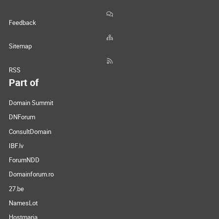
Feedback
Sitemap
RSS
Part of
Domain Summit
DNForum
ConsultDomain
IBF.lv
ForumNDD
Domainforum.ro
27.be
NamesLot
Hostmaria