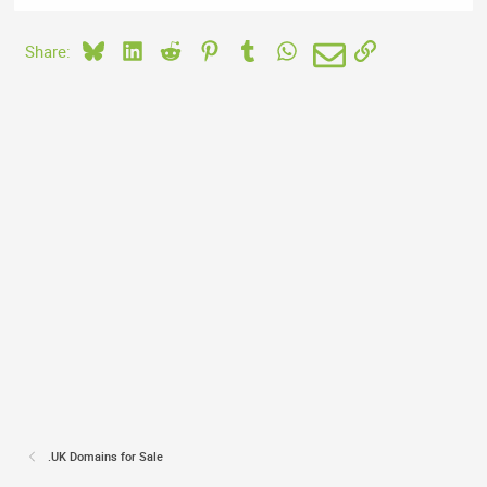
Bluesky
LinkedIn
Reddit
Pinterest
Tumblr
WhatsApp
Email
Link
Share:
.UK Domains for Sale