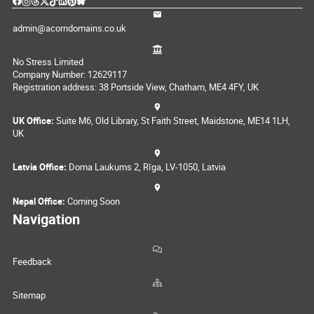
admin@acorndomains.co.uk
No Stress Limited
Company Number: 12629117
Registration address: 38 Portside View, Chatham, ME4 4FY, UK
UK Office:
Suite M6, Old Library, St Faith Street, Maidstone, ME14 1LH,
UK
Latvia Office:
Doma Laukums 2, Rīga, LV-1050, Latvia
Nepal Office:
Coming Soon
Navigation
Feedback
Sitemap