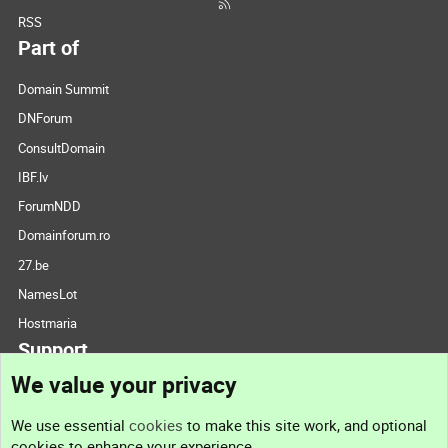
RSS
Part of
Domain Summit
DNForum
ConsultDomain
IBF.lv
ForumNDD
Domainforum.ro
27.be
NamesLot
Hostmaria
Support
We value your privacy
Contact us
We use essential
cookies
to make this site work, and optional
cookies to enhance your experience.