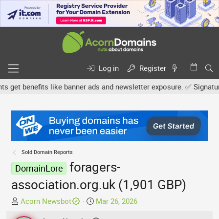
Log in
Register
et benefits like banner ads and newsletter exposure. ✅ Signature l
Sold Domain Reports
foragers-
DomainLore
association.org.uk (1,901 GBP)
T
S
Acorn Newsbot
Mar 26, 2026
h
t