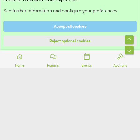
Support
See further information and configure your preferences
Help
Accept all cookies
Terms and rules
Top
Privacy policy
Reject optional cookies
Bott
Home
Forums
Events
Auctions
®
Community platform by XenForo
© 2010-2026 XenForo Ltd.