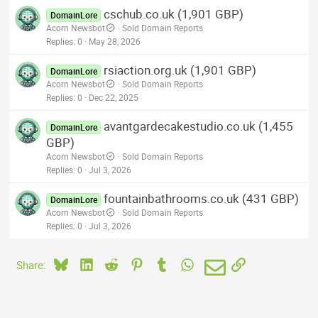
cschub.co.uk (1,901 GBP)
DomainLore
Acorn Newsbot
Sold Domain Reports
Replies
0
May 28, 2026
rsiaction.org.uk (1,901 GBP)
DomainLore
Acorn Newsbot
Sold Domain Reports
Replies
0
Dec 22, 2025
avantgardecakestudio.co.uk (1,455
DomainLore
GBP)
Acorn Newsbot
Sold Domain Reports
Replies
0
Jul 3, 2026
fountainbathrooms.co.uk (431 GBP)
DomainLore
Acorn Newsbot
Sold Domain Reports
Replies
0
Jul 3, 2026
Bluesky
LinkedIn
Reddit
Pinterest
Tumblr
WhatsApp
Email
Link
Share: