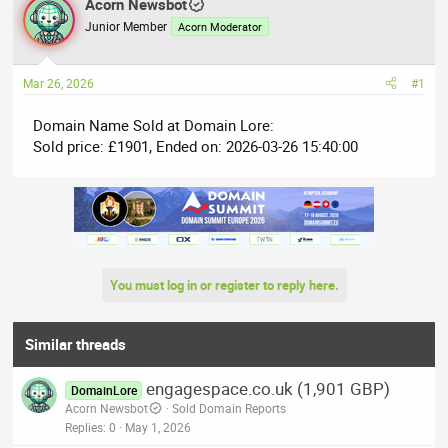
r
Acorn Newsbot
a
e
r
Junior Member
Acorn Moderator
a
t
d
d
Mar 26, 2026
#1
s
a
t
t
Domain Name Sold at Domain Lore:
a
e
Sold price: £1901, Ended on: 2026-03-26 15:40:00
r
t
e
r
You must log in or register to reply here.
Similar threads
engagespace.co.uk (1,901 GBP)
DomainLore
Acorn Newsbot
Sold Domain Reports
Replies
0
May 1, 2026