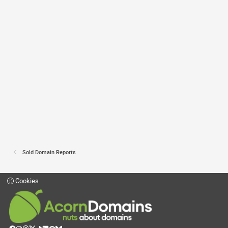
Sold Domain Reports
Cookies