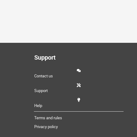
Support
Contact us
Support
Help
Terms and rules
Privacy policy