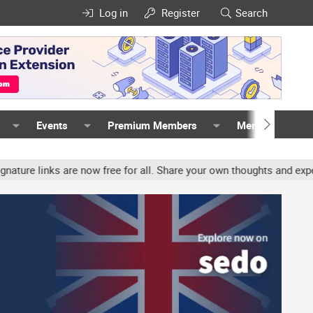
Log in
Register
Search
Events
Premium Members
Members
links are now free for all. Share your own thoughts and experience