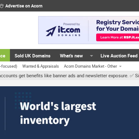
Advertise on Acorn
ace
Sold UK Domains
What's new
Live Auction Feed
K-focused)
Wanted & Appraisals
Acorn Domains Market - Other
get benefits like banner ads and newsletter exposure. ✅ Signature 