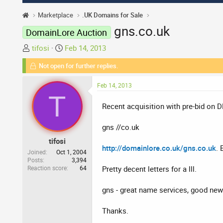
Marketplace
.UK Domains for Sale
gns.co.uk
DomainLore Auction
T
S
tifosi
Feb 14, 2013
h
t
Not open for further replies.
r
a
e
r
Feb 14, 2013
a
t
T
d
d
Recent acquisition with pre-bid on D
s
a
t
t
gns //co.uk
a
e
tifosi
r
http://domainlore.co.uk/gns.co.uk
. 
t
Joined
Oct 1, 2004
Posts
3,394
e
Reaction score
64
Pretty decent letters for a lll.
r
gns - great name services, good news 
Thanks.