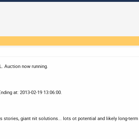
L. Auction now running.
Ending at: 2013-02-19 13:06:00.
stories, giant nit solutions... lots ot potential and likely long-term