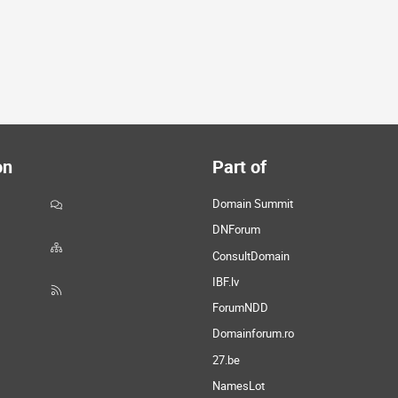
on
Part of
Domain Summit
DNForum
ConsultDomain
IBF.lv
ForumNDD
Domainforum.ro
27.be
NamesLot