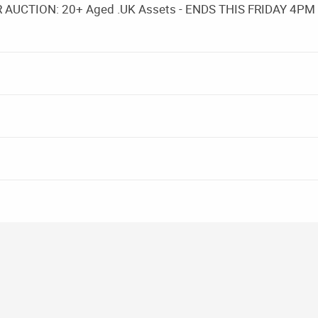
UCTION: 20+ Aged .UK Assets - ENDS THIS FRIDAY 4PM