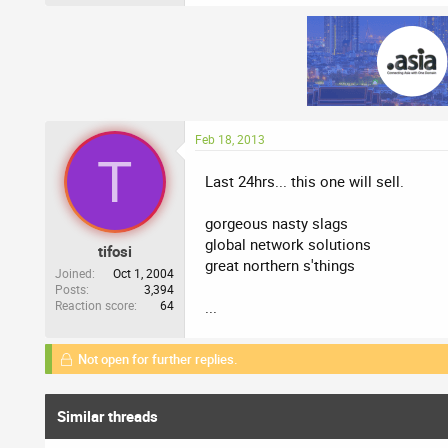
Feb 18, 2013
T
Last 24hrs... this one will sell.
gorgeous nasty slags
global network solutions
tifosi
great northern s'things
Joined
Oct 1, 2004
Posts
3,394
Reaction score
64
...
Not open for further replies.
Similar threads