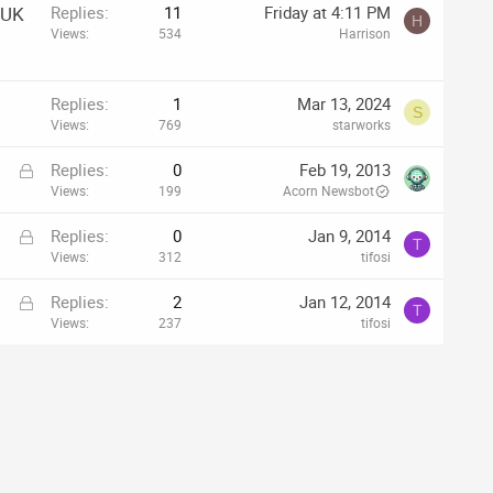
 UK
Replies
11
Friday at 4:11 PM
H
Views
534
Harrison
Replies
1
Mar 13, 2024
S
Views
769
starworks
L
Replies
0
Feb 19, 2013
o
Views
199
Acorn Newsbot
c
L
Replies
0
Jan 9, 2014
k
T
o
Views
312
tifosi
e
c
d
L
Replies
2
Jan 12, 2014
k
T
o
Views
237
tifosi
e
c
d
k
e
d