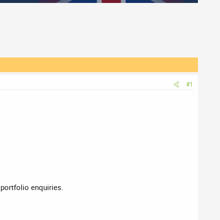
#1
 portfolio enquiries.