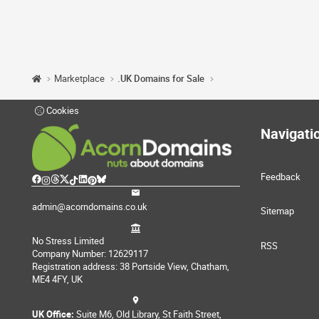
Marketplace
.UK Domains for Sale
Cookies
Navigati
Feedback
admin@acorndomains.co.uk
Sitemap
No Stress Limited
RSS
Company Number: 12629117
Registration address: 38 Portside View, Chatham,
ME4 4FY, UK
UK Office:
Suite M6, Old Library, St Faith Street,