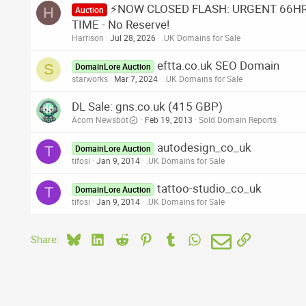
⚡NOW CLOSED FLASH: URGENT 66HR A
H
Auction
TIME - No Reserve!
Harrison
Jul 28, 2026
.UK Domains for Sale
eftta.co.uk SEO Domain
S
DomainLore Auction
starworks
Mar 7, 2024
.UK Domains for Sale
DL Sale: gns.co.uk (415 GBP)
Acorn Newsbot
Feb 19, 2013
Sold Domain Reports
autodesign_co_uk
T
DomainLore Auction
tifosi
Jan 9, 2014
.UK Domains for Sale
tattoo-studio_co_uk
T
DomainLore Auction
tifosi
Jan 9, 2014
.UK Domains for Sale
Bluesky
LinkedIn
Reddit
Pinterest
Tumblr
WhatsApp
Email
Link
Share: