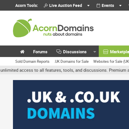
Acorn Tools:
Live Auction Feed
Events
Forums
Discussions
Marketpl
Sold Domain Reports
.UK Domains for Sale
Websites for Sale (U
d access to all features, tools, and discussions. Premium accounts 