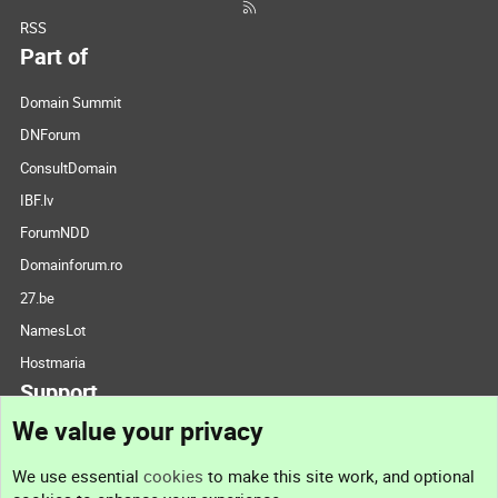
RSS
Part of
Domain Summit
DNForum
ConsultDomain
IBF.lv
ForumNDD
Domainforum.ro
27.be
NamesLot
Hostmaria
Support
We value your privacy
Contact us
We use essential
cookies
to make this site work, and optional