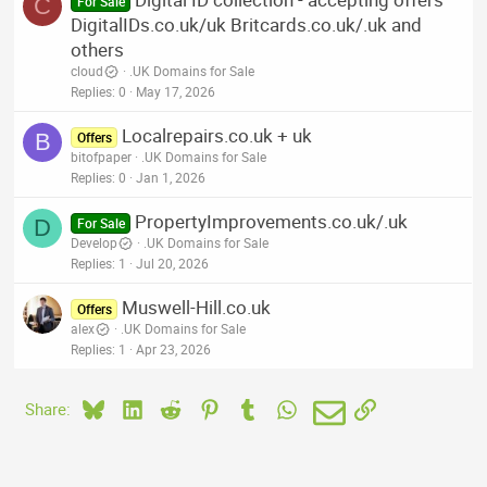
C
For Sale
DigitalIDs.co.uk/uk Britcards.co.uk/.uk and
others
cloud
.UK Domains for Sale
Replies
0
May 17, 2026
Localrepairs.co.uk + uk
B
Offers
bitofpaper
.UK Domains for Sale
Replies
0
Jan 1, 2026
PropertyImprovements.co.uk/.uk
D
For Sale
Develop
.UK Domains for Sale
Replies
1
Jul 20, 2026
Muswell-Hill.co.uk
Offers
alex
.UK Domains for Sale
Replies
1
Apr 23, 2026
Bluesky
LinkedIn
Reddit
Pinterest
Tumblr
WhatsApp
Email
Link
Share: