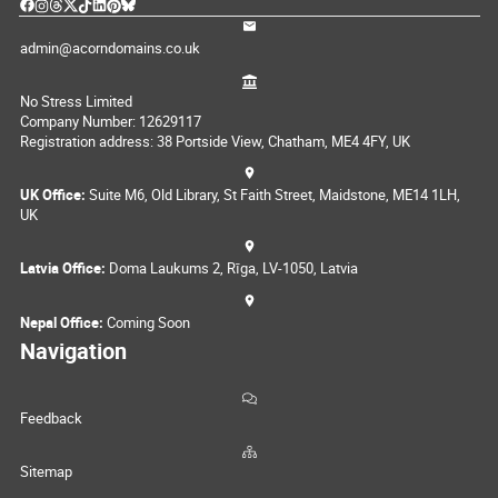
admin@acorndomains.co.uk
No Stress Limited
Company Number: 12629117
Registration address: 38 Portside View, Chatham, ME4 4FY, UK
UK Office:
Suite M6, Old Library, St Faith Street, Maidstone, ME14 1LH,
UK
Latvia Office:
Doma Laukums 2, Rīga, LV-1050, Latvia
Nepal Office:
Coming Soon
Navigation
Feedback
Sitemap