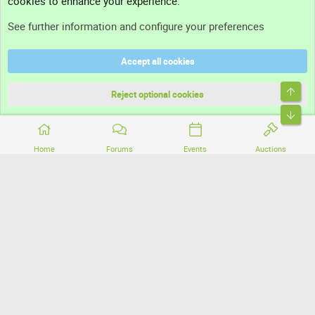
cookies to enhance your experience.
Support
See further information and configure your preferences
Help
Accept all cookies
Terms and rules
Top
Privacy policy
Reject optional cookies
Bott
Home
Forums
Events
Auctions
®
Community platform by XenForo
© 2010-2026 XenForo Ltd.