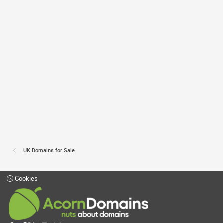
.UK Domains for Sale
Cookies