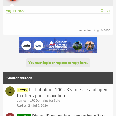
a
t
d
d
Aug 14, 2020
#1
s
a
t
t
-------------------
a
e
r
Last edited:
Aug 16, 2020
t
e
r
You must log in or register to reply here.
Similar threads
List of about 100 UK's for sale and open
J
Offers
to offers prior to auction
James_
.UK Domains for Sale
Replies
2
Jul 9, 2026
Digital ID collection - accepting offers