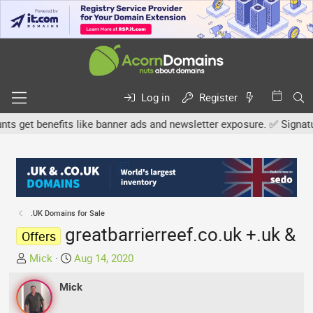
Log in
Register
get benefits like banner ads and newsletter exposure. ✅ Signature 
.UK Domains for Sale
greatbarrierreef.co.uk +.uk &
Offers
T
S
Mick
Aug 14, 2020
h
t
r
Mick
a
e
r