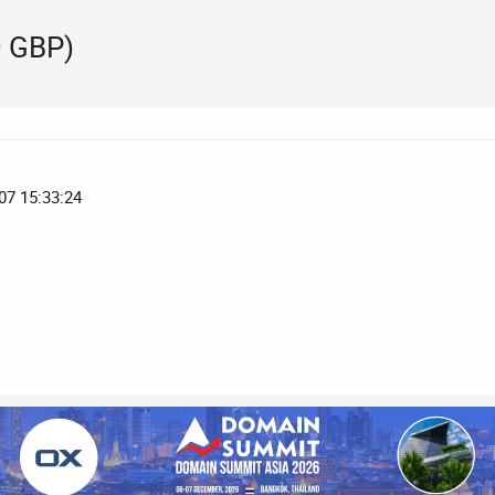
 GBP)
07 15:33:24