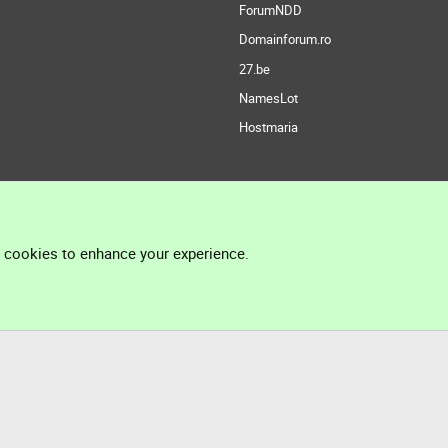
ForumNDD
Domainforum.ro
27.be
NamesLot
Hostmaria
l cookies to enhance your experience.
®
Community platform by XenForo
© 2010-2026 XenForo Ltd.