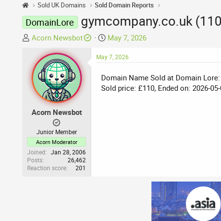
Sold UK Domains
Sold Domain Reports
gymcompany.co.uk (110
DomainLore
T
S
Acorn Newsbot
May 7, 2026
h
t
r
May 7, 2026
a
e
r
Domain Name Sold at Domain Lore:
a
t
Sold price: £110, Ended on: 2026-05-
d
d
s
a
t
t
Acorn Newsbot
a
e
r
Junior Member
t
Acorn Moderator
e
Joined
Jan 28, 2006
Posts
26,462
r
Reaction score
201