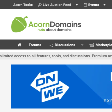
Acorn Tools:
Live Auction Feed
Events
Forums
Discussions
Marketpl
ccess to all features, tools, and discussions. Premium accounts ge