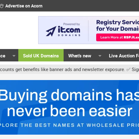
Advertise on Acorn
ace
Sold UK Domains
What's new
Live Auction 
t benefits like banner ads and newsletter exposure. ✅ Signature li