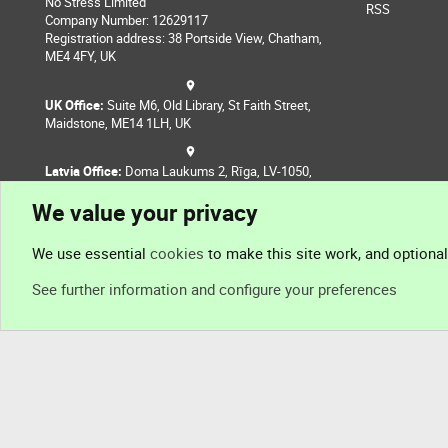
No Stress Limited
RSS
Company Number: 12629117
Registration address: 38 Portside View, Chatham,
ME4 4FY, UK
UK Office:
Suite M6, Old Library, St Faith Street,
Maidstone, ME14 1LH, UK
Latvia Office:
Doma Laukums 2, Rīga, LV-1050,
Latvia
We value your privacy
Nepal Office:
Coming Soon
We use essential
cookies
to make this site work, and optiona
See further information and configure your preferences