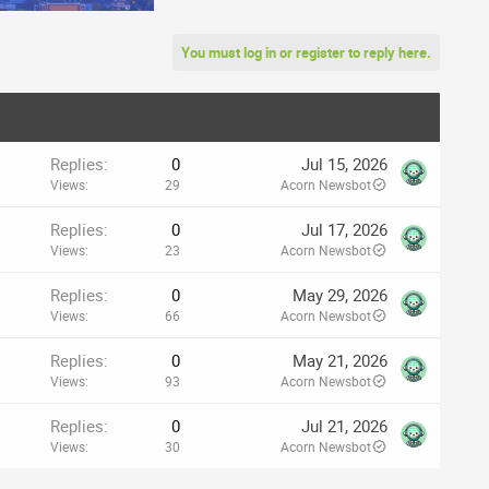
You must log in or register to reply here.
Replies
0
Jul 15, 2026
Views
29
Acorn Newsbot
Replies
0
Jul 17, 2026
Views
23
Acorn Newsbot
Replies
0
May 29, 2026
Views
66
Acorn Newsbot
Replies
0
May 21, 2026
Views
93
Acorn Newsbot
Replies
0
Jul 21, 2026
Views
30
Acorn Newsbot