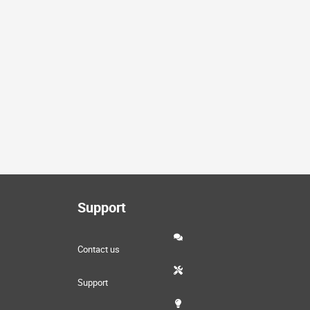
Support
Contact us
Support