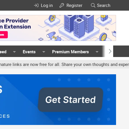
Log in
Register
Search
Feed
Events
Premium Members
Members
nks are now free for all. Share your own thoughts and experience, a