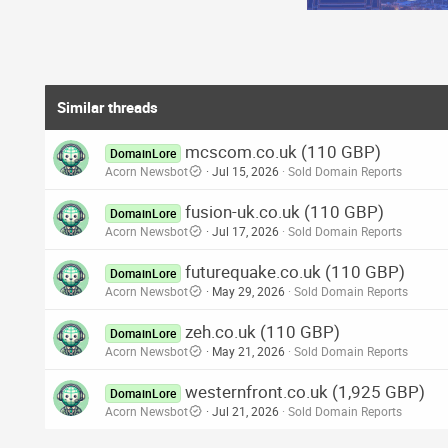
Similar threads
mcscom.co.uk (110 GBP)
DomainLore
Acorn Newsbot
Jul 15, 2026
Sold Domain Reports
fusion-uk.co.uk (110 GBP)
DomainLore
Acorn Newsbot
Jul 17, 2026
Sold Domain Reports
futurequake.co.uk (110 GBP)
DomainLore
Acorn Newsbot
May 29, 2026
Sold Domain Reports
zeh.co.uk (110 GBP)
DomainLore
Acorn Newsbot
May 21, 2026
Sold Domain Reports
westernfront.co.uk (1,925 GBP)
DomainLore
Acorn Newsbot
Jul 21, 2026
Sold Domain Reports