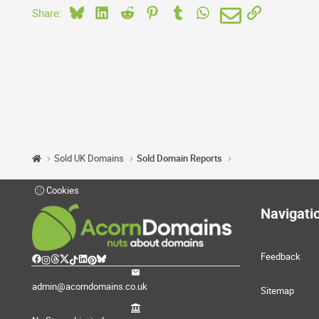
Bluesky
LinkedIn
Reddit
Pinterest
Tumblr
WhatsApp
Email
Link
Share:
Sold UK Domains
Sold Domain Reports
Cookies
Navigati
Feedback
admin@acorndomains.co.uk
Sitemap