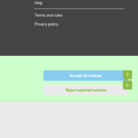
Help
Terms and rules
Privacy policy
Top
Accept all cookies
Bott
Reject optional cookies