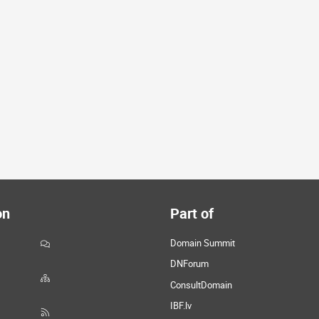
on
Part of
Domain Summit
DNForum
ConsultDomain
IBF.lv