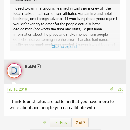
I used to own malta.com. I earned virtually no money off the
local market - it all came from affiliates via car hire and hotel
bookings, and foreign adverts. If I was living those years again I
wouldn't even try to cater for the people actually in the
geolocation (not worth the time and staff) I'd just have
information about the place and make money from people
outside the area coming into the area. That also had natural
traffic so not much work was needed. I guess it would depend
Click to expand...
on the strength of your geodomain and traffic flow as well as
the type of location - eg sheffield is going to be harder to
monetise than london.
RobM
Feb 18, 2018
#26
I think tourist sites are better in that you have more to
write about and people you can affiliate with.
First
Prev
2 of 2