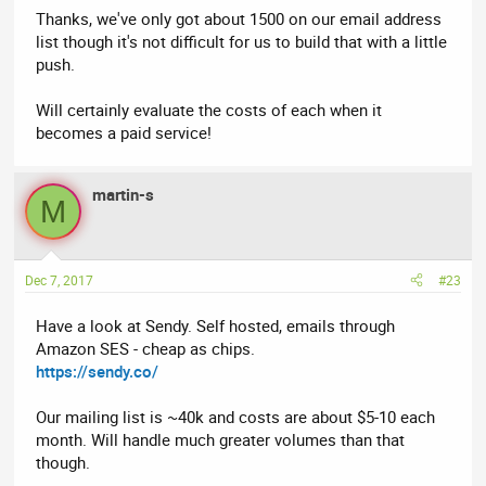
Thanks, we've only got about 1500 on our email address
list though it's not difficult for us to build that with a little
push.
Will certainly evaluate the costs of each when it
becomes a paid service!
martin-s
M
Dec 7, 2017
#23
Have a look at Sendy. Self hosted, emails through
Amazon SES - cheap as chips.
https://sendy.co/
Our mailing list is ~40k and costs are about $5-10 each
month. Will handle much greater volumes than that
though.