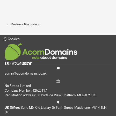
Business Discussions
Cookies
admin@acorndomains.co.uk
No Stress Limited
Company Number: 12629117
Registration address: 38 Portside View, Chatham, ME4 4FY, UK
UK Office:
Suite M6, Old Library, St Faith Street, Maidstone, ME14 1LH,
UK