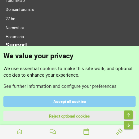
ForumNDD
Domainforum.ro
27.be
NamesLot
Hostmaria
Support
We value your privacy
Contact us
We use essential
cookies
to make this site work, and optional
cookies to enhance your experience.
Support
See further information and configure your preferences
Help
Accept all cookies
Terms and rules
Top
Privacy policy
Reject optional cookies
Bott