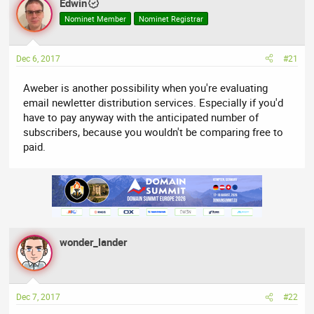
Edwin
e
r
Nominet Member
Nominet Registrar
a
t
d
d
s
a
Dec 6, 2017
#21
t
t
a
e
Aweber is another possibility when you're evaluating
r
email newletter distribution services. Especially if you'd
t
have to pay anyway with the anticipated number of
e
subscribers, because you wouldn't be comparing free to
r
paid.
wonder_lander
Dec 7, 2017
#22