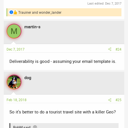
Last edited:
Dec 7, 2017
Trauiner
and
wonder_lander
R
e
a
martin-s
c
M
t
i
o
n
Dec 7, 2017
#24
s
:
Deliverability is good - assuming your email template is.
dog
Feb 18, 2018
#25
So it's better to do a tourist travel site with a killer Geo?
RobM said: