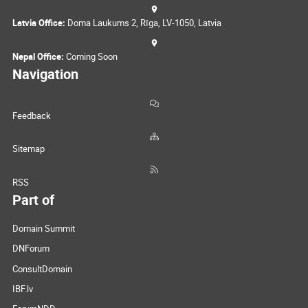
Latvia Office:
Doma Laukums 2, Rīga, LV-1050, Latvia
Nepal Office:
Coming Soon
Navigation
Feedback
Sitemap
RSS
Part of
Domain Summit
DNForum
ConsultDomain
IBF.lv