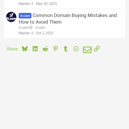
Replies
0
May 30, 2025
Common Domain Buying Mistakes and
it.com
How to Avoid Them
it.com
it.com
Replies
0
Oct 2, 2025
Bluesky
LinkedIn
Reddit
Pinterest
Tumblr
WhatsApp
Email
Link
Share: