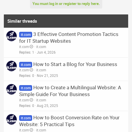
You must log in or register to reply here.
Similar threads
3 Effective Content Promotion Tactics
it.com
for IT Startup Websites
it.com
it.com
Replies
1
Jun 4, 2026
How to Start a Blog for Your Business
it.com
it.com
it.com
Replies
0
Nov 21, 2025
How to Create a Multilingual Website: A
it.com
Simple Guide For Your Business
it.com
it.com
Replies
0
Aug 25, 2025
How to Boost Conversion Rate on Your
it.com
Website: 5 Practical Tips
it.com
it.com