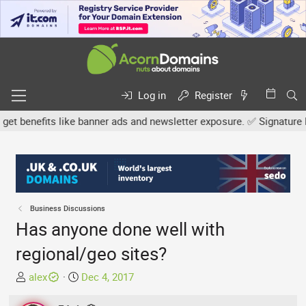
Log in
Register
enefits like banner ads and newsletter exposure. ✅ Signature links
Business Discussions
Has anyone done well with
regional/geo sites?
T
S
alex
Dec 4, 2017
h
t
r
a