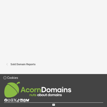
Sold Domain Reports
Cookies