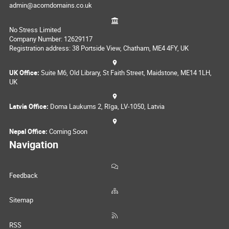
admin@acorndomains.co.uk
No Stress Limited
Company Number: 12629117
Registration address: 38 Portside View, Chatham, ME4 4FY, UK
UK Office:
Suite M6, Old Library, St Faith Street, Maidstone, ME14 1LH,
UK
Latvia Office:
Doma Laukums 2, Rīga, LV-1050, Latvia
Nepal Office:
Coming Soon
Navigation
Feedback
Sitemap
RSS