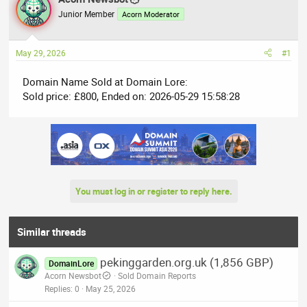
e
r
Junior Member
Acorn Moderator
a
t
d
d
May 29, 2026
#1
s
a
t
t
Domain Name Sold at Domain Lore:
a
e
Sold price: £800, Ended on: 2026-05-29 15:58:28
r
t
e
r
You must log in or register to reply here.
Similar threads
pekinggarden.org.uk (1,856 GBP)
DomainLore
Acorn Newsbot
Sold Domain Reports
Replies
0
May 25, 2026