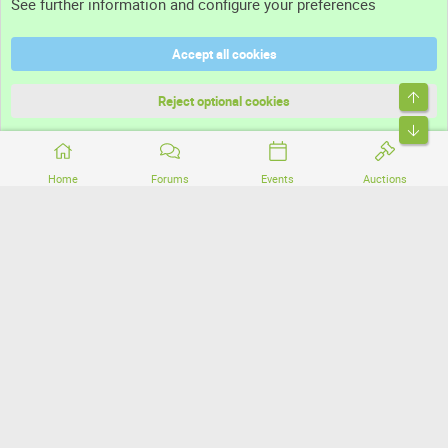
See further information and configure your preferences
Help
Accept all cookies
Terms and rules
Top
Privacy policy
Reject optional cookies
Bott
Home
Forums
Events
Auctions
®
Community platform by XenForo
© 2010-2026 XenForo Ltd.