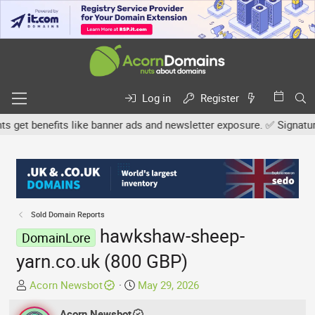
Log in
Register
et benefits like banner ads and newsletter exposure. ✅ Signature l
Sold Domain Reports
hawkshaw-sheep-
DomainLore
yarn.co.uk (800 GBP)
T
S
Acorn Newsbot
May 29, 2026
h
t
r
Acorn Newsbot
a