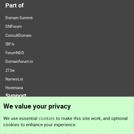
Part of
Domain Summit
DNForum
ConsultDomain
IBF.lv
ForumNDD
Domainforum.ro
27.be
NamesLot
Hostmaria
Support
We value your privacy
Contact us
We use essential
cookies
to make this site work, and optional
cookies to enhance your experience.
Support