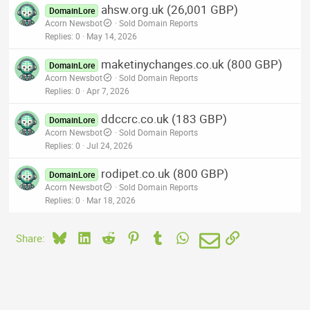
ahsw.org.uk (26,001 GBP)
DomainLore
Acorn Newsbot
Sold Domain Reports
Replies
0
May 14, 2026
maketinychanges.co.uk (800 GBP)
DomainLore
Acorn Newsbot
Sold Domain Reports
Replies
0
Apr 7, 2026
ddccrc.co.uk (183 GBP)
DomainLore
Acorn Newsbot
Sold Domain Reports
Replies
0
Jul 24, 2026
rodipet.co.uk (800 GBP)
DomainLore
Acorn Newsbot
Sold Domain Reports
Replies
0
Mar 18, 2026
Bluesky
LinkedIn
Reddit
Pinterest
Tumblr
WhatsApp
Email
Link
Share: