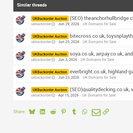
Similar threads
(SEO) theanchorhullbridge.co
UKBackorder Auction
ukbackorder
Jun 29, 2026
.UK Domains for Sale
bitecross.co.uk, toysnplayth
UKBackorder Auction
ukbackorder
Jun 25, 2026
.UK Domains for Sale
soya.co.uk, airpay.co.uk, an
UKBackorder Auction
ukbackorder
Jun 3, 2026
.UK Domains for Sale
everbright.co.uk, highland-
UKBackorder Auction
ukbackorder
Jun 23, 2026
.UK Domains for Sale
(SEO)qualitydecking.co.uk, 
UKBackorder Auction
ukbackorder
Apr 15, 2026
.UK Domains for Sale
Bluesky
LinkedIn
Reddit
Pinterest
Tumblr
WhatsApp
Email
Link
Share: