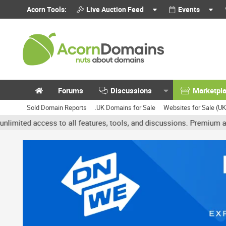
Acorn Tools:
Live Auction Feed
Events
Forums
Discussions
Marketpl
Sold Domain Reports
.UK Domains for Sale
Websites for Sale (U
cess to all features, tools, and discussions. Premium accounts get