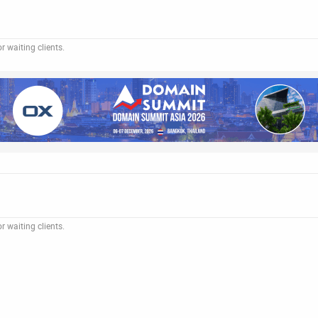
 waiting clients.
 waiting clients.