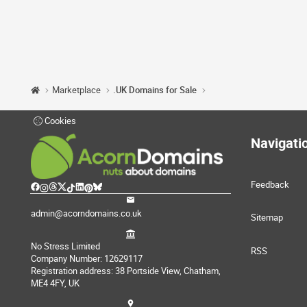
Marketplace
.UK Domains for Sale
Cookies
Navigati
Feedback
admin@acorndomains.co.uk
Sitemap
No Stress Limited
RSS
Company Number: 12629117
Registration address: 38 Portside View, Chatham,
ME4 4FY, UK