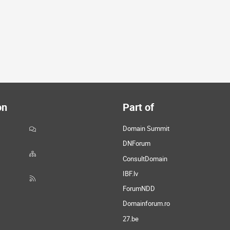
on
Part of
Domain Summit
DNForum
ConsultDomain
IBF.lv
ForumNDD
Domainforum.ro
27.be