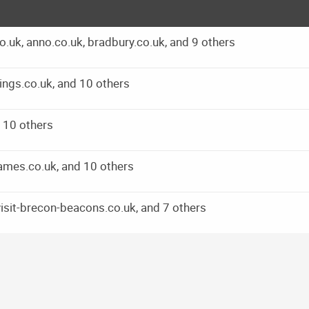
.uk, anno.co.uk, bradbury.co.uk, and 9 others
ings.co.uk, and 10 others
d 10 others
games.co.uk, and 10 others
visit-brecon-beacons.co.uk, and 7 others