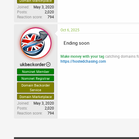
Domain Marketplace
Joined
May 3, 2020
Posts
2,020
Reaction score
794
Oct 6, 2025
Ending soon
Make money with your tag
catching domains for
https://hostedchasing.com
ukbackorder
Nominet Member
Nominet Registrar
Domain Backorder
Service
Domain Marketplace
Joined
May 3, 2020
Posts
2,020
Reaction score
794