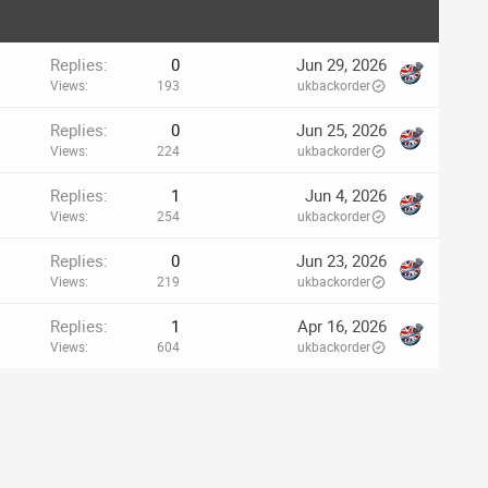
Replies
0
Jun 29, 2026
Views
193
ukbackorder
Replies
0
Jun 25, 2026
Views
224
ukbackorder
Replies
1
Jun 4, 2026
Views
254
ukbackorder
Replies
0
Jun 23, 2026
Views
219
ukbackorder
Replies
1
Apr 16, 2026
Views
604
ukbackorder