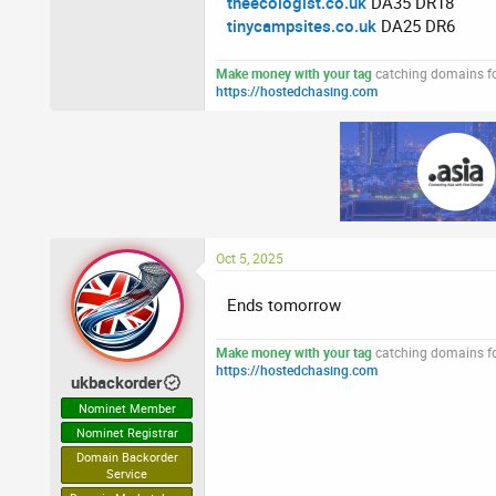
theecologist.co.uk
DA35 DR18
tinycampsites.co.uk
DA25 DR6
Make money with your tag
catching domains for
https://hostedchasing.com
Oct 5, 2025
Ends tomorrow
Make money with your tag
catching domains for
https://hostedchasing.com
ukbackorder
Nominet Member
Nominet Registrar
Domain Backorder
Service