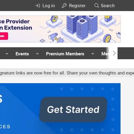
Log in
Register
Search
Events
Premium Members
Members
s are now free for all. Share your own thoughts and experience, ac