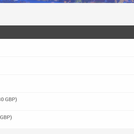
30 GBP)
 GBP)