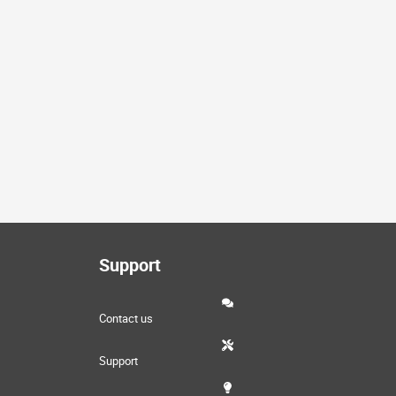
Support
Contact us
Support