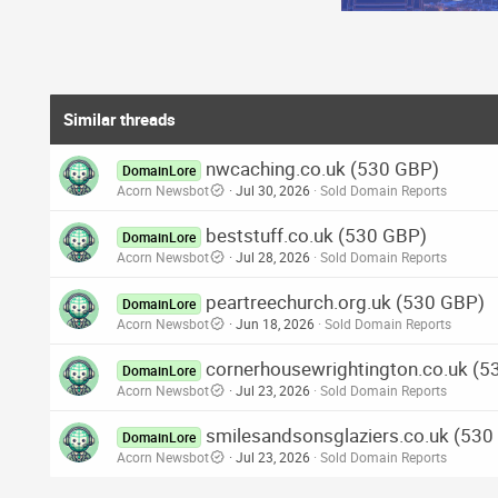
Similar threads
nwcaching.co.uk (530 GBP)
DomainLore
Acorn Newsbot
Jul 30, 2026
Sold Domain Reports
beststuff.co.uk (530 GBP)
DomainLore
Acorn Newsbot
Jul 28, 2026
Sold Domain Reports
peartreechurch.org.uk (530 GBP)
DomainLore
Acorn Newsbot
Jun 18, 2026
Sold Domain Reports
cornerhousewrightington.co.uk (5
DomainLore
Acorn Newsbot
Jul 23, 2026
Sold Domain Reports
smilesandsonsglaziers.co.uk (530
DomainLore
Acorn Newsbot
Jul 23, 2026
Sold Domain Reports