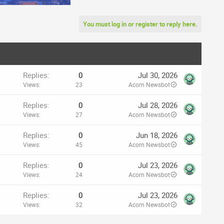
You must log in or register to reply here.
Replies
0
Jul 30, 2026
Views
23
Acorn Newsbot
Replies
0
Jul 28, 2026
Views
27
Acorn Newsbot
Replies
0
Jun 18, 2026
Views
45
Acorn Newsbot
Replies
0
Jul 23, 2026
Views
24
Acorn Newsbot
Replies
0
Jul 23, 2026
Views
32
Acorn Newsbot