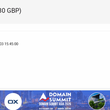
530 GBP)
03 15:45:00