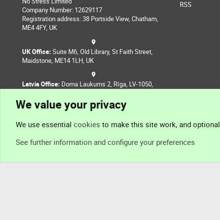
No Stress Limited
RSS
Company Number: 12629117
Registration address: 38 Portside View, Chatham,
ME4 4FY, UK
UK Office:
Suite M6, Old Library, St Faith Street,
Maidstone, ME14 1LH, UK
Latvia Office:
Doma Laukums 2, Rīga, LV-1050,
Latvia
We value your privacy
Nepal Office:
Coming Soon
We use essential
cookies
to make this site work, and optiona
See further information and configure your preferences