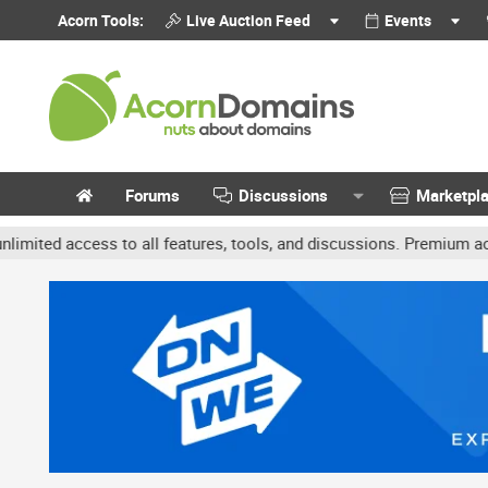
Acorn Tools:
Live Auction Feed
Events
Forums
Discussions
Marketpl
 access to all features, tools, and discussions. Premium accounts 