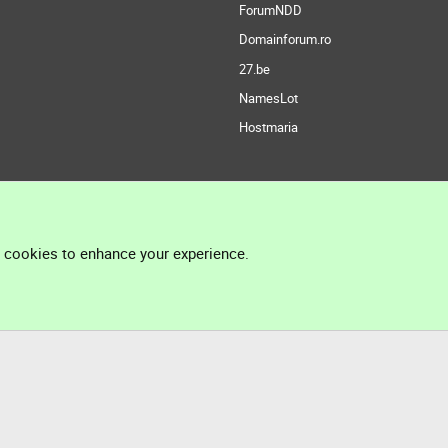
ForumNDD
Domainforum.ro
27.be
NamesLot
Hostmaria
l cookies to enhance your experience.
®
Community platform by XenForo
© 2010-2026 XenForo Ltd.