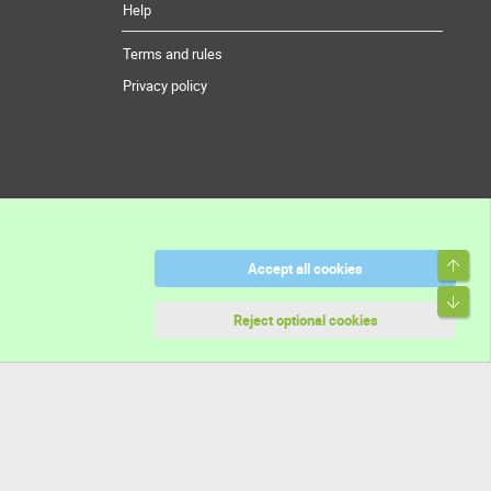
Help
Terms and rules
Privacy policy
Top
Accept all cookies
Bott
Reject optional cookies