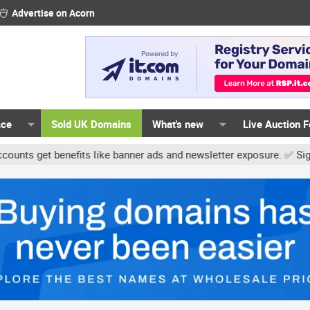
Advertise on Acorn
ace
Sold UK Domains
What's new
Live Auction 
get benefits like banner ads and newsletter exposure. ✅ Signature 