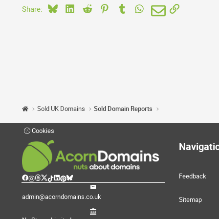
Bluesky
LinkedIn
Reddit
Pinterest
Tumblr
WhatsApp
Email
Link
Share:
Sold UK Domains
Sold Domain Reports
Cookies
Navigati
Feedback
admin@acorndomains.co.uk
Sitemap