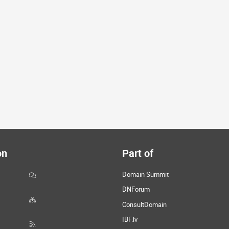
on
Part of
Domain Summit
DNForum
ConsultDomain
IBF.lv