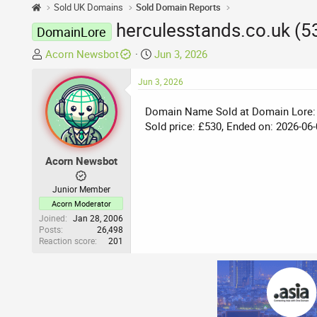
Sold UK Domains
Sold Domain Reports
herculesstands.co.uk (
DomainLore
T
S
Acorn Newsbot
Jun 3, 2026
h
t
r
Jun 3, 2026
a
e
r
Domain Name Sold at Domain Lore:
a
t
Sold price: £530, Ended on: 2026-06-
d
d
s
a
t
t
Acorn Newsbot
a
e
r
Junior Member
t
Acorn Moderator
e
Joined
Jan 28, 2006
Posts
26,498
r
Reaction score
201