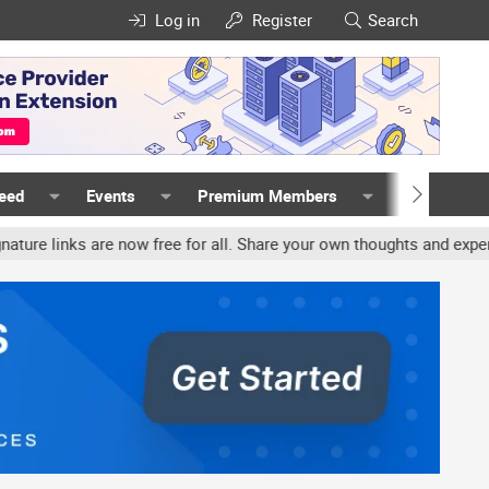
Log in
Register
Search
Feed
Events
Premium Members
Members
links are now free for all. Share your own thoughts and experience,