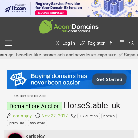
Log in
Register
et benefits like banner ads and newsletter exposure. ✅ Signature l
.UK Domains for Sale
HorseStable .uk
DomainLore Auction
T
S
T
carlosjay
Nov 22, 2017
.uk auction
horses
h
t
a
premium
two word
r
a
g
e
r
s
carlosjay