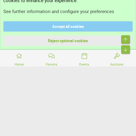
cookies to enhance your experience.
Support
See further information and configure your preferences
Help
Accept all cookies
Terms and rules
Top
Privacy policy
Reject optional cookies
Bott
Home
Forums
Events
Auctions
®
Community platform by XenForo
© 2010-2026 XenForo Ltd.