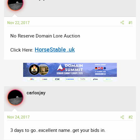
a
t
d
d
s
a
t
t
Nov 22, 2017
#1
a
e
No Reserve Domain Lore Auction
r
t
HorseStable .uk
e
Click Here:
r
carlosjay
Nov 24, 2017
#2
3 days to go..excellent name..get your bids in.