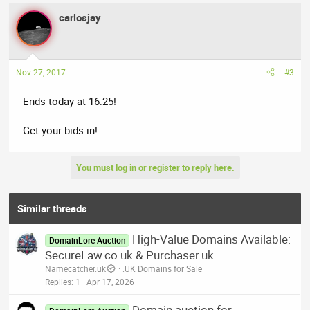
carlosjay
Nov 27, 2017
#3
Ends today at 16:25!
Get your bids in!
You must log in or register to reply here.
Similar threads
High-Value Domains Available:
DomainLore Auction
SecureLaw.co.uk & Purchaser.uk
Namecatcher.uk
.UK Domains for Sale
Replies
1
Apr 17, 2026
Domain auction for