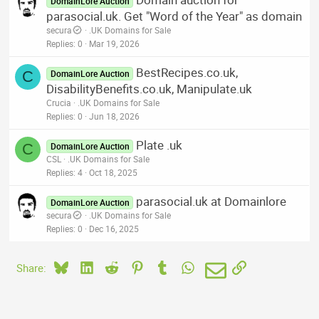
DomainLore Auction
parasocial.uk. Get "Word of the Year" as domain
secura
.UK Domains for Sale
Replies
0
Mar 19, 2026
BestRecipes.co.uk,
C
DomainLore Auction
DisabilityBenefits.co.uk, Manipulate.uk
Crucia
.UK Domains for Sale
Replies
0
Jun 18, 2026
Plate .uk
C
DomainLore Auction
CSL
.UK Domains for Sale
Replies
4
Oct 18, 2025
parasocial.uk at Domainlore
DomainLore Auction
secura
.UK Domains for Sale
Replies
0
Dec 16, 2025
Bluesky
LinkedIn
Reddit
Pinterest
Tumblr
WhatsApp
Email
Link
Share: