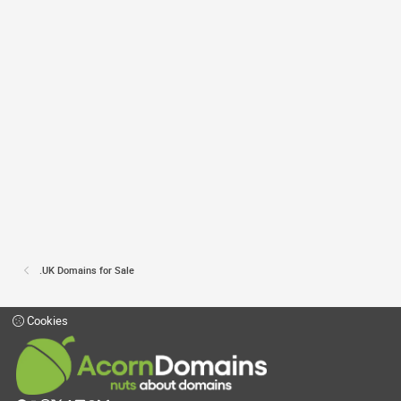
.UK Domains for Sale
Cookies