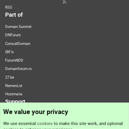
RSS
Part of
Domain Summit
DNForum
ConsultDomain
IBF.lv
ForumNDD
Domainforum.ro
27.be
NamesLot
Hostmaria
Support
We value your privacy
Contact us
We use essential
cookies
to make this site work, and optional