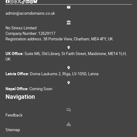
admin@acorndomains.co.uk
No Stress Limited
Company Number: 12629117
Registration address: 38 Portside View, Chatham, ME4 4FY, UK
UK Office:
Suite M6, Old Library, St Faith Street, Maidstone, ME14 1LH,
UK
Latvia Office:
Doma Laukums 2, Rīga, LV-1050, Latvia
Nepal Office:
Coming Soon
Navigation
Feedback
Sitemap