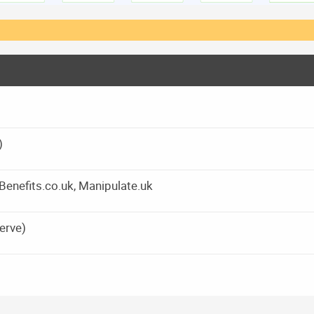
)
yBenefits.co.uk, Manipulate.uk
erve)