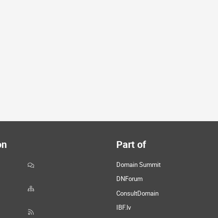
on
Part of
Domain Summit
DNForum
ConsultDomain
IBF.lv