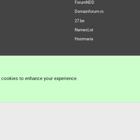
ForumNDD
Domainforum.ro
27.be
NamesLot
Hostmaria
l cookies to enhance your experience.
®
Community platform by XenForo
© 2010-2026 XenForo Ltd.