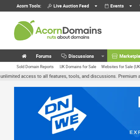
Acorn Tools:
Live Auction Feed
Events
Forums
Discussions
Marketpl
Sold Domain Reports
.UK Domains for Sale
Websites for Sale (U
 access to all features, tools, and discussions. Premium accounts 