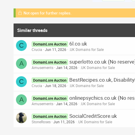
Not open for further replies.
Similar threads
6l.co.uk
C
DomainLore Auction
Crucia
Jun 11, 2026
.UK Domains for Sale
superlotto.co.uk (No reserve
A
DomainLore Auction
Amusements
Jan 14, 2026
.UK Domains for Sale
BestRecipes.co.uk, Disabilit
C
DomainLore Auction
Crucia
Jun 18, 2026
.UK Domains for Sale
onlinepsychics.co.uk (No res
A
DomainLore Auction
Amusements
Jan 14, 2026
.UK Domains for Sale
SocialCreditScore.uk
DomainLore Auction
StoneRoses
Jun 11, 2026
.UK Domains for Sale