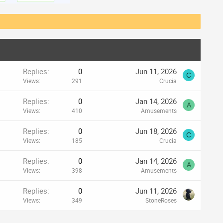
Replies
0
Jun 11, 2026
C
Views
291
Crucia
Replies
0
Jan 14, 2026
A
Views
410
Amusements
Replies
0
Jun 18, 2026
C
Views
185
Crucia
Replies
0
Jan 14, 2026
A
Views
398
Amusements
Replies
0
Jun 11, 2026
Views
349
StoneRoses