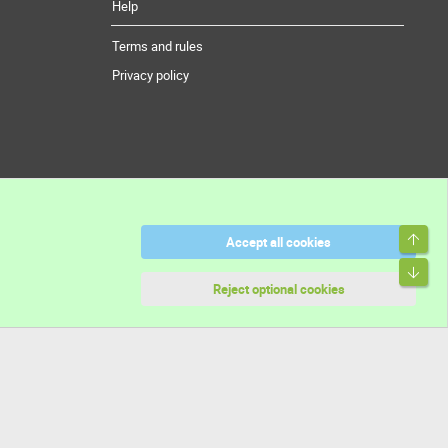
Help
Terms and rules
Privacy policy
Top
Accept all cookies
Bott
Reject optional cookies