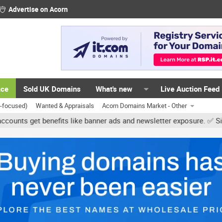
Advertise on Acorn
ace
Sold UK Domains
What's new
Live Auction Feed
K-focused)
Wanted & Appraisals
Acorn Domains Market - Other
get benefits like banner ads and newsletter exposure. ✅ Signature l