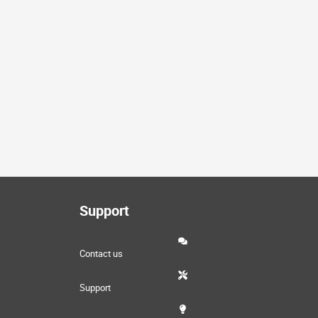
Support
Contact us
Support