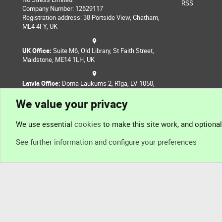
RSS
Company Number: 12629117
Registration address: 38 Portside View, Chatham,
ME4 4FY, UK
UK Office:
Suite M6, Old Library, St Faith Street,
Maidstone, ME14 1LH, UK
Latvia Office:
Doma Laukums 2, Rīga, LV-1050,
Latvia
We value your privacy
Nepal Office:
Coming Soon
We use essential
cookies
to make this site work, and optiona
See further information and configure your preferences