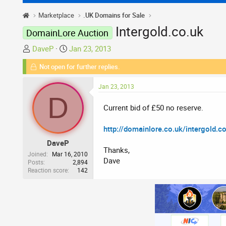
Marketplace
.UK Domains for Sale
Intergold.co.uk
DomainLore Auction
T
S
DaveP
Jan 23, 2013
h
t
Not open for further replies.
r
a
e
r
Jan 23, 2013
a
t
D
d
d
Current bid of £50 no reserve.
s
a
t
t
http://domainlore.co.uk/intergold.c
a
e
DaveP
r
Thanks,
t
Joined
Mar 16, 2010
Dave
Posts
2,894
e
Reaction score
142
r