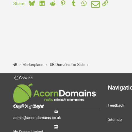
Bluesky
LinkedIn
Reddit
Pinterest
Tumblr
WhatsApp
Email
Link
Share:
Marketplace
.UK Domains for Sale
Cookies
Navigati
Feedback
admin@acorndomains.co.uk
Sitemap
No Stress Limited