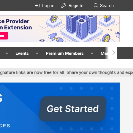
Log in
Register
Search
Events
Premium Members
Members
inks are now free for all. Share your own thoughts and experience,