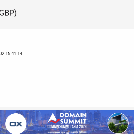
 GBP)
02 15:41:14