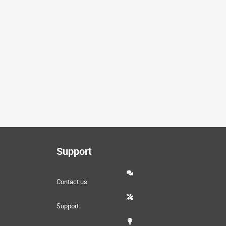
Support
Contact us
Support