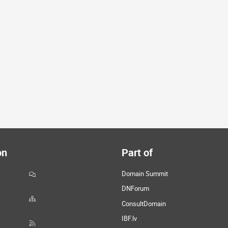
on
Part of
Domain Summit
DNForum
ConsultDomain
IBF.lv