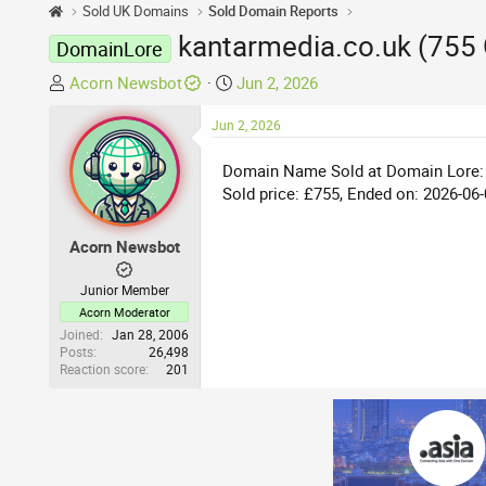
Sold UK Domains
Sold Domain Reports
kantarmedia.co.uk (755
DomainLore
T
S
Acorn Newsbot
Jun 2, 2026
h
t
r
Jun 2, 2026
a
e
r
Domain Name Sold at Domain Lore:
a
t
Sold price: £755, Ended on: 2026-06-
d
d
s
a
t
t
Acorn Newsbot
a
e
r
Junior Member
t
Acorn Moderator
e
Joined
Jan 28, 2006
Posts
26,498
r
Reaction score
201