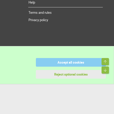
Help
Terms and rules
Privacy policy
Top
Accept all cookies
Bott
Reject optional cookies