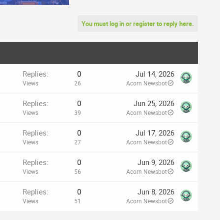
You must log in or register to reply here.
Replies
0
Jul 14, 2026
Views
26
Acorn Newsbot
Replies
0
Jun 25, 2026
Views
39
Acorn Newsbot
Replies
0
Jul 17, 2026
Views
27
Acorn Newsbot
Replies
0
Jun 9, 2026
Views
56
Acorn Newsbot
Replies
0
Jun 8, 2026
Views
51
Acorn Newsbot