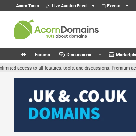
Acorn Tools:
Live Auction Feed
Events
Forums
Discussions
Marketpl
ccess to all features, tools, and discussions. Premium accounts ge