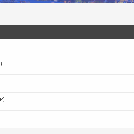
P)
BP)