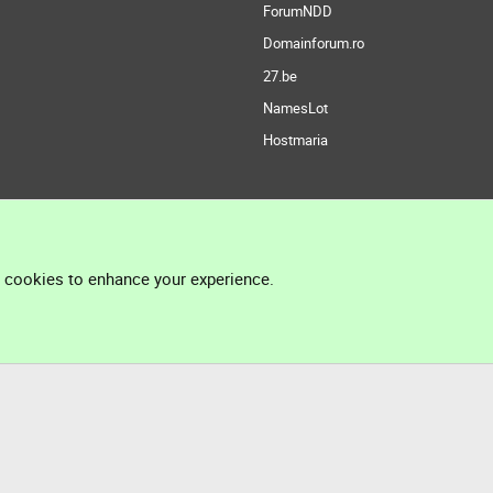
ForumNDD
Domainforum.ro
27.be
NamesLot
Hostmaria
l cookies to enhance your experience.
®
Community platform by XenForo
© 2010-2026 XenForo Ltd.