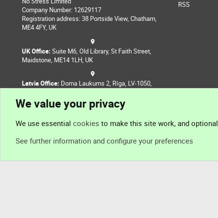
No Stress Limited
RSS
Company Number: 12629117
Registration address: 38 Portside View, Chatham,
ME4 4FY, UK
UK Office:
Suite M6, Old Library, St Faith Street,
Maidstone, ME14 1LH, UK
Latvia Office:
Doma Laukums 2, Rīga, LV-1050,
Latvia
We value your privacy
Nepal Office:
Coming Soon
We use essential
cookies
to make this site work, and optiona
See further information and configure your preferences