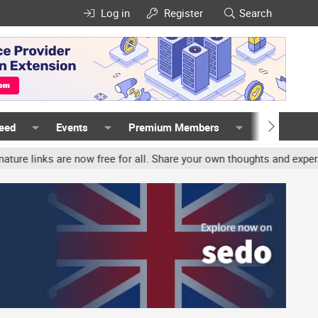
Log in
Register
Search
Feed
Events
Premium Members
Members
nks are now free for all. Share your own thoughts and experience, a