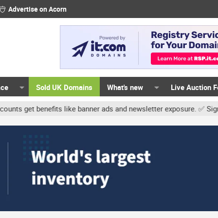
Advertise on Acorn
ace
Sold UK Domains
What's new
Live Auction 
t benefits like banner ads and newsletter exposure. ✅ Signature li