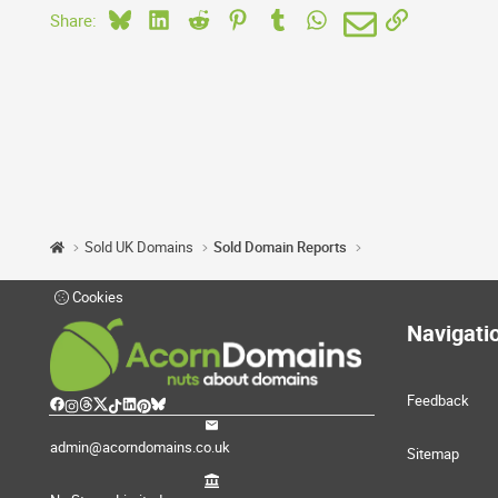
Bluesky
LinkedIn
Reddit
Pinterest
Tumblr
WhatsApp
Email
Link
Share:
Sold UK Domains
Sold Domain Reports
Cookies
Navigati
Feedback
admin@acorndomains.co.uk
Sitemap