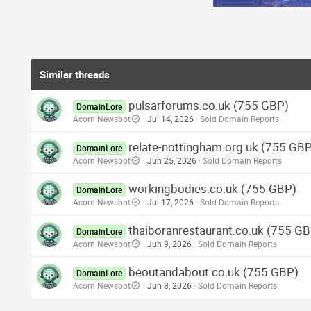
Similar threads
pulsarforums.co.uk (755 GBP)
DomainLore
Acorn Newsbot
Jul 14, 2026
Sold Domain Reports
relate-nottingham.org.uk (755 GB
DomainLore
Acorn Newsbot
Jun 25, 2026
Sold Domain Reports
workingbodies.co.uk (755 GBP)
DomainLore
Acorn Newsbot
Jul 17, 2026
Sold Domain Reports
thaiboranrestaurant.co.uk (755 G
DomainLore
Acorn Newsbot
Jun 9, 2026
Sold Domain Reports
beoutandabout.co.uk (755 GBP)
DomainLore
Acorn Newsbot
Jun 8, 2026
Sold Domain Reports