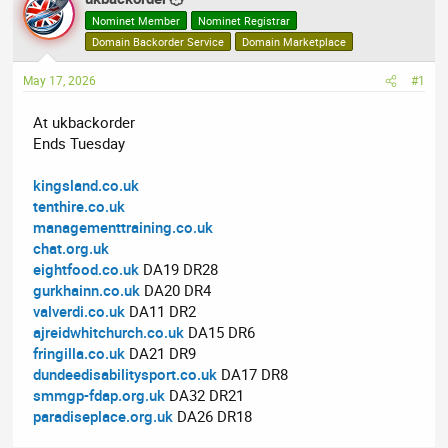
e
r
Nominet Member
Nominet Registrar
a
t
Domain Backorder Service
Domain Marketplace
d
d
May 17, 2026
s
a
#1
t
t
At ukbackorder
a
e
Ends Tuesday
r
t
kingsland.co.uk
e
tenthire.co.uk
r
managementtraining.co.uk
chat.org.uk
eightfood.co.uk
DA19 DR28
gurkhainn.co.uk
DA20 DR4
valverdi.co.uk
DA11 DR2
ajreidwhitchurch.co.uk
DA15 DR6
fringilla.co.uk
DA21 DR9
dundeedisabilitysport.co.uk
DA17 DR8
smmgp-fdap.org.uk
DA32 DR21
paradiseplace.org.uk
DA26 DR18