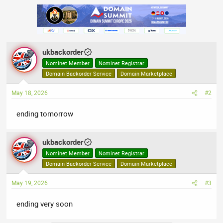
ukbackorder
Nominet Member
Nominet Registrar
Domain Backorder Service
Domain Marketplace
May 18, 2026
#2
ending tomorrow
ukbackorder
Nominet Member
Nominet Registrar
Domain Backorder Service
Domain Marketplace
May 19, 2026
#3
ending very soon