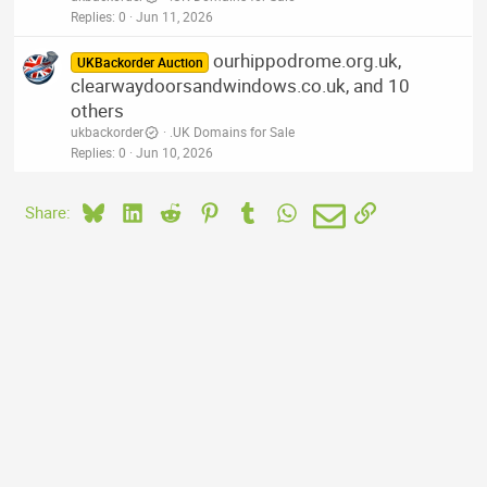
Replies
0
Jun 11, 2026
ourhippodrome.org.uk,
UKBackorder Auction
clearwaydoorsandwindows.co.uk, and 10
others
ukbackorder
.UK Domains for Sale
Replies
0
Jun 10, 2026
Bluesky
LinkedIn
Reddit
Pinterest
Tumblr
WhatsApp
Email
Link
Share: