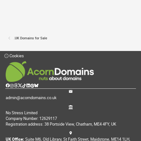
.UK Domains for Sale
Cookies
admin@acorndomains.co.uk
No Stress Limited
Company Number: 12629117
Registration address: 38 Portside View, Chatham, ME4 4FY, UK
UK Office:
Suite M6, Old Library, St Faith Street, Maidstone, ME14 1LH,