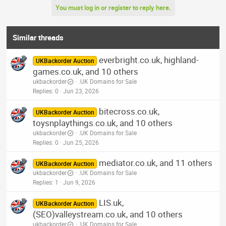
You must log in or register to reply here.
Similar threads
everbright.co.uk, highland-
UKBackorder Auction
games.co.uk, and 10 others
ukbackorder
.UK Domains for Sale
Replies
0
Jun 23, 2026
bitecross.co.uk,
UKBackorder Auction
toysnplaythings.co.uk, and 10 others
ukbackorder
.UK Domains for Sale
Replies
0
Jun 25, 2026
mediator.co.uk, and 11 others
UKBackorder Auction
ukbackorder
.UK Domains for Sale
Replies
1
Jun 9, 2026
LIS.uk,
UKBackorder Auction
(SEO)valleystream.co.uk, and 10 others
ukbackorder
.UK Domains for Sale