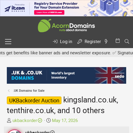
Log in
Register
t benefits like banner ads and newsletter exposure. ✅ Signature li
.UK Domains for Sale
kingsland.co.uk,
UKBackorder Auction
tenthire.co.uk, and 10 others
T
S
ukbackorder
May 17, 2026
h
t
r
ukbackorder
a