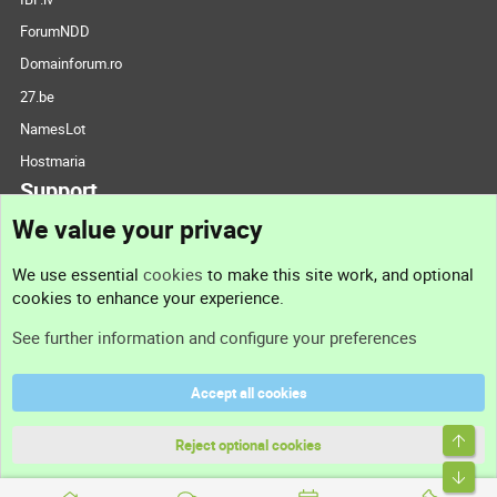
ForumNDD
Domainforum.ro
27.be
NamesLot
Hostmaria
Support
We value your privacy
Contact us
We use essential
cookies
to make this site work, and optional
cookies to enhance your experience.
Support
See further information and configure your preferences
Help
Accept all cookies
Terms and rules
Top
Privacy policy
Reject optional cookies
Bott