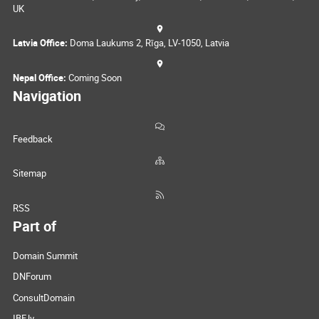
UK
Latvia Office:
Doma Laukums 2, Rīga, LV-1050, Latvia
Nepal Office:
Coming Soon
Navigation
Feedback
Sitemap
RSS
Part of
Domain Summit
DNForum
ConsultDomain
IBF.lv