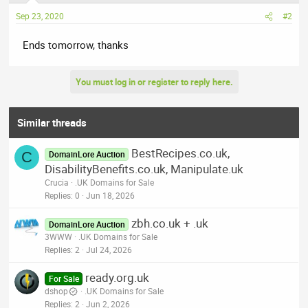
Sep 23, 2020
#2
Ends tomorrow, thanks
You must log in or register to reply here.
Similar threads
BestRecipes.co.uk,
C
DomainLore Auction
DisabilityBenefits.co.uk, Manipulate.uk
Crucia
.UK Domains for Sale
Replies
0
Jun 18, 2026
zbh.co.uk + .uk
DomainLore Auction
3WWW
.UK Domains for Sale
Replies
2
Jul 24, 2026
ready.org.uk
For Sale
dshop
.UK Domains for Sale
Replies
2
Jun 2, 2026