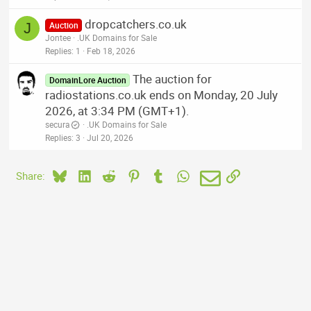
dropcatchers.co.uk
J
Auction
Jontee
.UK Domains for Sale
Replies
1
Feb 18, 2026
The auction for
DomainLore Auction
radiostations.co.uk ends on Monday, 20 July
2026, at 3:34 PM (GMT+1).
secura
.UK Domains for Sale
Replies
3
Jul 20, 2026
Bluesky
LinkedIn
Reddit
Pinterest
Tumblr
WhatsApp
Email
Link
Share: