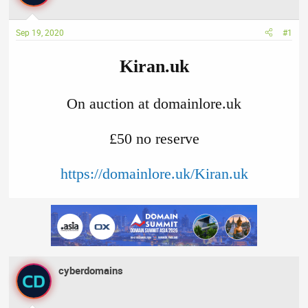
a
t
d
d
Sep 19, 2020
#1
s
a
t
t
Kiran.uk
a
e
r
t
On auction at domainlore.uk
e
r
£50 no reserve​
https://domainlore.uk/Kiran.uk
cyberdomains