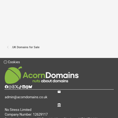
.UK Domains for Sale
Cookies
admin@acorndomains.co.uk
No Stress Limited
Company Number: 12629117