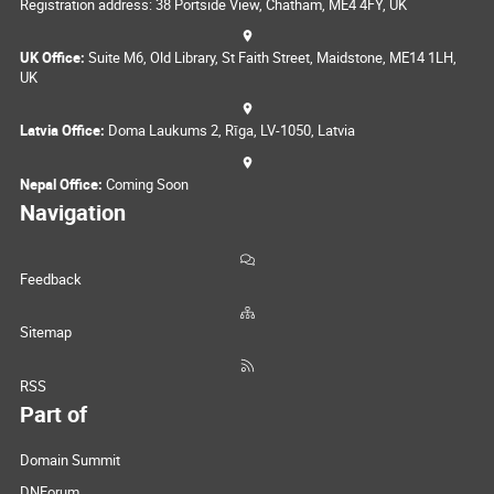
Registration address: 38 Portside View, Chatham, ME4 4FY, UK
UK Office:
Suite M6, Old Library, St Faith Street, Maidstone, ME14 1LH,
UK
Latvia Office:
Doma Laukums 2, Rīga, LV-1050, Latvia
Nepal Office:
Coming Soon
Navigation
Feedback
Sitemap
RSS
Part of
Domain Summit
DNForum