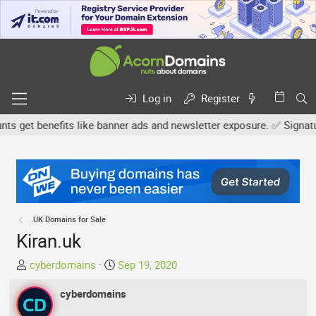
Log in
Register
get benefits like banner ads and newsletter exposure. ✅ Signature l
.UK Domains for Sale
Kiran.uk
T
S
cyberdomains
Sep 19, 2020
h
t
r
cyberdomains
a
e
r