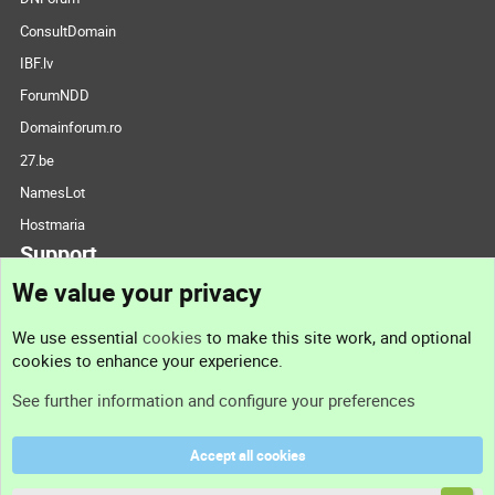
ConsultDomain
IBF.lv
ForumNDD
Domainforum.ro
27.be
NamesLot
Hostmaria
Support
We value your privacy
Contact us
We use essential
cookies
to make this site work, and optional
cookies to enhance your experience.
Support
See further information and configure your preferences
Help
Accept all cookies
Terms and rules