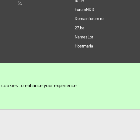
IBF.lv
ForumNDD
Domainforum.ro
27.be
NamesLot
Hostmaria
l cookies to enhance your experience.
®
Community platform by XenForo
© 2010-2026 XenForo Ltd.