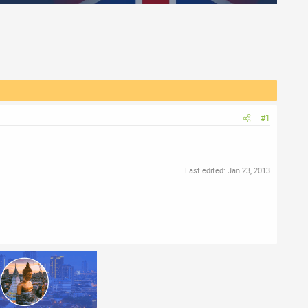
#1
Last edited:
Jan 23, 2013