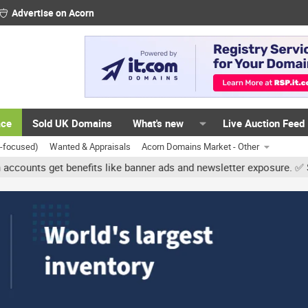
Advertise on Acorn
ace
Sold UK Domains
What's new
Live Auction Feed
K-focused)
Wanted & Appraisals
Acorn Domains Market - Other
 get benefits like banner ads and newsletter exposure. ✅ Signature