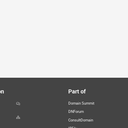
on
Part of
Domain Summit
DNForum
ConsultDomain