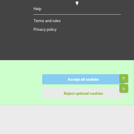
Help
Terms and rules
Privacy policy
Top
Accept all cookies
Bott
Reject optional cookies