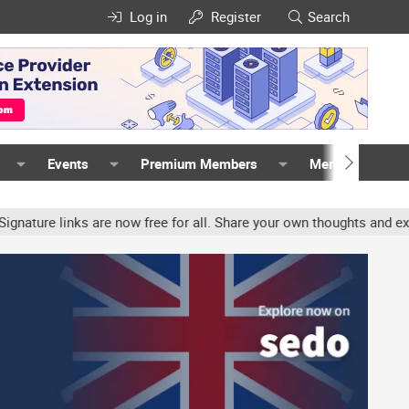
Log in
Register
Search
Events
Premium Members
Members
 links are now free for all. Share your own thoughts and experienc