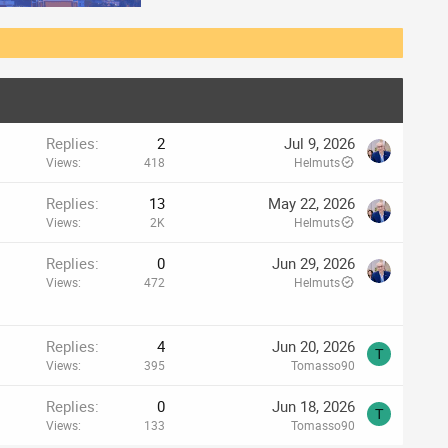
Replies
2
Jul 9, 2026
Views
418
Helmuts
Replies
13
May 22, 2026
Views
2K
Helmuts
Replies
0
Jun 29, 2026
Views
472
Helmuts
Replies
4
Jun 20, 2026
T
Views
395
Tomasso90
Replies
0
Jun 18, 2026
T
Views
133
Tomasso90