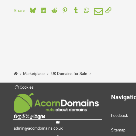
Bluesky
LinkedIn
Reddit
Pinterest
Tumblr
WhatsApp
Email
Link
Share:
Marketplace
.UK Domains for Sale
Cookies
Navigati
Feedback
admin@acorndomains.co.uk
Sitemap