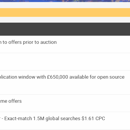
 to offers prior to auction
ication window with £650,000 available for open source
 me offers
r - Exact‑match 1.5M global searches $1.61 CPC