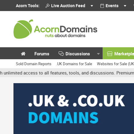
Acorn Tools:
Live Auction Feed
Events
Forums
Discussions
Marketpl
Sold Domain Reports
.UK Domains for Sale
Websites for Sale (U
ed access to all features, tools, and discussions. Premium accounts