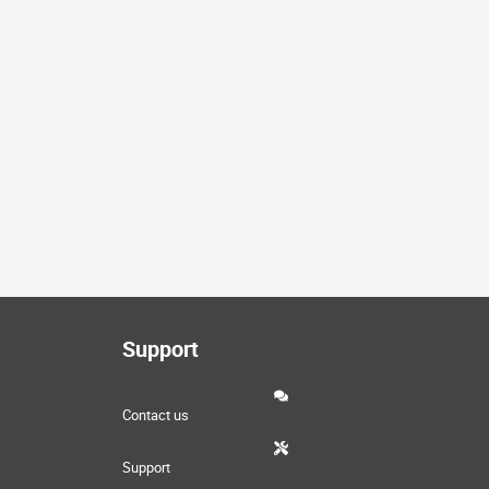
Support
Contact us
Support