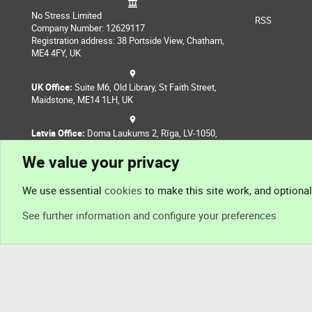
No Stress Limited
RSS
Company Number: 12629117
Registration address: 38 Portside View, Chatham,
ME4 4FY, UK
UK Office:
Suite M6, Old Library, St Faith Street,
Maidstone, ME14 1LH, UK
Latvia Office:
Doma Laukums 2, Rīga, LV-1050,
Latvia
We value your privacy
Nepal Office:
Coming Soon
We use essential
cookies
to make this site work, and optiona
See further information and configure your preferences