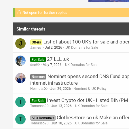
Not open for further replies.
Similar threads
List of about 100 UK's for sale and open
J
Offers
James_
Jul 2, 2026
.UK Domains for Sale
27 LLL .uk
For Sale
dee
May 7, 2026
.UK Domains for Sale
Nominet opens second DNS Fund appl
Nominet
internet infrastructure
Helmuts
Jun 29, 2026
Nominet & .UK Policy
Invest Crypto dot UK - Listed BIN/PM
T
For Sale
Tomasso90
Jun 13, 2026
.UK Domains for Sale
ClothesStore.co.uk Make an offe
T
SEO Domain/s
Tomasso90
Jun 18, 2026
.UK Domains for Sale