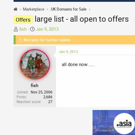
Marketplace
.UK Domains for Sale
large list - all open to offers
Offers
T
S
fish
Jan 9, 2013
h
t
Not open for further replies.
r
a
e
r
Jan 9, 2013
a
t
d
d
all done now .....
s
a
t
t
a
e
fish
r
t
Joined
Nov 25, 2006
Posts
2,686
e
Reaction score
27
r